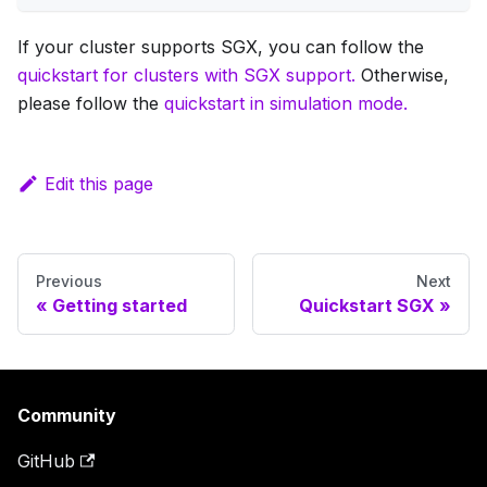
If your cluster supports SGX, you can follow the
quickstart for clusters with SGX support.
Otherwise,
please follow the
quickstart in simulation mode.
Edit this page
Previous
Next
Getting started
Quickstart SGX
Community
GitHub