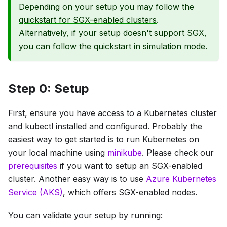
Depending on your setup you may follow the
quickstart for SGX-enabled clusters
.
Alternatively, if your setup doesn't support SGX,
you can follow the
quickstart in simulation mode
.
Step 0: Setup
First, ensure you have access to a Kubernetes cluster
and kubectl installed and configured. Probably the
easiest way to get started is to run Kubernetes on
your local machine using
minikube
. Please check our
prerequisites
if you want to setup an SGX-enabled
cluster. Another easy way is to use
Azure Kubernetes
Service (AKS)
, which offers SGX-enabled nodes.
You can validate your setup by running: