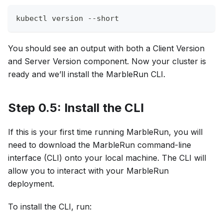
kubectl version 
--short
You should see an output with both a Client Version
and Server Version component. Now your cluster is
ready and we’ll install the MarbleRun CLI.
Step 0.5: Install the CLI
If this is your first time running MarbleRun, you will
need to download the MarbleRun command-line
interface (CLI) onto your local machine. The CLI will
allow you to interact with your MarbleRun
deployment.
To install the CLI, run: