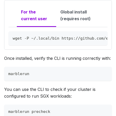
For the
Global install
current user
(requires root)
wget
-P
 ~/.local/bin https://github.com/edge
Once installed, verify the CLI is running correctly with:
marblerun
You can use the CLI to check if your cluster is
configured to run SGX workloads:
marblerun precheck