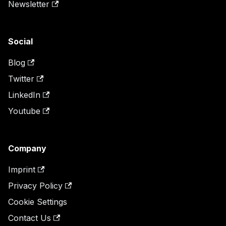
Newsletter
Social
Blog
Twitter
LinkedIn
Youtube
Company
Imprint
Privacy Policy
Cookie Settings
Contact Us