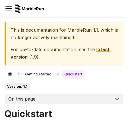
This is documentation for
MarbleRun
1.1
, which is
no longer actively maintained.
For up-to-date documentation, see the
latest
version
(
1.9
).
Getting started
Quickstart
Version: 1.1
On this page
Quickstart