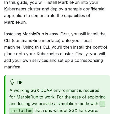
In this guide, you will install MarbleRun into your
Kubernetes cluster and deploy a sample confidential
application to demonstrate the capabilities of
MarbleRun.
Installing MarbleRun is easy. First, you will install the
CLI (command-line interface) onto your local
machine. Using this CLI, you’ll then install the control
plane onto your Kubernetes cluster. Finally, you will
add your own services and set up a corresponding
manifest.
TIP
A working SGX DCAP environment is required
for MarbleRun to work. For the ease of exploring
and testing we provide a simulation mode with
--
that runs without SGX hardware.
simulation