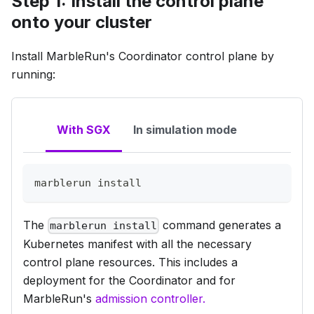
Step 1: Install the control plane
onto your cluster
Install MarbleRun's
Coordinator
control plane by
running:
With SGX
In simulation mode
marblerun 
install
The
command generates a
marblerun install
Kubernetes manifest with all the necessary
control plane resources. This includes a
deployment for the Coordinator and for
MarbleRun's
admission controller.