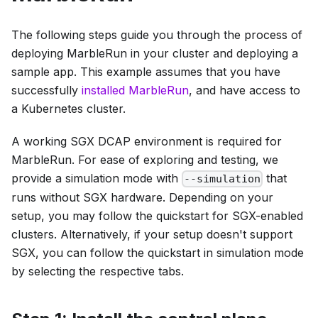
The following steps guide you through the process of
deploying MarbleRun in your cluster and deploying a
sample app. This example assumes that you have
successfully
installed MarbleRun
, and have access to
a Kubernetes cluster.
A working SGX DCAP environment is required for
MarbleRun. For ease of exploring and testing, we
provide a simulation mode with
that
--simulation
runs without SGX hardware. Depending on your
setup, you may follow the quickstart for SGX-enabled
clusters. Alternatively, if your setup doesn't support
SGX, you can follow the quickstart in simulation mode
by selecting the respective tabs.