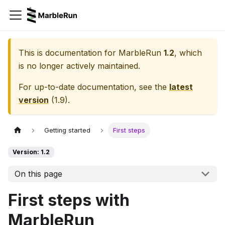
This is documentation for
MarbleRun
1.2
, which
is no longer actively maintained.
For up-to-date documentation, see the
latest
version
(
1.9
).
Getting started
First steps
Version: 1.2
On this page
First steps with
MarbleRun