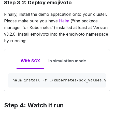
Step 3.2: Deploy emojivoto
Finally, install the demo application onto your cluster.
Please make sure you have
Helm
("the package
manager for Kubernetes") installed at least at Version
v3.2.0. Install emojivoto into the emojivoto namespace
by running:
With SGX
In simulation mode
helm 
install
-f
 ./kubernetes/sgx_values.yaml
Step 4: Watch it run