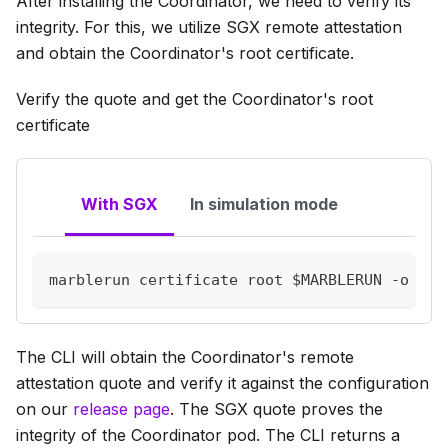
After installing the Coordinator, we need to verify its
integrity. For this, we utilize SGX remote attestation
and obtain the Coordinator's root certificate.
Verify the quote and get the Coordinator's root
certificate
With SGX
In simulation mode
marblerun certificate root 
$MARBLERUN
-o
 mar
The CLI will obtain the Coordinator's remote
attestation quote and verify it against the configuration
on our
release page
. The SGX quote proves the
integrity of the Coordinator pod. The CLI returns a