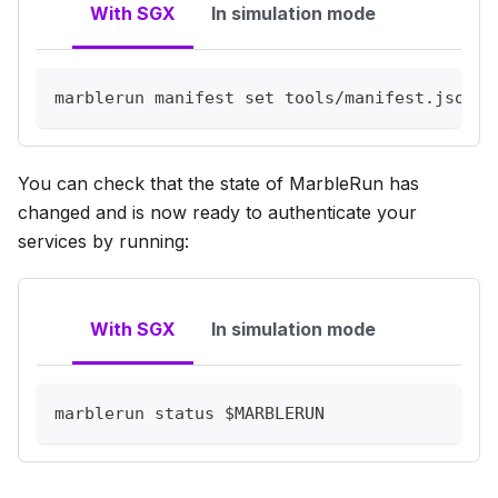
With SGX
In simulation mode
marblerun manifest 
set
 tools/manifest.json 
$
You can check that the state of MarbleRun has
changed and is now ready to authenticate your
services by running:
With SGX
In simulation mode
marblerun status 
$MARBLERUN