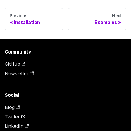
Previous
Next
Installation
Examples
Community
GitHub
Newsletter
Social
Blog
Twitter
LinkedIn