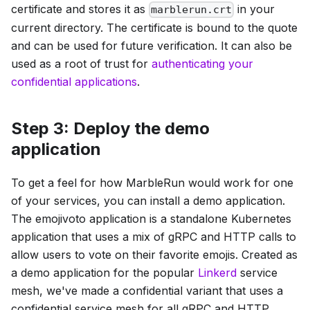
certificate and stores it as
in your
marblerun.crt
current directory. The certificate is bound to the quote
and can be used for future verification. It can also be
used as a root of trust for
authenticating your
confidential applications
.
Step 3: Deploy the demo
application
To get a feel for how MarbleRun would work for one
of your services, you can install a demo application.
The emojivoto application is a standalone Kubernetes
application that uses a mix of gRPC and HTTP calls to
allow users to vote on their favorite emojis. Created as
a demo application for the popular
Linkerd
service
mesh, we've made a confidential variant that uses a
confidential service mesh for all gRPC and HTTP