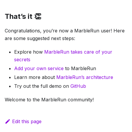
That’s it 👏
Congratulations, you’re now a MarbleRun user! Here
are some suggested next steps:
Explore how
MarbleRun takes care of your
secrets
Add your own service
to MarbleRun
Learn more about
MarbleRun’s architecture
Try out the full demo on
GitHub
Welcome to the MarbleRun community!
Edit this page