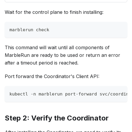
Wait for the control plane to finish installing:
marblerun check
This command will wait until all components of
MarbleRun are ready to be used or return an error
after a timeout period is reached.
Port forward the Coordinator's Client API:
kubectl 
-n
 marblerun port-forward svc/coordina
Step 2: Verify the Coordinator