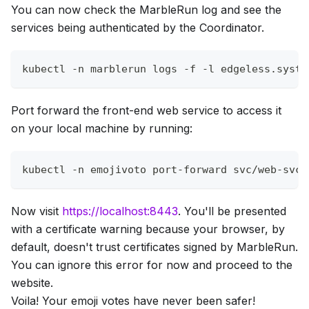
You can now check the MarbleRun log and see the
services being authenticated by the Coordinator.
kubectl 
-n
 marblerun logs 
-f
-l
 edgeless.syste
Port forward the front-end web service to access it
on your local machine by running:
kubectl 
-n
 emojivoto port-forward svc/web-svc 
Now visit
https://localhost:8443
. You'll be presented
with a certificate warning because your browser, by
default, doesn't trust certificates signed by MarbleRun.
You can ignore this error for now and proceed to the
website.
Voila! Your emoji votes have never been safer!