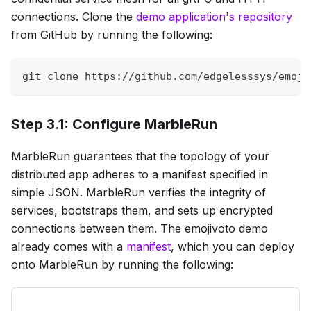
connections. Clone the
demo application's repository
from GitHub by running the following:
git
 clone https://github.com/edgelesssys/emoji
Step 3.1: Configure MarbleRun
MarbleRun guarantees that the topology of your
distributed app adheres to a manifest specified in
simple JSON. MarbleRun verifies the integrity of
services, bootstraps them, and sets up encrypted
connections between them. The emojivoto demo
already comes with a
manifest
, which you can deploy
onto MarbleRun by running the following: