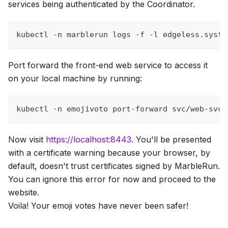
services being authenticated by the Coordinator.
kubectl 
-n
 marblerun logs 
-f
-l
 edgeless.syste
Port forward the front-end web service to access it
on your local machine by running:
kubectl 
-n
 emojivoto port-forward svc/web-svc 
Now visit
https://localhost:8443
. You'll be presented
with a certificate warning because your browser, by
default, doesn't trust certificates signed by MarbleRun.
You can ignore this error for now and proceed to the
website.
Voila! Your emoji votes have never been safer!