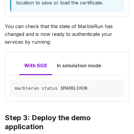
location to save or load the certificate.
You can check that the state of MarbleRun has
changed and is now ready to authenticate your
services by running:
With SGX
In simulation mode
marblerun status 
$MARBLERUN
Step 3: Deploy the demo
application