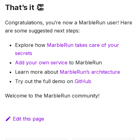
That’s it 👏
Congratulations, you’re now a MarbleRun user! Here
are some suggested next steps:
Explore how
MarbleRun takes care of your
secrets
Add your own service
to MarbleRun
Learn more about
MarbleRun’s architecture
Try out the full demo on
GitHub
Welcome to the MarbleRun community!
Edit this page