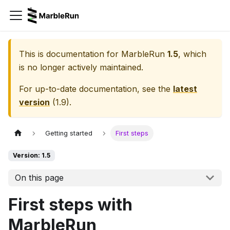
This is documentation for
MarbleRun
1.5
, which
is no longer actively maintained.
For up-to-date documentation, see the
latest
version
(
1.9
).
Getting started
First steps
Version: 1.5
On this page
First steps with
MarbleRun