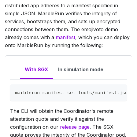
distributed app adheres to a manifest specified in
simple JSON. MarbleRun verifies the integrity of
services, bootstraps them, and sets up encrypted
connections between them. The emojivoto demo
already comes with a
manifest
, which you can deploy
onto MarbleRun by running the following:
With SGX
In simulation mode
marblerun manifest 
set
 tools/manifest.json 
$
The CLI will obtain the Coordinator's remote
attestation quote and verify it against the
configuration on our
release page
. The SGX
quote proves the integrity of the Coordinator pod.