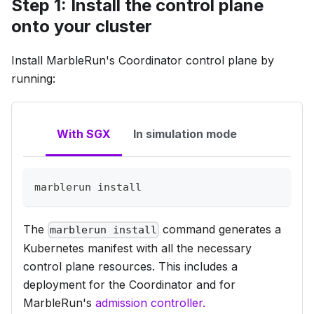
Step 1: Install the control plane
onto your cluster
Install MarbleRun's
Coordinator
control plane by
running:
With SGX
In simulation mode
marblerun 
install
The
command generates a
marblerun install
Kubernetes manifest with all the necessary
control plane resources. This includes a
deployment for the Coordinator and for
MarbleRun's
admission controller.