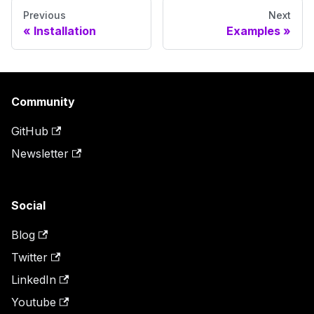
Previous
Next
Installation
Examples
Community
GitHub
Newsletter
Social
Blog
Twitter
LinkedIn
Youtube