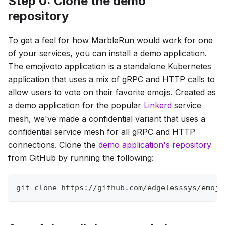
Step 0: Clone the demo
repository
To get a feel for how MarbleRun would work for one
of your services, you can install a demo application.
The emojivoto application is a standalone Kubernetes
application that uses a mix of gRPC and HTTP calls to
allow users to vote on their favorite emojis. Created as
a demo application for the popular
Linkerd
service
mesh, we've made a confidential variant that uses a
confidential service mesh for all gRPC and HTTP
connections. Clone the
demo application's repository
from GitHub by running the following:
git
 clone https://github.com/edgelesssys/emoji