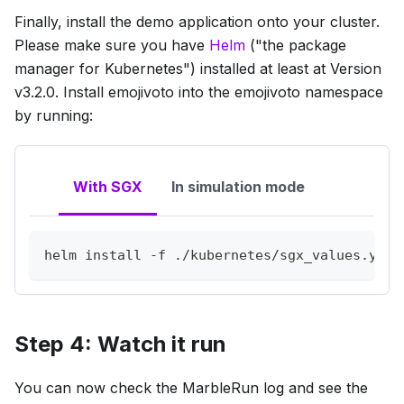
Finally, install the demo application onto your cluster.
Please make sure you have
Helm
("the package
manager for Kubernetes") installed at least at Version
v3.2.0. Install emojivoto into the emojivoto namespace
by running:
With SGX
In simulation mode
helm 
install
-f
 ./kubernetes/sgx_values.yaml
Step 4: Watch it run
You can now check the MarbleRun log and see the