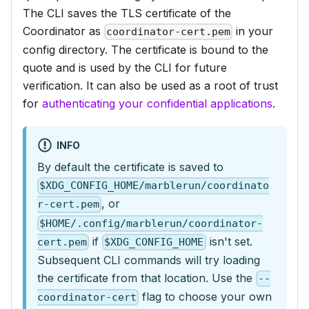
The CLI saves the TLS certificate of the
Coordinator as
in your
coordinator-cert.pem
config directory. The certificate is bound to the
quote and is used by the CLI for future
verification. It can also be used as a root of trust
for
authenticating your confidential applications
.
INFO
By default the certificate is saved to
$XDG_CONFIG_HOME/marblerun/coordinato
, or
r-cert.pem
$HOME/.config/marblerun/coordinator-
if
isn't set.
cert.pem
$XDG_CONFIG_HOME
Subsequent CLI commands will try loading
the certificate from that location. Use the
--
flag to choose your own
coordinator-cert