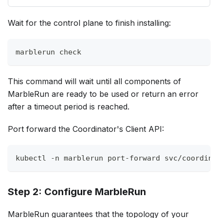
Wait for the control plane to finish installing:
marblerun check
This command will wait until all components of
MarbleRun are ready to be used or return an error
after a timeout period is reached.
Port forward the Coordinator's Client API:
kubectl 
-n
 marblerun port-forward svc/coordina
Step 2: Configure MarbleRun
MarbleRun guarantees that the topology of your