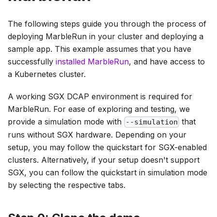
The following steps guide you through the process of
deploying MarbleRun in your cluster and deploying a
sample app. This example assumes that you have
successfully
installed MarbleRun
, and have access to
a Kubernetes cluster.
A working SGX DCAP environment is required for
MarbleRun. For ease of exploring and testing, we
provide a simulation mode with
that
--simulation
runs without SGX hardware. Depending on your
setup, you may follow the quickstart for SGX-enabled
clusters. Alternatively, if your setup doesn't support
SGX, you can follow the quickstart in simulation mode
by selecting the respective tabs.