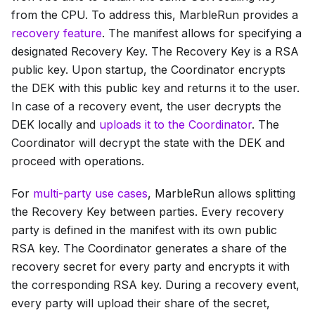
from the CPU. To address this, MarbleRun provides a
recovery feature
. The manifest allows for specifying a
designated Recovery Key. The Recovery Key is a RSA
public key. Upon startup, the Coordinator encrypts
the DEK with this public key and returns it to the user.
In case of a recovery event, the user decrypts the
DEK locally and
uploads it to the Coordinator
. The
Coordinator will decrypt the state with the DEK and
proceed with operations.
For
multi-party use cases
, MarbleRun allows splitting
the Recovery Key between parties. Every recovery
party is defined in the manifest with its own public
RSA key. The Coordinator generates a share of the
recovery secret for every party and encrypts it with
the corresponding RSA key. During a recovery event,
every party will upload their share of the secret,