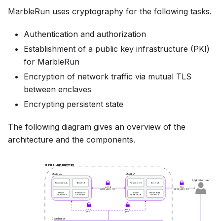
MarbleRun uses cryptography for the following tasks.
Authentication and authorization
Establishment of a public key infrastructure (PKI)
for MarbleRun
Encryption of network traffic via mutual TLS
between enclaves
Encrypting persistent state
The following diagram gives an overview of the
architecture and the components.