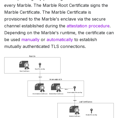
every Marble. The
Marble Root Certificate
signs the
Marble Certificate
. The
Marble Certificate
is
provisioned to the Marble's enclave via the secure
channel established during the
attestation procedure
.
Depending on the Marble's runtime, the certificate can
be used
manually
or
automatically
to establish
mutually authenticated TLS connections.