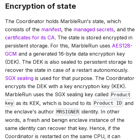
Encryption of state
The Coordinator holds MarbleRun's state, which
consists of the
manifest
, the
managed secrets
, and the
certificates for its CA
. The state is stored encrypted in
persistent storage. For this, MarbleRun uses
AES128-
GCM
and a generated 16-byte data encryption key
(DEK). The DEK is also sealed to persistent storage to
recover the state in case of a restart autonomously.
SGX sealing
is used for that purpose. The Coordinator
encrypts the DEK with a key encryption key (KEK).
MarbleRun uses the SGX sealing key called
Product
as its KEK, which is bound to its
and
key
Product ID
the enclave's author
identity. In other
MRSIGNER
words, a fresh and benign enclave instance of the
same identity can recover that key. Hence, if the
Coordinator is restarted on the same CPU, it can