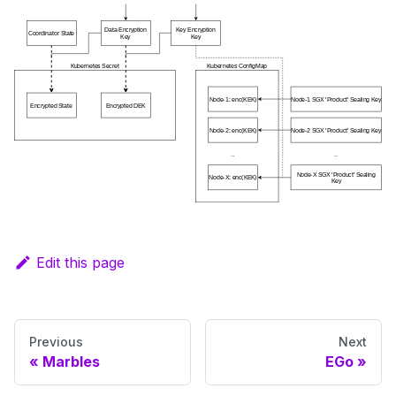
Edit this page
Previous
Next
Marbles
EGo