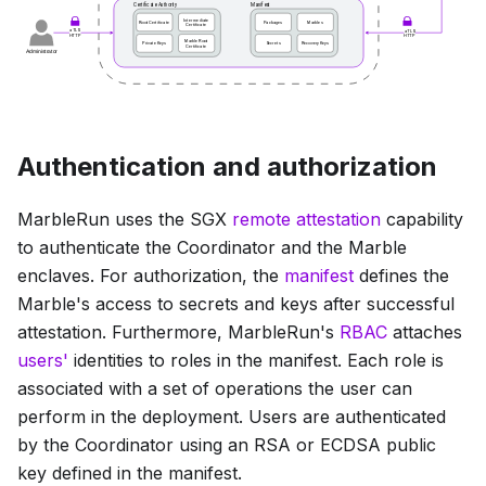
Authentication and authorization
MarbleRun uses the SGX
remote attestation
capability
to authenticate the Coordinator and the Marble
enclaves. For authorization, the
manifest
defines the
Marble's access to secrets and keys after successful
attestation. Furthermore, MarbleRun's
RBAC
attaches
users'
identities to roles in the manifest. Each role is
associated with a set of operations the user can
perform in the deployment. Users are authenticated
by the Coordinator using an RSA or ECDSA public
key defined in the manifest.