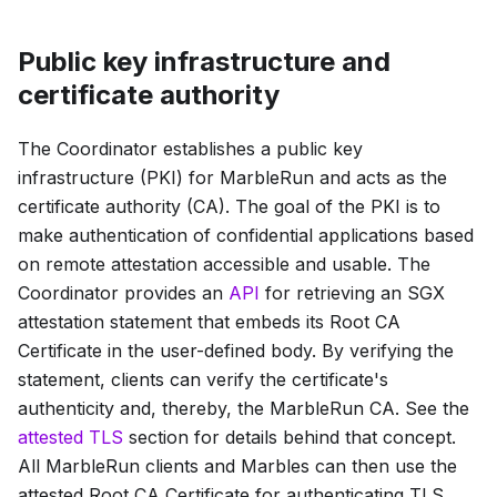
Public key infrastructure and
certificate authority
The Coordinator establishes a public key
infrastructure (PKI) for MarbleRun and acts as the
certificate authority (CA). The goal of the PKI is to
make authentication of confidential applications based
on remote attestation accessible and usable. The
Coordinator provides an
API
for retrieving an SGX
attestation statement that embeds its
Root CA
Certificate
in the user-defined body. By verifying the
statement, clients can verify the certificate's
authenticity and, thereby, the MarbleRun CA. See the
attested TLS
section for details behind that concept.
All MarbleRun clients and Marbles can then use the
attested
Root CA Certificate
for authenticating TLS