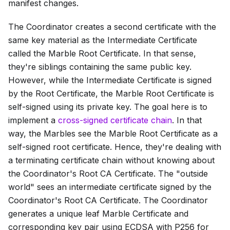
manifest changes.
The Coordinator creates a second certificate with the
same key material as the
Intermediate Certificate
called the
Marble Root Certificate
. In that sense,
they're siblings containing the same public key.
However, while the
Intermediate Certificate
is signed
by the
Root Certificate
, the
Marble Root Certificate
is
self-signed using its private key. The goal here is to
implement a
cross-signed certificate chain
. In that
way, the Marbles see the
Marble Root Certificate
as a
self-signed root certificate. Hence, they're dealing with
a terminating certificate chain without knowing about
the Coordinator's
Root CA Certificate
. The "outside
world" sees an intermediate certificate signed by the
Coordinator's
Root CA Certificate
. The Coordinator
generates a unique leaf
Marble Certificate
and
corresponding key pair using ECDSA with P256 for