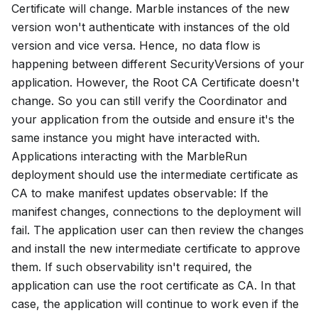
Certificate
will change. Marble instances of the new
version won't authenticate with instances of the old
version and vice versa. Hence, no data flow is
happening between different
SecurityVersions
of your
application. However, the
Root CA Certificate
doesn't
change. So you can still verify the Coordinator and
your application from the outside and ensure it's the
same instance you might have interacted with.
Applications interacting with the MarbleRun
deployment should use the intermediate certificate as
CA to make manifest updates observable: If the
manifest changes, connections to the deployment will
fail. The application user can then review the changes
and install the new intermediate certificate to approve
them. If such observability isn't required, the
application can use the root certificate as CA. In that
case, the application will continue to work even if the