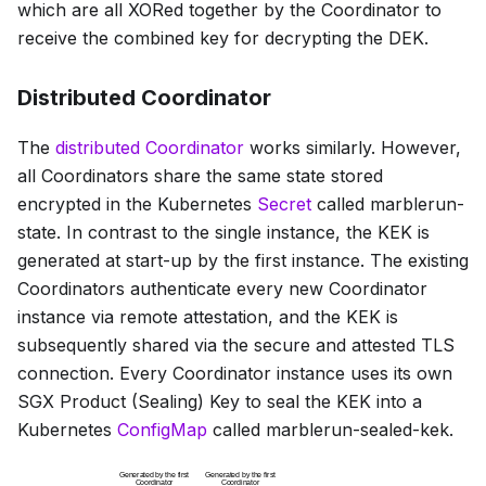
which are all XORed together by the Coordinator to
receive the combined key for decrypting the DEK.
Distributed Coordinator
The
distributed Coordinator
works similarly. However,
all Coordinators share the same state stored
encrypted in the Kubernetes
Secret
called
marblerun-
state
. In contrast to the single instance, the KEK is
generated at start-up by the first instance. The existing
Coordinators authenticate every new Coordinator
instance via remote attestation, and the KEK is
subsequently shared via the secure and attested TLS
connection. Every Coordinator instance uses its own
SGX Product (Sealing) Key to seal the KEK into a
Kubernetes
ConfigMap
called
marblerun-sealed-kek
.