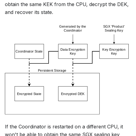
obtain the same KEK from the CPU, decrypt the DEK,
and recover its state.
If the Coordinator is restarted on a different CPU, it
won't be able to obtain the same SGX sealing key