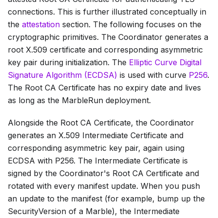
connections. This is further illustrated conceptually in
the
attestation
section. The following focuses on the
cryptographic primitives. The Coordinator generates a
root X.509 certificate and corresponding asymmetric
key pair during initialization. The
Elliptic Curve Digital
Signature Algorithm (ECDSA)
is used with curve
P256
.
The
Root CA Certificate
has no expiry date and lives
as long as the MarbleRun deployment.
Alongside the
Root CA Certificate
, the Coordinator
generates an X.509
Intermediate Certificate
and
corresponding asymmetric key pair, again using
ECDSA with P256. The
Intermediate Certificate
is
signed by the Coordinator's
Root CA Certificate
and
rotated with every manifest update. When you push
an update to the manifest (for example, bump up the
SecurityVersion
of a Marble), the
Intermediate