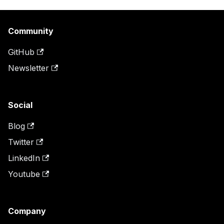
Community
GitHub
Newsletter
Social
Blog
Twitter
LinkedIn
Youtube
Company