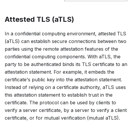
Attested TLS (aTLS)
In a confidential computing environment, attested TLS
(aTLS) can establish secure connections between two
parties using the remote attestation features of the
confidential computing components. With aTLS, the
party to be authenticated binds its TLS certificate to an
attestation statement. For example, it embeds the
certificate's public key into the attestation statement.
Instead of relying on a certificate authority, aTLS uses
this attestation statement to establish trust in the
certificate. The protocol can be used by clients to
verify a server certificate, by a server to verify a client
certificate, or for mutual verification (mutual aTLS).