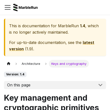
This is documentation for
MarbleRun
1.4
, which
is no longer actively maintained.
For up-to-date documentation, see the
latest
version
(
1.9
).
Architecture
Keys and cryptography
Version: 1.4
On this page
Key management and
cryptographic primitives