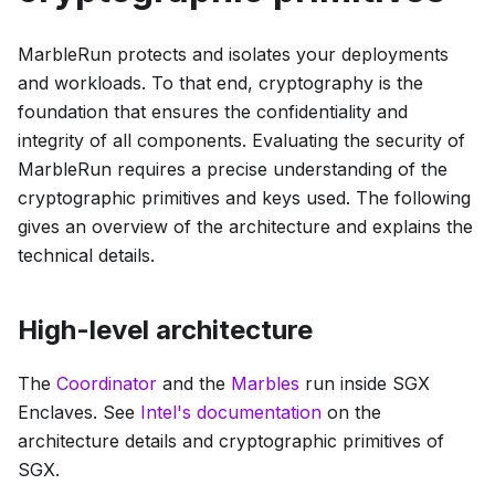
MarbleRun protects and isolates your deployments
and workloads. To that end, cryptography is the
foundation that ensures the confidentiality and
integrity of all components. Evaluating the security of
MarbleRun requires a precise understanding of the
cryptographic primitives and keys used. The following
gives an overview of the architecture and explains the
technical details.
High-level architecture
The
Coordinator
and the
Marbles
run inside SGX
Enclaves. See
Intel's documentation
on the
architecture details and cryptographic primitives of
SGX.