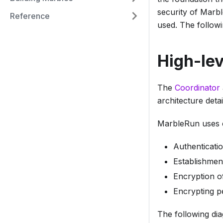
security of Marbl
Reference
used. The followi
High-lev
The
Coordinator
architecture deta
MarbleRun uses c
Authenticati
Establishmen
Encryption o
Encrypting pe
The following di