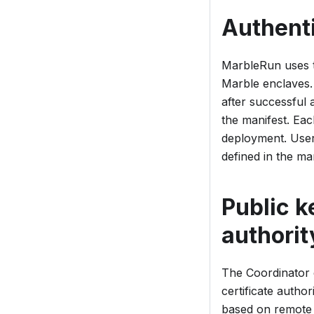
Authenti
MarbleRun uses
Marble enclaves.
after successful
the manifest. Eac
deployment. User
defined in the man
Public k
authorit
The Coordinator e
certificate author
based on remote 