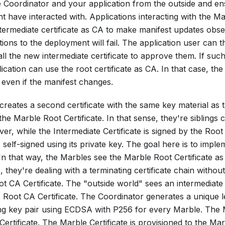
the Coordinator and your application from the outside and en
t have interacted with. Applications interacting with the
termediate certificate as CA to make manifest updates obser
ons to the deployment will fail. The application user can 
ll the new intermediate certificate to approve them. If such 
ication can use the root certificate as CA. In that case, the 
even if the manifest changes.
reates a second certificate with the same key material as 
 the
Marble Root Certificate
. In that sense, they're siblings
ver, while the
Intermediate Certificate
is signed by the
Root 
 self-signed using its private key. The goal here is to impl
 In that way, the Marbles see the
Marble Root Certificate
as 
e, they're dealing with a terminating certificate chain witho
t CA Certificate
. The "outside world" sees an intermediate 
s
Root CA Certificate
. The Coordinator generates a unique 
g key pair using ECDSA with P256 for every Marble. The
ertificate
. The
Marble Certificate
is provisioned to the Mar