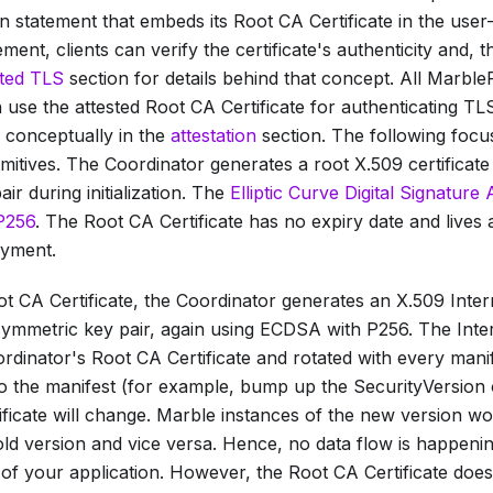
on statement that embeds its
Root CA Certificate
in the user
tement, clients can verify the certificate's authenticity and
sted TLS
section for details behind that concept. All Marble
 use the attested
Root CA Certificate
for authenticating TLS
ed conceptually in the
attestation
section. The following focu
mitives. The Coordinator generates a root X.509 certificat
ir during initialization. The
Elliptic Curve Digital Signatur
P256
. The
Root CA Certificate
has no expiry date and lives 
yment.
t CA Certificate
, the Coordinator generates an X.509
Inter
ymmetric key pair, again using ECDSA with P256. The
Inte
ordinator's
Root CA Certificate
and rotated with every mani
o the manifest (for example, bump up the
SecurityVersion
ficate
will change. Marble instances of the new version won
old version and vice versa. Hence, no data flow is happeni
of your application. However, the
Root CA Certificate
does