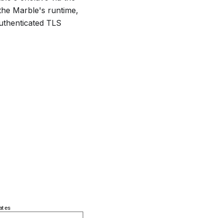
the Marble's runtime,
authenticated TLS