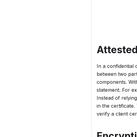
Attested
In a confidentia
between two parti
components. With 
statement. For ex
Instead of relying
in the certificate
verify a client ce
Encrypti