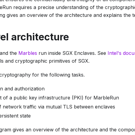
eRun requires a precise understanding of the cryptographi
ng gives an overview of the architecture and explains the te
el architecture
and the
Marbles
run inside SGX Enclaves. See
Intel's doc
ils and cryptographic primitives of SGX.
ryptography for the following tasks.
on and authorization
t of a public key infrastructure (PKI) for MarbleRun
f network traffic via mutual TLS between enclaves
rsistent state
agram gives an overview of the architecture and the compo