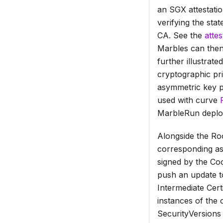
an SGX attestati
verifying the sta
CA. See the
atte
Marbles can then
further illustrat
cryptographic pri
asymmetric key pa
used with curve
MarbleRun deplo
Alongside the
Roo
corresponding as
signed by the Co
push an update t
Intermediate Certi
instances of the 
SecurityVersions