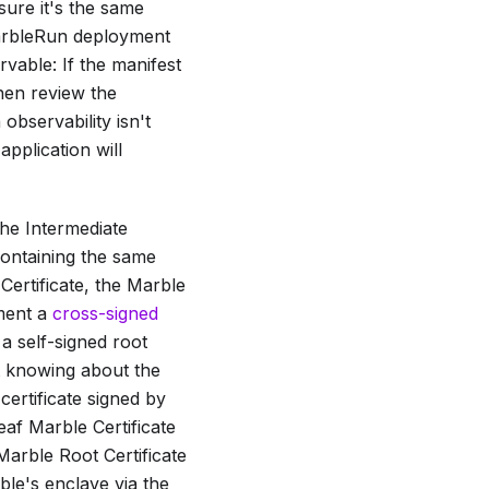
sure it's the same
 MarbleRun deployment
vable: If the manifest
then review the
observability isn't
application will
the
Intermediate
 containing the same
Certificate
, the
Marble
ement a
cross-signed
a self-signed root
ut knowing about the
certificate signed by
leaf
Marble Certificate
Marble Root Certificate
ble's enclave via the