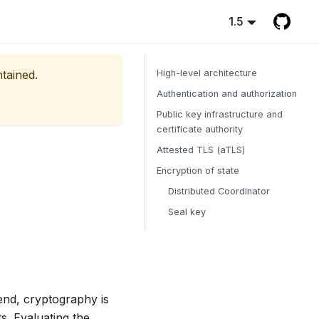
1.5
ntained.
High-level architecture
Authentication and authorization
Public key infrastructure and
certificate authority
Attested TLS (aTLS)
Encryption of state
Distributed Coordinator
Seal key
end, cryptography is
s. Evaluating the