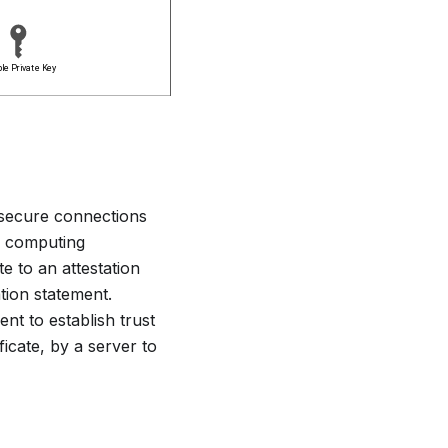
 secure connections
al computing
e to an attestation
ation statement.
ent to establish trust
ficate, by a server to