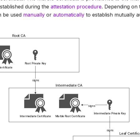
stablished during the
attestation procedure
. Depending on 
an be used
manually
or
automatically
to establish mutually 