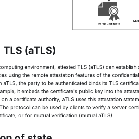
 TLS (aTLS)
l computing environment, attested TLS (aTLS) can establish
es using the remote attestation features of the confidenti
aTLS, the party to be authenticated binds its TLS certificat
ample, it embeds the certificate's public key into the attest
 on a certificate authority, aTLS uses this attestation statem
. The protocol can be used by clients to verify a server certi
rtificate, or for mutual verification (mutual aTLS).
on of state