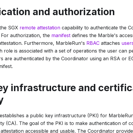
cation and authorization
 the SGX
remote attestation
capability to authenticate the C
 For authorization, the
manifest
defines the Marble's acces
 attestation. Furthermore, MarbleRun's
RBAC
attaches
user
h role is associated with a set of operations the user can p
s are authenticated by the Coordinator using an RSA or 
ifest.
ey infrastructure and certifi
y
stablishes a public key infrastructure (PKI) for MarbleRun
ity (CA). The goal of the PKI is to make authentication of co
attestation accessible and usable. The Coordinator provid