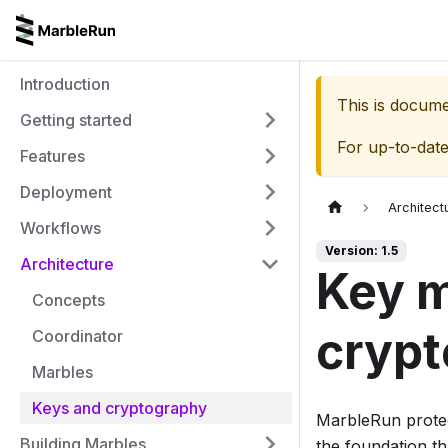
Introduction
This is docum
Getting started
For up-to-dat
Features
Deployment
Architect
Workflows
Version: 1.5
Architecture
Key 
Concepts
crypt
Coordinator
Marbles
Keys and cryptography
MarbleRun protec
Building Marbles
the foundation th