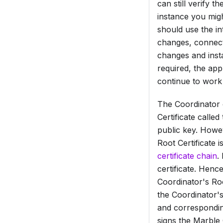
can still verify 
instance you migh
should use the in
changes, connecti
changes and insta
required, the appl
continue to work 
The Coordinator c
Certificate
called
public key. Howe
Root Certificate
is
certificate chain
.
certificate. Henc
Coordinator's
Roo
the Coordinator'
and correspondin
signs the
Marble C