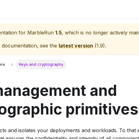
entation for
MarbleRun
1.5
, which is no longer actively mai
e documentation, see the
latest version
(
1.9
).
ure
Keys and cryptography
management and
ographic primitives
ts and isolates your deployments and workloads. To that 
at ensures the confidentiality and integrity of all component