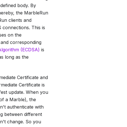
-defined body. By
, thereby, the MarbleRun
Run clients and
 connections. This is
ses on the
e and corresponding
e Algorithm (ECDSA)
is
as long as the
mediate Certificate
and
rmediate Certificate
is
fest update. When you
of a Marble), the
't authenticate with
ng between different
n't change. So you