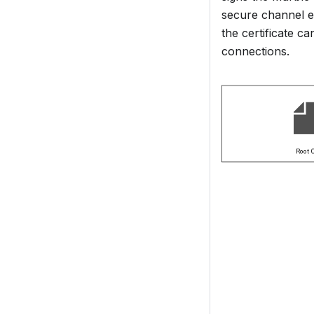
secure channel e
the certificate c
connections.