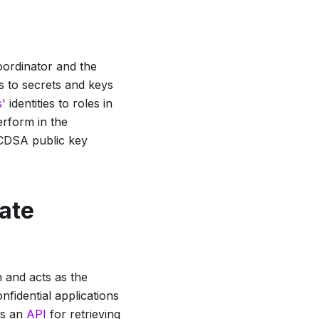
oordinator and the
s to secrets and keys
s'
identities to roles in
erform in the
ECDSA public key
cate
 and acts as the
nfidential applications
es an
API
for retrieving