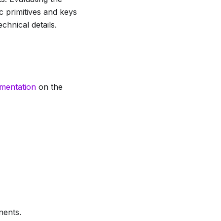
c primitives and keys
chnical details.
umentation
on the
nents.