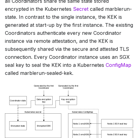
all Coordinators share the same state stored
encrypted in the Kubernetes
Secret
called
marblerun-
state
. In contrast to the single instance, the KEK is
generated at start-up by the first instance. The existing
Coordinators authenticate every new Coordinator
instance via remote attestation, and the KEK is
subsequently shared via the secure and attested TLS
connection. Every Coordinator instance uses an SGX
seal key to seal the KEK into a Kubernetes
ConfigMap
called
marblerun-sealed-kek
.