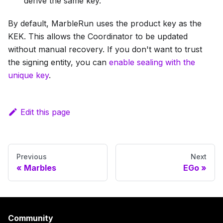
derive the same key.
By default, MarbleRun uses the product key as the
KEK. This allows the Coordinator to be updated
without manual recovery. If you don't want to trust
the signing entity, you can
enable sealing with the
unique key
.
Edit this page
Previous
Next
Marbles
EGo
Community