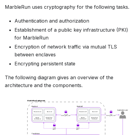
MarbleRun uses cryptography for the following tasks.
Authentication and authorization
Establishment of a public key infrastructure (PKI)
for MarbleRun
Encryption of network traffic via mutual TLS
between enclaves
Encrypting persistent state
The following diagram gives an overview of the
architecture and the components.