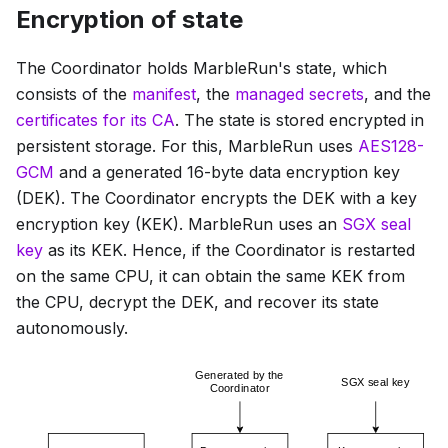
Encryption of state
The Coordinator holds MarbleRun's state, which
consists of the
manifest
, the
managed secrets
, and the
certificates for its CA
. The state is stored encrypted in
persistent storage. For this, MarbleRun uses
AES128-
GCM
and a generated 16-byte data encryption key
(DEK). The Coordinator encrypts the DEK with a key
encryption key (KEK). MarbleRun uses an
SGX seal
key
as its KEK. Hence, if the Coordinator is restarted
on the same CPU, it can obtain the same KEK from
the CPU, decrypt the DEK, and recover its state
autonomously.