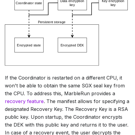
If the Coordinator is restarted on a different CPU, it
won't be able to obtain the same SGX seal key from
the CPU. To address this, MarbleRun provides a
recovery feature
. The manifest allows for specifying a
designated Recovery Key. The Recovery Key is a RSA
public key. Upon startup, the Coordinator encrypts
the DEK with this public key and returns it to the user.
In case of a recovery event, the user decrypts the