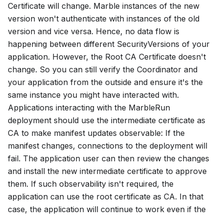
Certificate
will change. Marble instances of the new
version won't authenticate with instances of the old
version and vice versa. Hence, no data flow is
happening between different
SecurityVersions
of your
application. However, the
Root CA Certificate
doesn't
change. So you can still verify the Coordinator and
your application from the outside and ensure it's the
same instance you might have interacted with.
Applications interacting with the MarbleRun
deployment should use the intermediate certificate as
CA to make manifest updates observable: If the
manifest changes, connections to the deployment will
fail. The application user can then review the changes
and install the new intermediate certificate to approve
them. If such observability isn't required, the
application can use the root certificate as CA. In that
case, the application will continue to work even if the