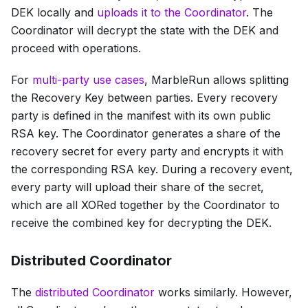
DEK locally and
uploads it to the Coordinator
. The
Coordinator will decrypt the state with the DEK and
proceed with operations.
For
multi-party use cases
, MarbleRun allows splitting
the Recovery Key between parties. Every recovery
party is defined in the manifest with its own public
RSA key. The Coordinator generates a share of the
recovery secret for every party and encrypts it with
the corresponding RSA key. During a recovery event,
every party will upload their share of the secret,
which are all XORed together by the Coordinator to
receive the combined key for decrypting the DEK.
Distributed Coordinator
The
distributed Coordinator
works similarly. However,