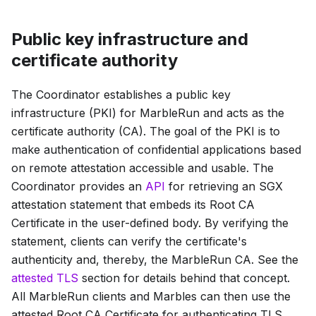
Public key infrastructure and
certificate authority
The Coordinator establishes a public key
infrastructure (PKI) for MarbleRun and acts as the
certificate authority (CA). The goal of the PKI is to
make authentication of confidential applications based
on remote attestation accessible and usable. The
Coordinator provides an
API
for retrieving an SGX
attestation statement that embeds its
Root CA
Certificate
in the user-defined body. By verifying the
statement, clients can verify the certificate's
authenticity and, thereby, the MarbleRun CA. See the
attested TLS
section for details behind that concept.
All MarbleRun clients and Marbles can then use the
attested
Root CA Certificate
for authenticating TLS