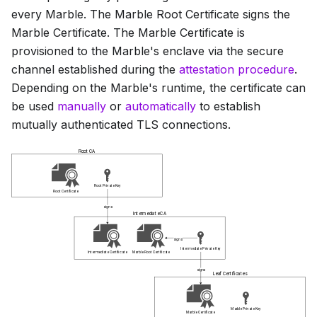
every Marble. The
Marble Root Certificate
signs the
Marble Certificate
. The
Marble Certificate
is
provisioned to the Marble's enclave via the secure
channel established during the
attestation procedure
.
Depending on the Marble's runtime, the certificate can
be used
manually
or
automatically
to establish
mutually authenticated TLS connections.