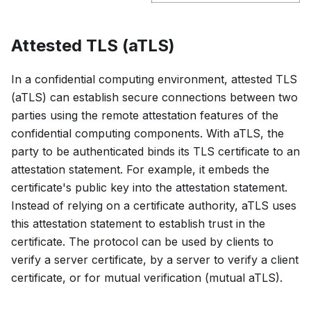
Attested TLS (aTLS)
In a confidential computing environment, attested TLS
(aTLS) can establish secure connections between two
parties using the remote attestation features of the
confidential computing components. With aTLS, the
party to be authenticated binds its TLS certificate to an
attestation statement. For example, it embeds the
certificate's public key into the attestation statement.
Instead of relying on a certificate authority, aTLS uses
this attestation statement to establish trust in the
certificate. The protocol can be used by clients to
verify a server certificate, by a server to verify a client
certificate, or for mutual verification (mutual aTLS).