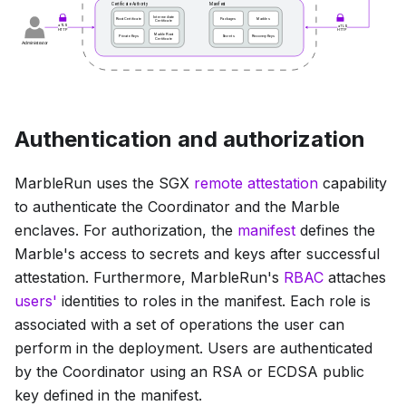
Authentication and authorization
MarbleRun uses the SGX
remote attestation
capability
to authenticate the Coordinator and the Marble
enclaves. For authorization, the
manifest
defines the
Marble's access to secrets and keys after successful
attestation. Furthermore, MarbleRun's
RBAC
attaches
users'
identities to roles in the manifest. Each role is
associated with a set of operations the user can
perform in the deployment. Users are authenticated
by the Coordinator using an RSA or ECDSA public
key defined in the manifest.