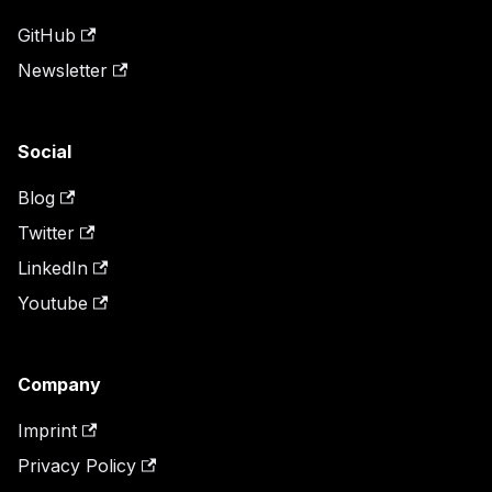
GitHub
Newsletter
Social
Blog
Twitter
LinkedIn
Youtube
Company
Imprint
Privacy Policy