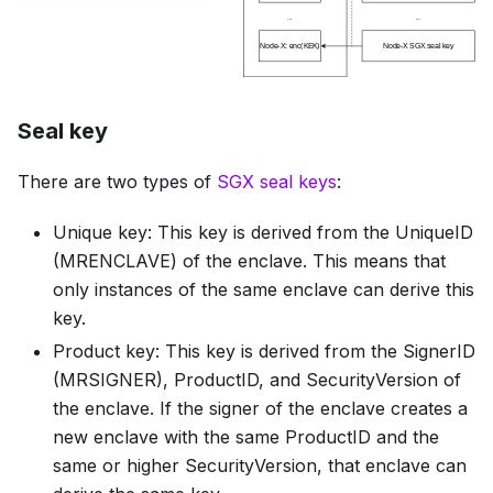
Seal key
There are two types of
SGX seal keys
:
Unique key: This key is derived from the UniqueID
(MRENCLAVE) of the enclave. This means that
only instances of the same enclave can derive this
key.
Product key: This key is derived from the SignerID
(MRSIGNER), ProductID, and SecurityVersion of
the enclave. If the signer of the enclave creates a
new enclave with the same ProductID and the
same or higher SecurityVersion, that enclave can