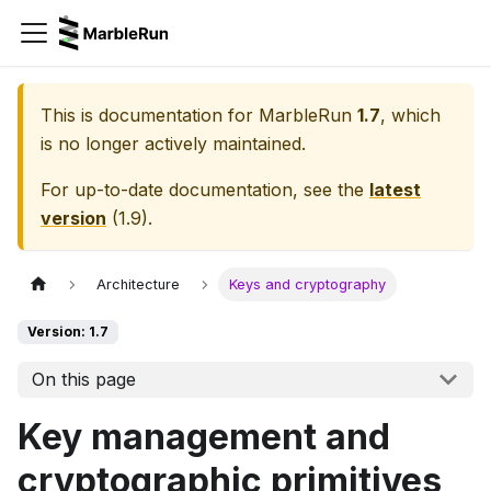
This is documentation for
MarbleRun
1.7
, which
is no longer actively maintained.
For up-to-date documentation, see the
latest
version
(
1.9
).
Architecture
Keys and cryptography
Version: 1.7
On this page
Key management and
cryptographic primitives