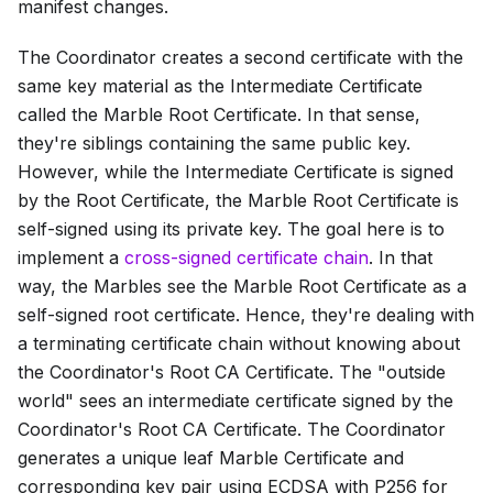
manifest changes.
The Coordinator creates a second certificate with the
same key material as the
Intermediate Certificate
called the
Marble Root Certificate
. In that sense,
they're siblings containing the same public key.
However, while the
Intermediate Certificate
is signed
by the
Root Certificate
, the
Marble Root Certificate
is
self-signed using its private key. The goal here is to
implement a
cross-signed certificate chain
. In that
way, the Marbles see the
Marble Root Certificate
as a
self-signed root certificate. Hence, they're dealing with
a terminating certificate chain without knowing about
the Coordinator's
Root CA Certificate
. The "outside
world" sees an intermediate certificate signed by the
Coordinator's
Root CA Certificate
. The Coordinator
generates a unique leaf
Marble Certificate
and
corresponding key pair using ECDSA with P256 for