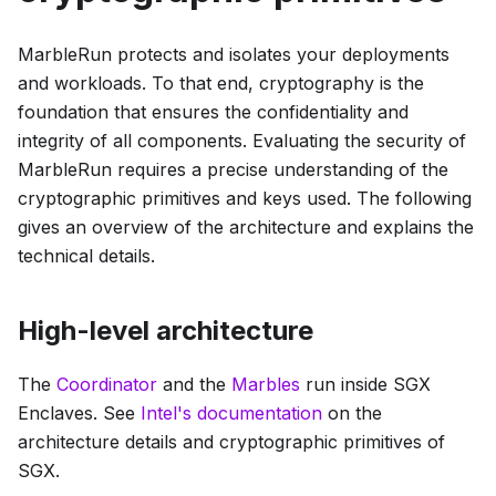
MarbleRun protects and isolates your deployments
and workloads. To that end, cryptography is the
foundation that ensures the confidentiality and
integrity of all components. Evaluating the security of
MarbleRun requires a precise understanding of the
cryptographic primitives and keys used. The following
gives an overview of the architecture and explains the
technical details.
High-level architecture
The
Coordinator
and the
Marbles
run inside SGX
Enclaves. See
Intel's documentation
on the
architecture details and cryptographic primitives of
SGX.