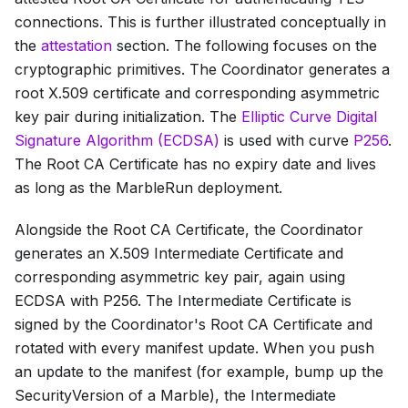
connections. This is further illustrated conceptually in
the
attestation
section. The following focuses on the
cryptographic primitives. The Coordinator generates a
root X.509 certificate and corresponding asymmetric
key pair during initialization. The
Elliptic Curve Digital
Signature Algorithm (ECDSA)
is used with curve
P256
.
The
Root CA Certificate
has no expiry date and lives
as long as the MarbleRun deployment.
Alongside the
Root CA Certificate
, the Coordinator
generates an X.509
Intermediate Certificate
and
corresponding asymmetric key pair, again using
ECDSA with P256. The
Intermediate Certificate
is
signed by the Coordinator's
Root CA Certificate
and
rotated with every manifest update. When you push
an update to the manifest (for example, bump up the
SecurityVersion
of a Marble), the
Intermediate