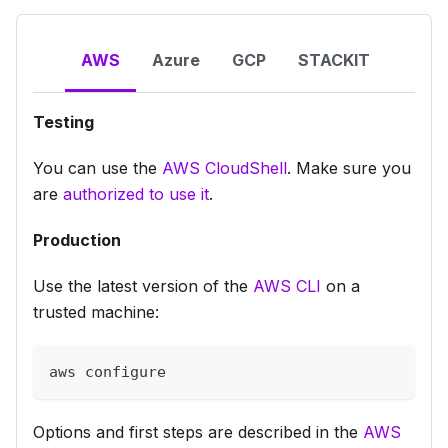
AWS
Azure
GCP
STACKIT
Testing
You can use the
AWS CloudShell
. Make sure you
are
authorized to use it
.
Production
Use the latest version of the
AWS CLI
on a
trusted machine:
aws configure
Options and first steps are described in the
AWS