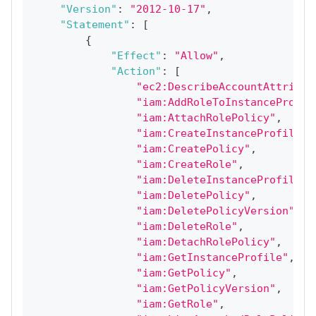
"Version"
:
"2012-10-17"
,
"Statement"
:
[
{
"Effect"
:
"Allow"
,
"Action"
:
[
"ec2:DescribeAccountAttribut
"iam:AddRoleToInstanceProfil
"iam:AttachRolePolicy"
,
"iam:CreateInstanceProfile"
,
"iam:CreatePolicy"
,
"iam:CreateRole"
,
"iam:DeleteInstanceProfile"
,
"iam:DeletePolicy"
,
"iam:DeletePolicyVersion"
,
"iam:DeleteRole"
,
"iam:DetachRolePolicy"
,
"iam:GetInstanceProfile"
,
"iam:GetPolicy"
,
"iam:GetPolicyVersion"
,
"iam:GetRole"
,