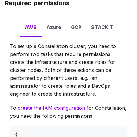
Required permissions
AWS
Azure
GCP
STACKIT
To set up a Constellation cluster, you need to
perform two tasks that require permissions:
create the infrastructure and create roles for
cluster nodes. Both of these actions can be
performed by different users, e.g., an
administrator to create roles and a DevOps
engineer to create the infrastructure.
To
create the IAM configuration
for Constellation,
you need the following permissions:
{