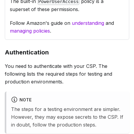
The built-in
policy is a
PowerUserAccess
superset of these permissions.
Follow Amazon's guide on
understanding
and
managing policies
.
Authentication
You need to authenticate with your CSP. The
following lists the required steps for
testing
and
production
environments.
NOTE
The steps for a
testing
environment are simpler.
However, they may expose secrets to the CSP. If
in doubt, follow the
production
steps.