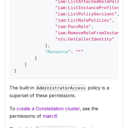
"iam:ListAttachedRolePolicie
"iam:ListInstanceProfilesFor
"iam:ListPolicyVersions"
,
"iam:ListRolePolicies"
,
"iam:PassRole"
,
"iam:RemoveRoleFromInstanceP
"sts:GetCallerIdentity"
]
,
"Resource"
:
"*"
}
]
}
The built-in
policy is a
AdministratorAccess
superset of these permissions.
To
create a Constellation cluster
, see the
permissions of
main.tf
.