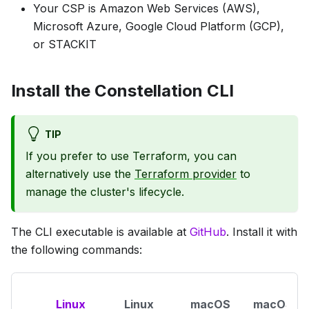
Your CSP is Amazon Web Services (AWS),
Microsoft Azure, Google Cloud Platform (GCP),
or STACKIT
Install the Constellation CLI
TIP
If you prefer to use Terraform, you can
alternatively use the
Terraform provider
to
manage the cluster's lifecycle.
The CLI executable is available at
GitHub
. Install it with
the following commands:
Linux
Linux
macOS
macOS