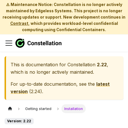
⚠️ Maintenance Notice: Constellation is no longer actively
maintained by Edgeless Systems. This project is no longer
receiving updates or support. New development continues in
Contrast
, which provides workload-level confidential
computing using Confidential Containers.
This is documentation for
Constellation
2.22
,
which is no longer actively maintained.
For up-to-date documentation, see the
latest
version
(
2.24
).
Getting started
Installation
Version: 2.22