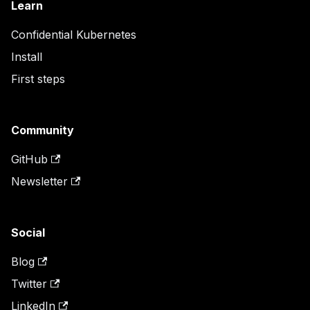
Learn
Confidential Kubernetes
Install
First steps
Community
GitHub
Newsletter
Social
Blog
Twitter
LinkedIn