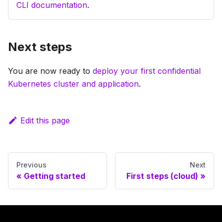
CLI documentation
.
Next steps
You are now ready to
deploy your first confidential
Kubernetes cluster and application
.
Edit this page
Previous
Next
Getting started
First steps (cloud)