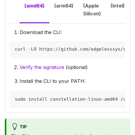
(amd64)
(arm64)
(Apple
(Intel)
Silicon)
Download the CLI:
curl -LO https://github.com/edgelesssys/cons
Verify the signature
(optional)
Install the CLI to your PATH:
sudo install constellation-linux-amd64 /usr/
TIP