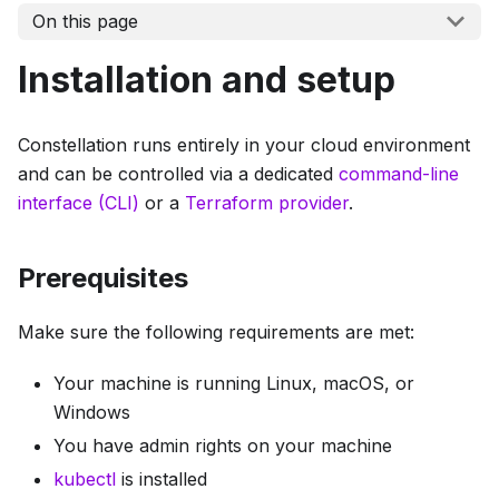
On this page
Installation and setup
Constellation runs entirely in your cloud environment
and can be controlled via a dedicated
command-line
interface (CLI)
or a
Terraform provider
.
Prerequisites
Make sure the following requirements are met:
Your machine is running Linux, macOS, or
Windows
You have admin rights on your machine
kubectl
is installed