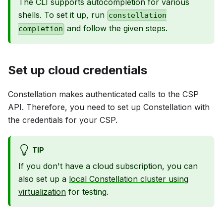
The CLI supports autocompletion for various
shells. To set it up, run
constellation
and follow the given steps.
completion
Set up cloud credentials
Constellation makes authenticated calls to the CSP
API. Therefore, you need to set up Constellation with
the credentials for your CSP.
TIP
If you don't have a cloud subscription, you can
also set up a
local Constellation cluster using
virtualization
for testing.