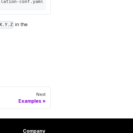
llation-conf.yaml
in the
X.Y.Z
Next
Examples
Company