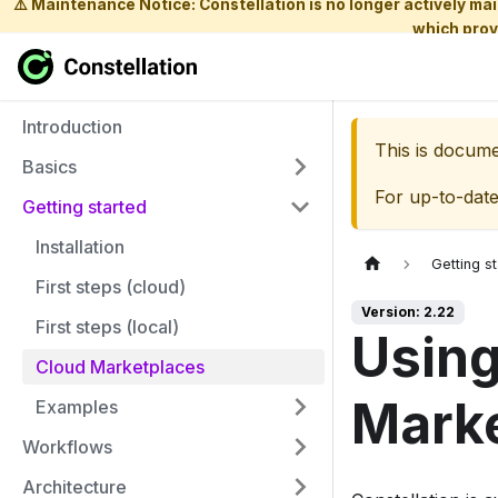
⚠️ Maintenance Notice: Constellation is no longer actively m
which prov
Introduction
This is docum
Basics
For up-to-dat
Getting started
Installation
Getting s
First steps (cloud)
Version: 2.22
First steps (local)
Using
Cloud Marketplaces
Mark
Examples
Workflows
Architecture