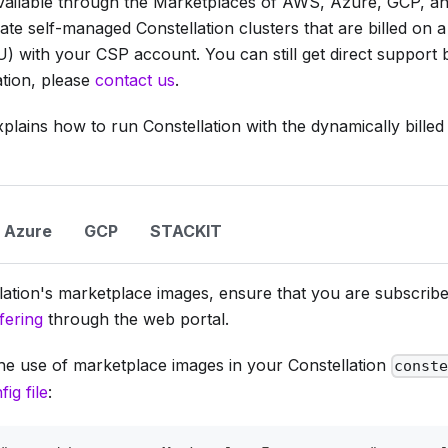
 available through the Marketplaces of AWS, Azure, GCP, a
ate self-managed Constellation clusters that are billed on 
) with your CSP account. You can still get direct support
tion, please
contact us
.
lains how to run Constellation with the dynamically bille
Azure
GCP
STACKIT
lation's marketplace images, ensure that you are subscribe
fering
through the web portal.
he use of marketplace images in your Constellation
const
fig file
: