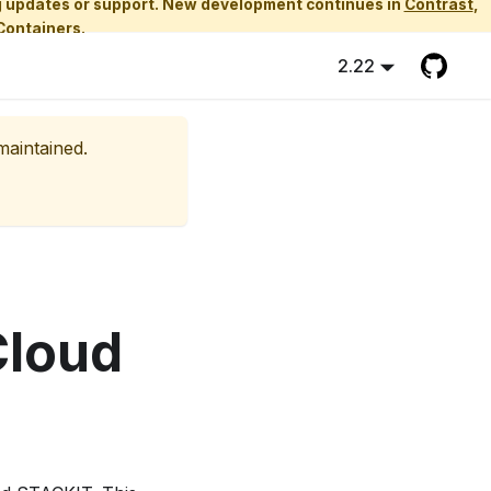
ing updates or support. New development continues in
Contrast
,
Containers.
2.22
maintained.
Cloud