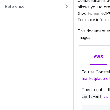
Constellation is
Reference
allows you to cre
(hourly, per vCPU
For more informa
This document exp
images.
AWS
To use Constel
marketplace of
Then, enable t
con
conf.yaml