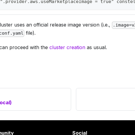
".provider.aws.useMarketplaceImage = true" conste
uster uses an official release image version (i.e.,
.image=v
file).
conf.yaml
can proceed with the
cluster creation
as usual.
local)
unity
Social