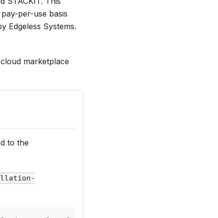
nd STACKIT. This
a pay-per-use basis
 by Edgeless Systems.
d cloud marketplace
d to the
ellation-