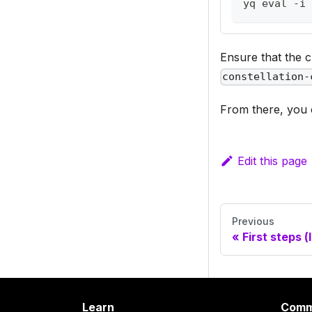
yq eval -i 
Ensure that the cl
constellation-
From there, you 
Edit this page
Previous
First steps (
Learn
Comm