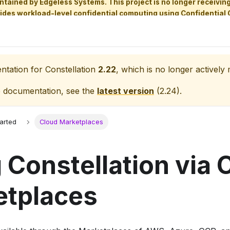
aintained by Edgeless Systems. This project is no longer receiv
ides workload-level confidential computing using Confidential 
entation for
Constellation
2.22
, which is no longer actively 
e documentation, see the
latest version
(
2.24
).
tarted
Cloud Marketplaces
 Constellation via 
etplaces