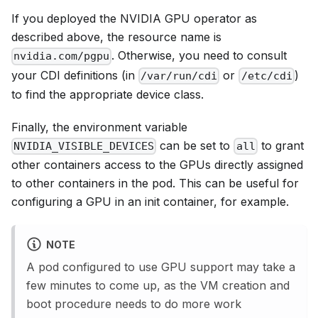
If you deployed the NVIDIA GPU operator as
described above, the resource name is
. Otherwise, you need to consult
nvidia.com/pgpu
your CDI definitions (in
or
)
/var/run/cdi
/etc/cdi
to find the appropriate device class.
Finally, the environment variable
can be set to
to grant
NVIDIA_VISIBLE_DEVICES
all
other containers access to the GPUs directly assigned
to other containers in the pod. This can be useful for
configuring a GPU in an init container, for example.
NOTE
A pod configured to use GPU support may take a
few minutes to come up, as the VM creation and
boot procedure needs to do more work