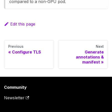
compared to a non-GPU pod.
Edit this page
Previous
Next
Configure TLS
Generate
annotations &
manifest
Community
Newsletter