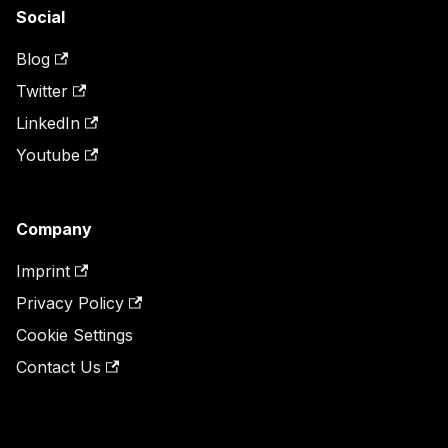
Social
Blog
Twitter
LinkedIn
Youtube
Company
Imprint
Privacy Policy
Cookie Settings
Contact Us