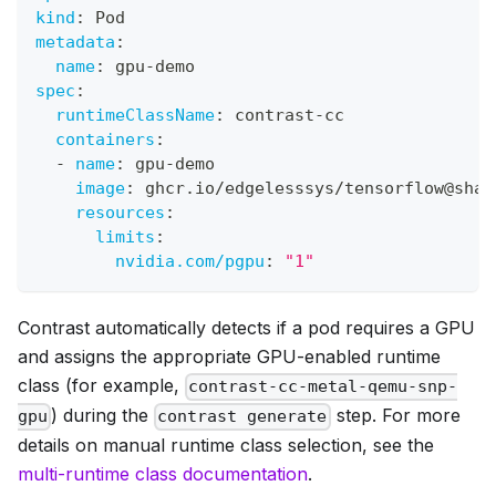
kind
:
 Pod
metadata
:
name
:
 gpu
-
demo
spec
:
runtimeClassName
:
 contrast
-
cc
containers
:
-
name
:
 gpu
-
demo
image
:
 ghcr.io/edgelesssys/tensorflow@sha2
resources
:
limits
:
nvidia.com/pgpu
:
"1"
Contrast automatically detects if a pod requires a GPU
and assigns the appropriate GPU-enabled runtime
class (for example,
contrast-cc-metal-qemu-snp-
) during the
step. For more
gpu
contrast generate
details on manual runtime class selection, see the
multi-runtime class documentation
.