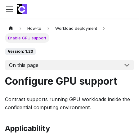
How-to
Workload deployment
Enable GPU support
Version: 1.23
On this page
Configure GPU support
Contrast supports running GPU workloads inside the
confidential computing environment.
Applicability