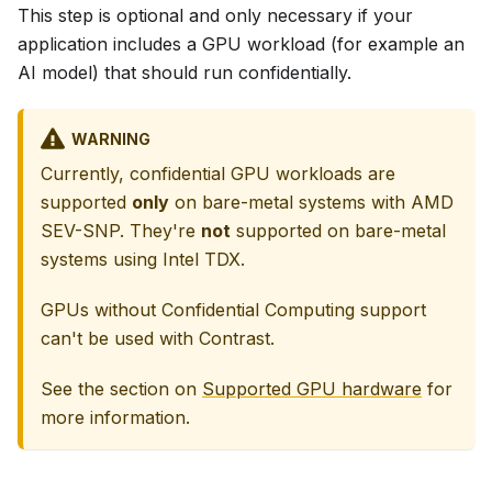
This step is optional and only necessary if your
application includes a GPU workload (for example an
AI model) that should run confidentially.
WARNING
Currently, confidential GPU workloads are
supported
only
on bare-metal systems with AMD
SEV-SNP. They're
not
supported on bare-metal
systems using Intel TDX.
GPUs without Confidential Computing support
can't be used with Contrast.
See the section on
Supported GPU hardware
for
more information.