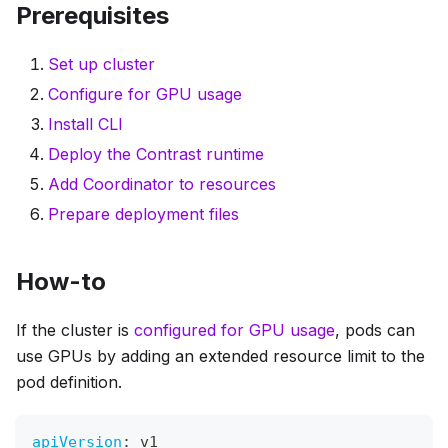
Prerequisites
Set up cluster
Configure for GPU usage
Install CLI
Deploy the Contrast runtime
Add Coordinator to resources
Prepare deployment files
How-to
If the cluster is
configured for GPU usage
, pods can
use GPUs by adding an extended resource limit to the
pod definition.
apiVersion
:
 v1