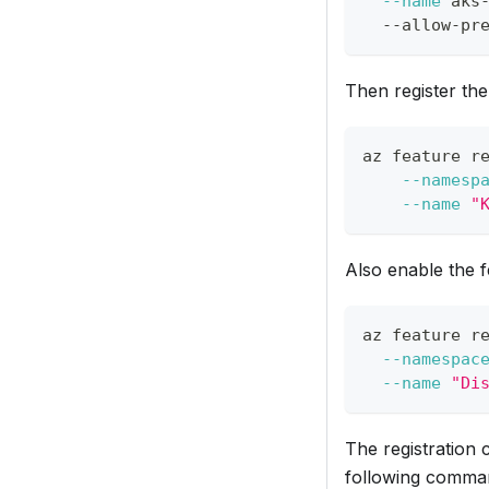
--name
 aks
  --allow-pr
Then register the
az feature r
--namesp
--name
"
Also enable the 
az feature r
--namespac
--name
"Di
The registration 
following comman