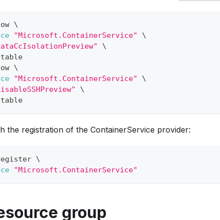
how 
\
ace
"Microsoft.ContainerService"
\
KataCcIsolationPreview"
\
 table
how 
\
ace
"Microsoft.ContainerService"
\
DisableSSHPreview"
\
 table
h the registration of the ContainerService provider:
register 
\
ace
"Microsoft.ContainerService"
resource group