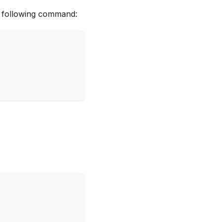
e following command: