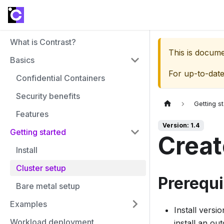
What is Contrast?
This is docum
Basics
For up-to-dat
Confidential Containers
Security benefits
Getting s
Features
Version: 1.4
Getting started
Creat
Install
Cluster setup
Prerequi
Bare metal setup
Examples
Install versi
Workload deployment
install an ou