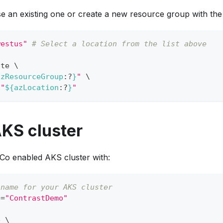
se an existing one or create a new resource group with th
westus"
# Select a location from the list above
ate 
\
azResourceGroup
:?
}
"
\
"
${azLocation
:?
}
"
AKS cluster
oCo enabled AKS cluster with:
 name for your AKS cluster
e
=
"ContrastDemo"
e 
\