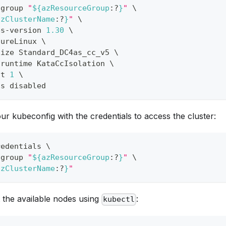
-group 
"
${azResourceGroup
:?
}
"
\
azClusterName
:?
}
"
\
es-version 
1.30
\
zureLinux 
\
size Standard_DC4as_cc_v5 
\
-runtime KataCcIsolation 
\
nt 
1
\
ss disabled
our kubeconfig with the credentials to access the cluster:
redentials 
\
-group 
"
${azResourceGroup
:?
}
"
\
azClusterName
:?
}
"
st the available nodes using
:
kubectl