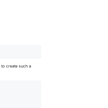
 to create such a