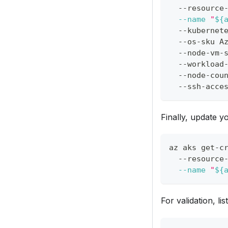
  --resource
--name
"
${
  --kubernet
  --os-sku A
  --node-vm-
  --workload
  --node-cou
  --ssh-acce
Finally, update y
az aks get-c
  --resource
--name
"
${
For validation, li