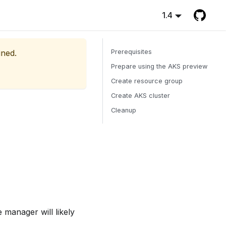
1.4
ined.
Prerequisites
Prepare using the AKS preview
Create resource group
Create AKS cluster
Cleanup
 manager will likely