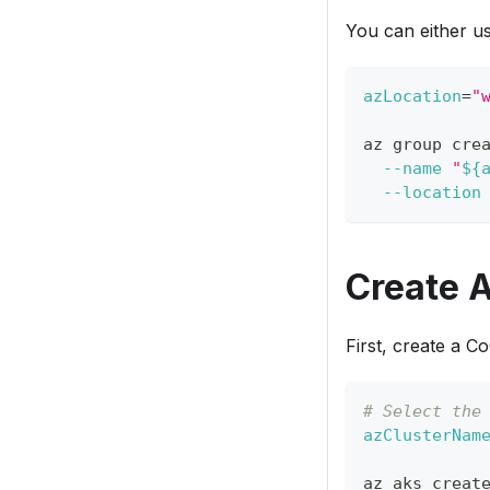
You can either u
azLocation
=
"
az group cre
--name
"
${
--location
Create 
First, create a C
# Select the
azClusterNam
az aks creat