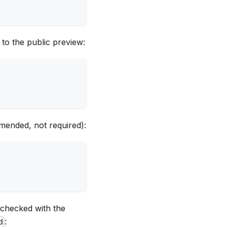
 to the public preview:
mended, not required):
 checked with the
:
d