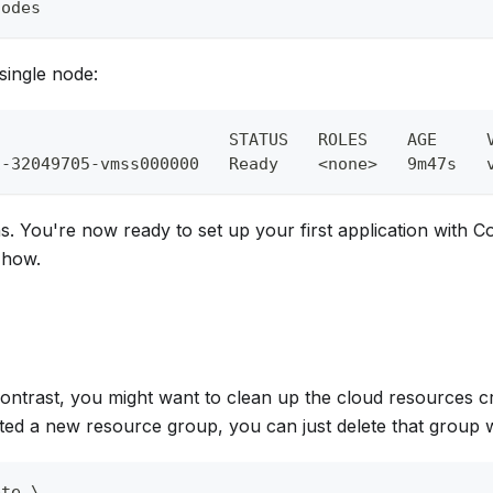
nodes
single node:
                        STATUS   ROLES    AGE     
1-32049705-vmss000000   Ready    
<
none
>
   9m47s   
s. You're now ready to set up your first application with Co
 how.
Contrast, you might want to clean up the cloud resources cre
ted a new resource group, you can just delete that group 
ete 
\