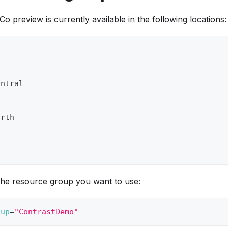
 preview is currently available in the following locations:
entral
orth
the resource group you want to use:
oup
=
"ContrastDemo"