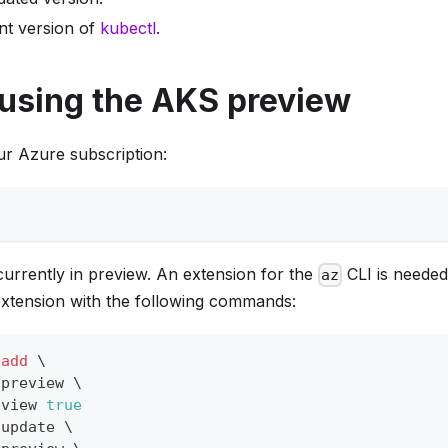
ent version of
kubectl
.
 using the AKS preview
our Azure subscription:
urrently in preview. An extension for the
CLI is needed
az
 extension with the following commands:
 
add
\
-preview 
\
eview 
true
 update 
\