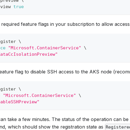
-preview 
\
eview 
true
 required feature flags in your subscription to allow access
egister 
\
ace
"Microsoft.ContainerService"
\
KataCcIsolationPreview"
feature flag to disable SSH access to the AKS node (recom
egister 
\
e
"Microsoft.ContainerService"
\
sableSSHPreview"
can take a few minutes. The status of the operation can be
d, which should show the registration state as
Registere