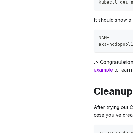
kubectl get 
It should show a 
NAME        
aks-nodepool
🥳 Congratulation
example
to learn
Cleanup
After trying out 
case you've crea
az group del