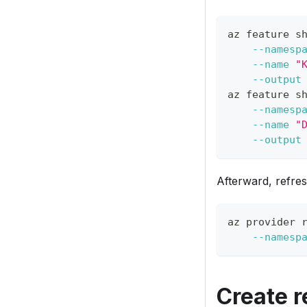
az feature s
--namesp
--name
"
--output
az feature s
--namesp
--name
"
--output
Afterward, refres
az provider 
--namesp
Create 