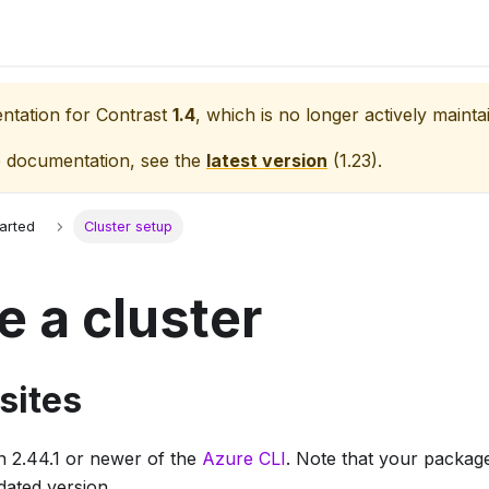
entation for
Contrast
1.4
, which is no longer actively mainta
e documentation, see the
latest version
(
1.23
).
tarted
Cluster setup
e a cluster
sites
on 2.44.1 or newer of the
Azure CLI
. Note that your package
tdated version.