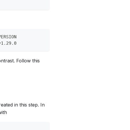
VERSION
v1.29.0
ntrast. Follow this
ated in this step. In
with