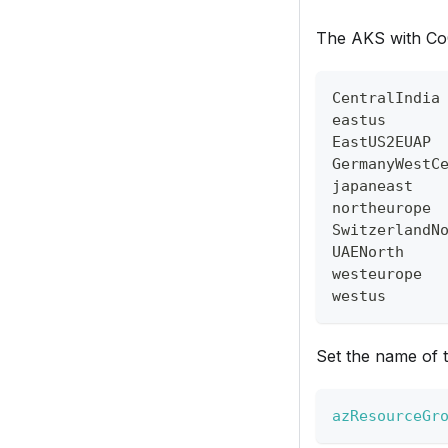
The AKS with CoCo
CentralIndia
eastus
EastUS2EUAP
GermanyWestC
japaneast
northeurope
SwitzerlandN
UAENorth
westeurope
westus
Set the name of 
azResourceGr