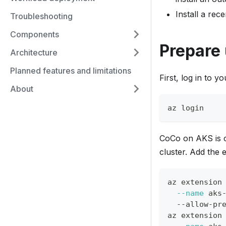
Install a rec
Troubleshooting
Components
Prepare
Architecture
Planned features and limitations
First, log in to y
About
az login
CoCo on AKS is c
cluster. Add the
az extension
--name
 aks
  --allow-pr
az extension