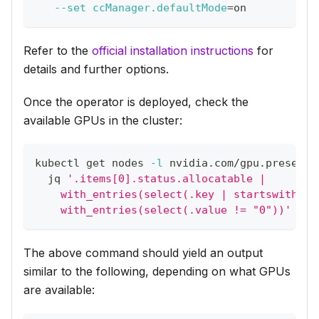
--set
ccManager.defaultMode
=
on
Refer to the
official installation instructions
for
details and further options.
Once the operator is deployed, check the
available GPUs in the cluster:
kubectl get nodes 
-l
 nvidia.com/gpu.present 
  jq 
'.items[0].status.allocatable |
    with_entries(select(.key | startswith("n
    with_entries(select(.value != "0"))'
The above command should yield an output
similar to the following, depending on what GPUs
are available: