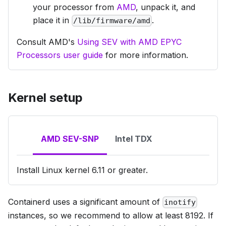
your processor from
AMD
, unpack it, and
place it in
.
/lib/firmware/amd
Consult AMD's
Using SEV with AMD EPYC
Processors user guide
for more information.
Kernel setup
AMD SEV-SNP
Intel TDX
Install Linux kernel 6.11 or greater.
Containerd uses a significant amount of
inotify
instances, so we recommend to allow at least 8192. If