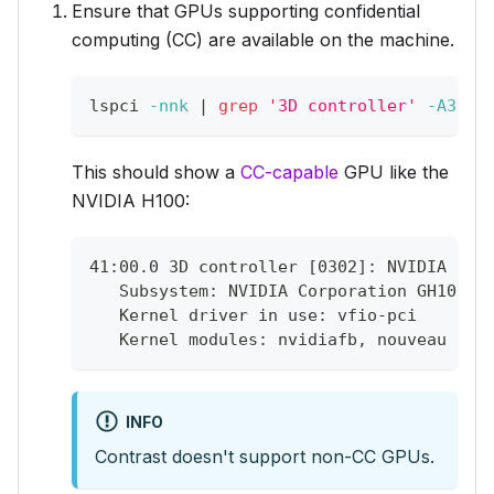
Ensure that GPUs supporting confidential
computing (CC) are available on the machine.
lspci 
-nnk
|
grep
'3D controller'
-A3
This should show a
CC-capable
GPU like the
NVIDIA H100:
41:00.0 3D controller [0302]: NVIDIA Cor
   Subsystem: NVIDIA Corporation GH100 [
   Kernel driver in use: vfio-pci
   Kernel modules: nvidiafb, nouveau
INFO
Contrast doesn't support non-CC GPUs.