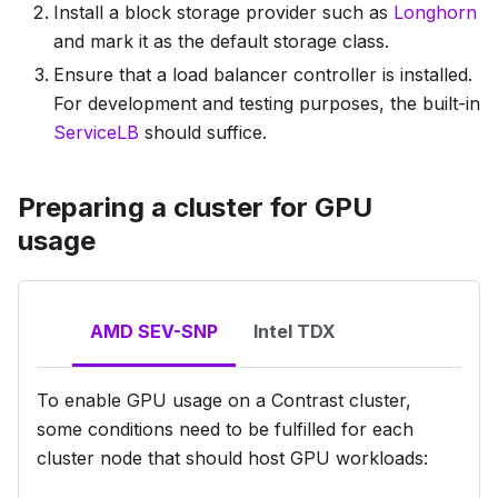
Install a block storage provider such as
Longhorn
and mark it as the default storage class.
Ensure that a load balancer controller is installed.
For development and testing purposes, the built-in
ServiceLB
should suffice.
Preparing a cluster for GPU
usage
AMD SEV-SNP
Intel TDX
To enable GPU usage on a Contrast cluster,
some conditions need to be fulfilled for
each
cluster node
that should host GPU workloads: