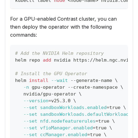
kubectl label 
node
<
node-name
>
 nvidia.com/gp
For a GPU-enabled Contrast cluster, you can
then deploy the operator with the following
commands:
# Add the NVIDIA Helm repository
helm repo 
add
 nvidia https://helm.ngc.nvidia
# Install the GPU Operator
helm 
install
--wait
 --generate-name 
\
-n
 gpu-operator --create-namespace 
\
   nvidia/gpu-operator 
\
--version
=
v25.3.0 
\
--set
sandboxWorkloads.enabled
=
true 
\
--set
sandboxWorkloads.defaultWorkload
=
'v
--set
nfd.nodefeaturerules
=
true 
\
--set
vfioManager.enabled
=
true 
\
--set
ccManager.enabled
=
true 
\