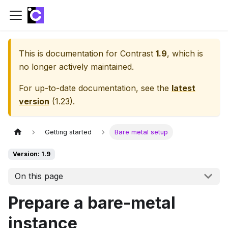
This is documentation for
Contrast
1.9
, which is
no longer actively maintained.
For up-to-date documentation, see the
latest
version
(
1.23
).
Getting started
Bare metal setup
Version: 1.9
On this page
Prepare a bare-metal
instance