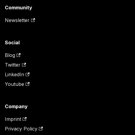
Community
Newsletter
Social
Blog
Twitter
LinkedIn
Youtube
Company
Imprint
Privacy Policy