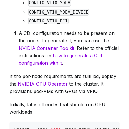
CONFIG_VFIO_MDEV
CONFIG_VFIO_MDEV_DEVICE
CONFIG_VFIO_PCI
A CDI configuration needs to be present on
the node. To generate it, you can use the
NVIDIA Container Toolkit
. Refer to the official
instructions on
how to generate a CDI
configuration with it
.
If the per-node requirements are fulfilled, deploy
the
NVIDIA GPU Operator
to the cluster. It
provisions pod-VMs with GPUs via VFIO.
Initially, label all nodes that
should run GPU
workloads
: