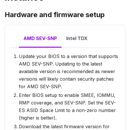
Hardware and firmware setup
AMD SEV-SNP
Intel TDX
Update your BIOS to a version that supports
AMD SEV-SNP. Updating to the latest
available version is recommended as newer
versions will likely contain security patches
for AMD SEV-SNP.
Enter BIOS setup to enable SMEE, IOMMU,
RMP coverage, and SEV-SNP. Set the SEV-
ES ASID Space Limit to a non-zero number
(higher is better).
Download the latest firmware version for