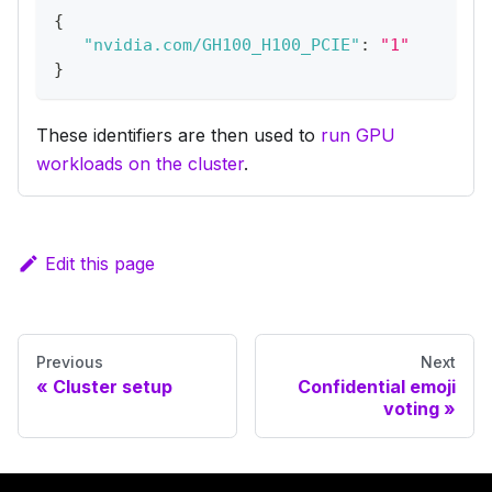
{
"nvidia.com/GH100_H100_PCIE"
:
"1"
}
These identifiers are then used to
run GPU
workloads on the cluster
.
Edit this page
Previous
Next
Cluster setup
Confidential emoji
voting