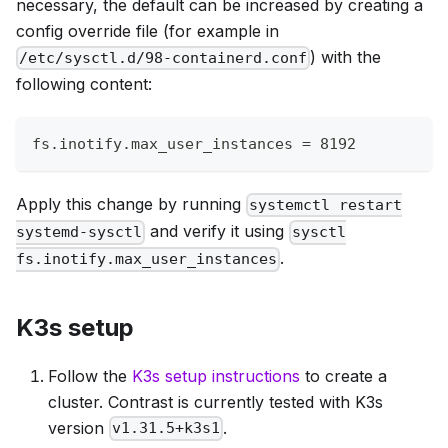
necessary, the default can be increased by creating a
config override file (for example in
) with the
/etc/sysctl.d/98-containerd.conf
following content:
fs.inotify.max_user_instances = 8192
Apply this change by running
systemctl restart
and verify it using
systemd-sysctl
sysctl
.
fs.inotify.max_user_instances
K3s setup
Follow the
K3s setup instructions
to create a
cluster. Contrast is currently tested with K3s
version
.
v1.31.5+k3s1