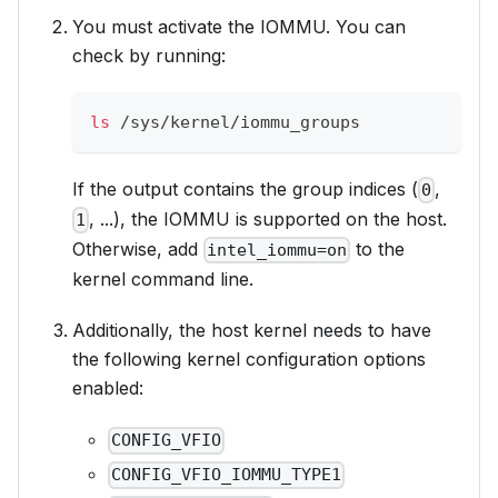
You must activate the IOMMU. You can
check by running:
ls
 /sys/kernel/iommu_groups
If the output contains the group indices (
,
0
, ...), the IOMMU is supported on the host.
1
Otherwise, add
to the
intel_iommu=on
kernel command line.
Additionally, the host kernel needs to have
the following kernel configuration options
enabled:
CONFIG_VFIO
CONFIG_VFIO_IOMMU_TYPE1