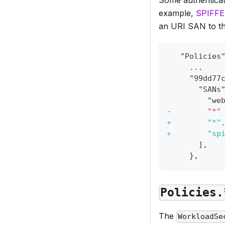
example,
SPIFFE
an URI SAN to the
  "Policies
    ...
    "99dd77
      "SANs
        "we
-
        "*"
+
        "*"
+
        "sp
      ],
    },
Policies.
The
WorkloadSe