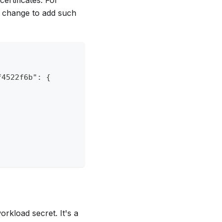
e change to add such
f4522f6b": {
orkload secret. It's a