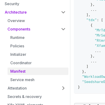
Security
}
,
      ...
Architecture
]
,
"tdx"
:
[
Overview
{
Components
"MrT
"MrS
Runtime
"Rtm
Policies
"Xfa
        ...
Initializer
}
,
      ...
Coordinator
]
Manifest
}
,
"WorkloadO
Service mesh
"Seedshare
}
Attestation
Secrets & recovery