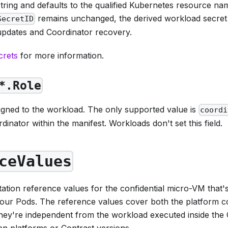
tring and defaults to the qualified Kubernetes resource na
remains unchanged, the derived workload secret 
SecretID
updates and Coordinator recovery.
crets
for more information.
*.Role
signed to the workload. The only supported value is
coordi
rdinator within the manifest. Workloads don't set this field.
ceValues
ation reference values for the confidential micro-VM that'
our Pods. The reference values cover both the platform co
hey're independent from the workload executed inside the
en platforms or Contrast versions.