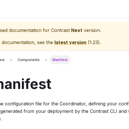
eased documentation for
Contrast
Next
version.
e documentation, see the
latest version
(
1.23
).
ure
Components
Manifest
anifest
he configuration file for the Coordinator, defining your con
ly generated from your deployment by the Contrast CLI an
).