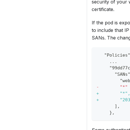
security of your 
certificate.
If the pod is exp
to include that IP 
SANs. The change 
  "Policies
    ...
    "99dd77
      "SANs
        "we
-
        "*"
+
        "*"
+
        "20
      ],
    },
Some authenticat