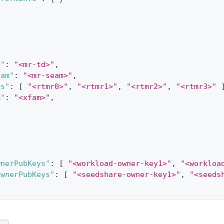
d"
:
"<mr-td>"
,
eam"
:
"<mr-seam>"
,
rs"
:
[
"<rtmr0>"
,
"<rtmr1>"
,
"<rtmr2>"
,
"<rtmr3>"
m"
:
"<xfam>"
,
wnerPubKeys"
:
[
"<workload-owner-key1>"
,
"<workloa
OwnerPubKeys"
:
[
"<seedshare-owner-key1>"
,
"<seeds