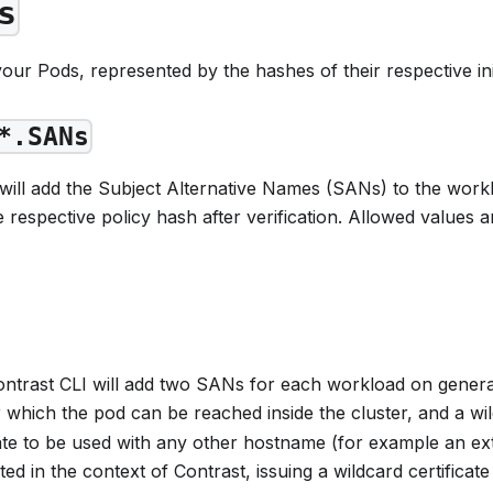
s
 your Pods, represented by the hashes of their respective i
*.SANs
ill add the Subject Alternative Names (SANs) to the worklo
 respective policy hash after verification. Allowed values a
Contrast CLI will add two SANs for each workload on gene
hich the pod can be reached inside the cluster, and a 
cate to be used with any other hostname (for example an ex
ed in the context of Contrast, issuing a wildcard certifica