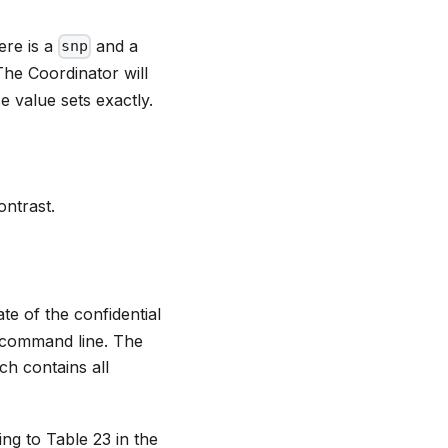
ere is a
and a
snp
The Coordinator will
e value sets exactly.
ntrast.
te of the confidential
l command line. The
ch contains all
ing to Table 23 in the