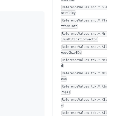
ReferenceValues.snp.*.Gue
stPolicy
ReferenceValues.snp.*.Pla
tformInfo
ReferenceValues.snp.*.Min
imumMitigationVector
ReferenceValues.snp.*.All
owedChipIDs
ReferenceValues.tdx.*.MrT
d
ReferenceValues.tdx.*.MrS
eam
ReferenceValues.tdx.*.Rtm
rs[4]
ReferenceValues.tdx.*.Xfa
m
ReferenceValues.tdx.*.All