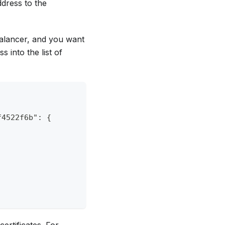
ddress to the
 balancer, and you want
s into the list of
f4522f6b": {
rtificates. For