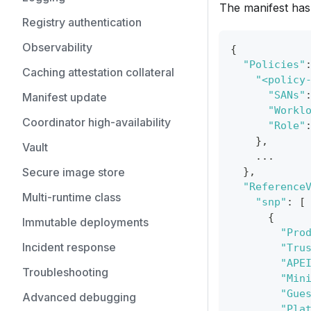
The manifest has 
Registry authentication
Observability
{
"Policies"
Caching attestation collateral
"<policy
"SANs"
Manifest update
"Workl
Coordinator high-availability
"Role"
}
,
Vault
    ...
Secure image store
}
,
"Reference
Multi-runtime class
"snp"
:
[
{
Immutable deployments
"Pro
Incident response
"Tru
"APE
Troubleshooting
"Min
"Gue
Advanced debugging
"Pla