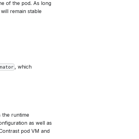
me of the pod. As long
will remain stable
, which
nator
s the runtime
nfiguration as well as
 Contrast pod VM and