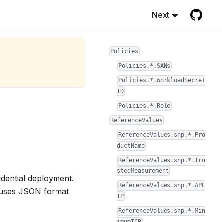
Next
Policies
Policies.*.SANs
Policies.*.WorkloadSecret
ID
Policies.*.Role
ReferenceValues
ReferenceValues.snp.*.Pro
ductName
ReferenceValues.snp.*.Tru
stedMeasurement
fidential deployment.
ReferenceValues.snp.*.APE
d uses JSON format
IP
ReferenceValues.snp.*.Min
imumTCB