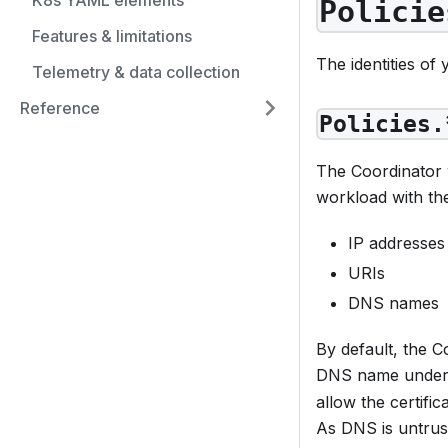
K8s YAML elements
Policie
Features & limitations
The identities of
Telemetry & data collection
Reference
Policies.
The Coordinator w
workload with the
IP addresses
URIs
DNS names
By default, the 
DNS name under w
allow the certifi
As DNS is untrust