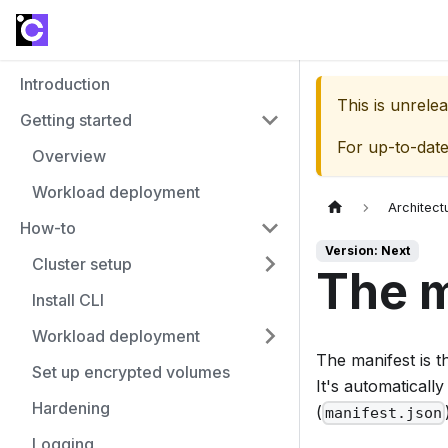
Introduction
This is unrel
Getting started
For up-to-dat
Overview
Workload deployment
Architect
How-to
Version: Next
Cluster setup
The m
Install CLI
Workload deployment
The manifest is t
Set up encrypted volumes
It's automatical
Hardening
(
manifest.json
Logging