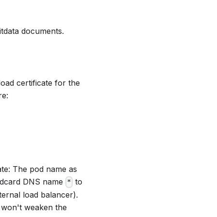
nitdata documents.
ad certificate for the
re:
rate: The pod name as
wildcard DNS name
to
*
ternal load balancer).
te won't weaken the