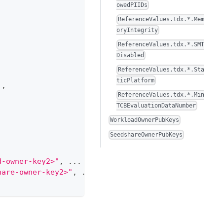
owedPIIDs
ReferenceValues.tdx.*.Mem
oryIntegrity
ReferenceValues.tdx.*.SMT
Disabled
ReferenceValues.tdx.*.Sta
ticPlatform
]
,
ReferenceValues.tdx.*.Min
TCBEvaluationDataNumber
WorkloadOwnerPubKeys
SeedshareOwnerPubKeys
d-owner-key2>"
,
 ... 
]
,
hare-owner-key2>"
,
 ... 
]