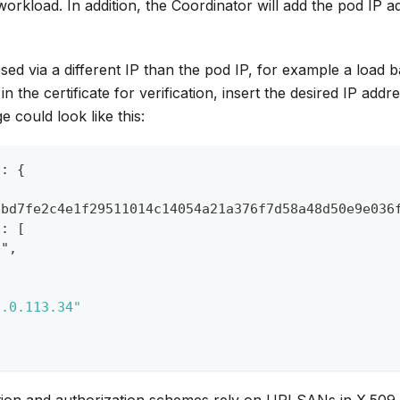
workload. In addition, the Coordinator will add the pod IP a
osed via a different IP than the pod IP, for example a load
in the certificate for verification, insert the desired IP addres
could look like this:
": {
cbd7fe2c4e1f29511014c14054a21a376f7d58a48d50e9e036
": [
b",
,
3.0.113.34"
ion and authorization schemes rely on URI SANs in X.509 ce