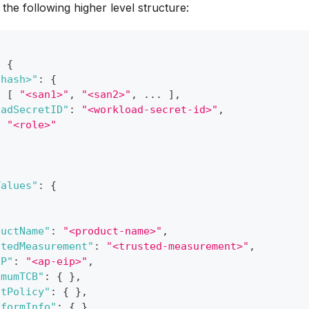
the following higher level structure:
:
{
-hash>"
:
{
:
[
"<san1>"
,
"<san2>"
,
 ... 
]
,
oadSecretID"
:
"<workload-secret-id>"
,
:
"<role>"
Values"
:
{
ductName"
:
"<product-name>"
,
stedMeasurement"
:
"<trusted-measurement>"
,
IP"
:
"<ap-eip>"
,
imumTCB"
:
{
}
,
stPolicy"
:
{
}
,
tformInfo"
:
{
}