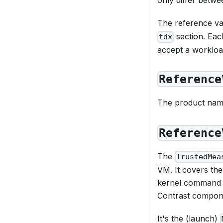
The reference va
section. Each
tdx
accept a workload
Reference
The product nam
Reference
The
TrustedMea
VM. It covers the
kernel command li
Contrast componen
It's the (launch)