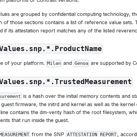
lues are grouped by confidential computing technology, th
 of those sections contains a list of reference value sets. 
 if its attestation report matches
any
of the listed reverenc
Values.snp.*.ProductName
e of your platform.
and
are supported by Co
Milan
Genoa
Values.snp.*.TrustedMeasurement
is a hash over the initial memory contents and sta
surement
 guest firmware, the initrd and kernel as well as the kerne
ne contains the dm-verity hash of the root filesystem, whi
ts that run inside the guest.
from the SNP
, accord
MEASUREMENT
ATTESTATION_REPORT