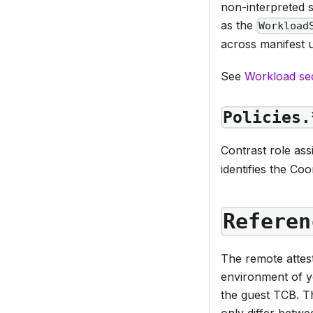
non-interpreted s
as the
Workload
across manifest 
See
Workload se
Policies.
Contrast role as
identifies the Coo
Referen
The remote attest
environment of y
the guest TCB. T
only differ betwe