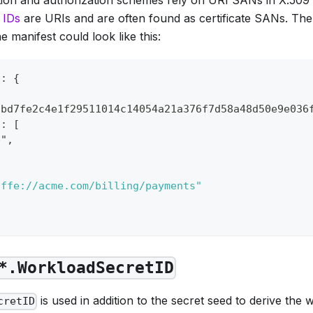
 IDs
are URIs and are often found as certificate SANs. Th
 manifest could look like this:
": {
cbd7fe2c4e1f29511014c14054a21a376f7d58a48d50e9e036
": [
b",
,
iffe://acme.com/billing/payments"
*.WorkloadSecretID
is used in addition to the secret seed to derive the w
cretID