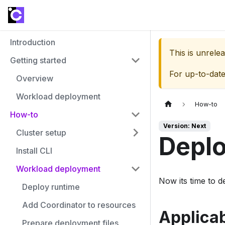
Introduction
This is unrel
Getting started
For up-to-dat
Overview
Workload deployment
How-to
How-to
Version: Next
Cluster setup
Deplo
Install CLI
Workload deployment
Now its time to d
Deploy runtime
Add Coordinator to resources
Applicab
Prepare deployment files