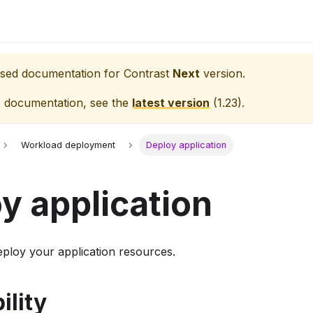
eased documentation for
Contrast
Next
version.
e documentation, see the
latest version
(
1.23
).
Workload deployment
Deploy application
y application
eploy your application resources.
ility