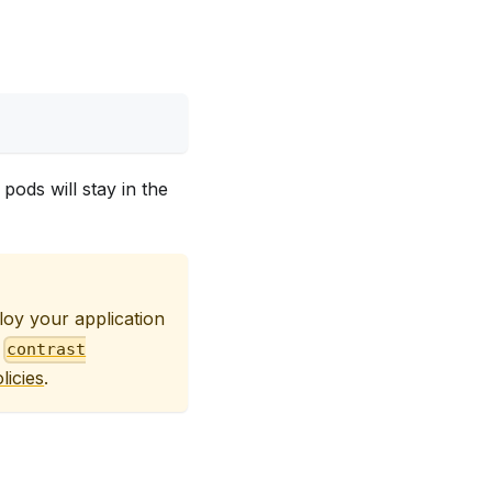
pods will stay in the
oy your application
o
contrast
licies
.