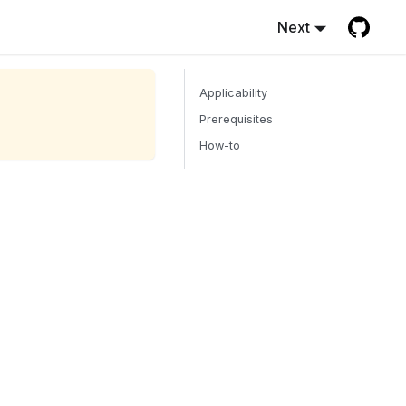
Next
Applicability
Prerequisites
How-to