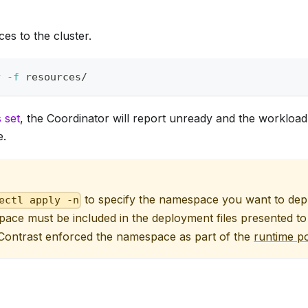
es to the cluster.
y 
-f
 resources/
s set
, the Coordinator will report unready and the workload 
e.
to specify the namespace you want to depl
ectl apply -n
ace must be included in the deployment files presented t
 Contrast enforced the namespace as part of the
runtime po