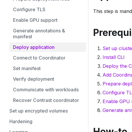
Configure TLS
This step is mand
Enable GPU support
Prerequi
Generate annotations &
manifest
Deploy application
Set up cluste
Install CLI
Connect to Coordinator
Deploy the C
Set manifest
Add Coordina
Verify deployment
Prepare depl
Communicate with workloads
Configure TL
Recover Contrast coordinator
Enable GPU s
Generate ann
Set up encrypted volumes
Hardening
How-to