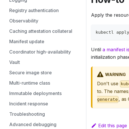
Logging
Registry authentication
Apply the resourc
Observability
Caching attestation collateral
kubectl appl
Manifest update
Until
a manifest i
Coordinator high-availability
initialization phas
Vault
Secure image store
WARNING
Multi-runtime class
Don't use
kub
to. The namesp
Immutable deployments
, as
generate
Incident response
Troubleshooting
Advanced debugging
Edit this page