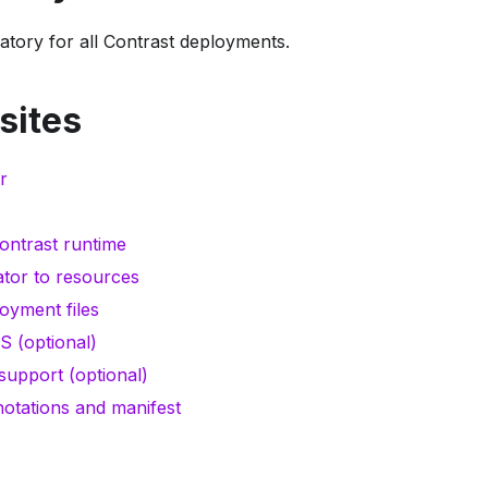
atory for all Contrast deployments.
sites
r
ontrast runtime
tor to resources
oyment files
S (optional)
upport (optional)
otations and manifest