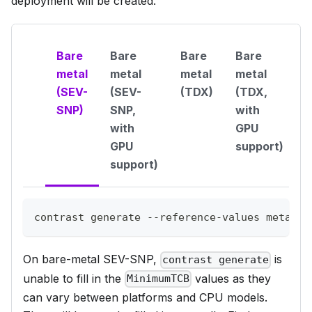
deployment will be created.
Bare
Bare
Bare
Bare
metal
metal
metal
metal
(SEV-
(SEV-
(TDX)
(TDX,
SNP)
SNP,
with
with
GPU
GPU
support)
support)
contrast generate --reference-values metal-q
On bare-metal SEV-SNP,
is
contrast generate
unable to fill in the
values as they
MinimumTCB
can vary between platforms and CPU models.