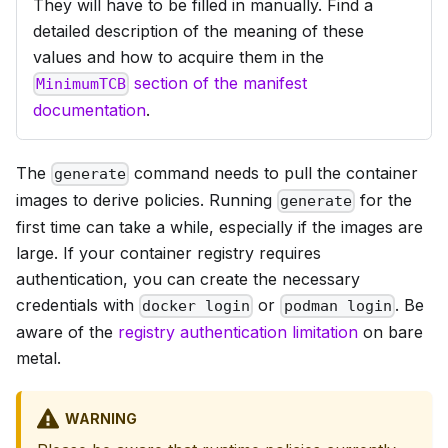
They will have to be filled in manually. Find a
detailed description of the meaning of these
values and how to acquire them in the
section of the manifest
MinimumTCB
documentation
.
The
command needs to pull the container
generate
images to derive policies. Running
for the
generate
first time can take a while, especially if the images are
large. If your container registry requires
authentication, you can create the necessary
credentials with
or
. Be
docker login
podman login
aware of the
registry authentication limitation
on bare
metal.
WARNING