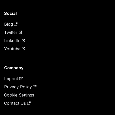
Social
Blog
Twitter
LinkedIn
Youtube
Company
Imprint
Privacy Policy
Cookie Settings
Contact Us