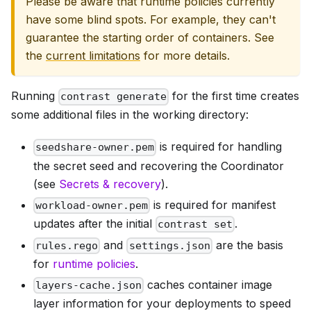
Please be aware that runtime policies currently
have some blind spots. For example, they can't
guarantee the starting order of containers. See
the
current limitations
for more details.
Running
for the first time creates
contrast generate
some additional files in the working directory:
is required for handling
seedshare-owner.pem
the secret seed and recovering the Coordinator
(see
Secrets & recovery
).
is required for manifest
workload-owner.pem
updates after the initial
.
contrast set
and
are the basis
rules.rego
settings.json
for
runtime policies
.
caches container image
layers-cache.json
layer information for your deployments to speed