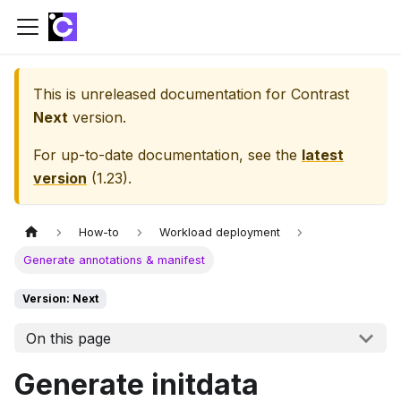
This is unreleased documentation for
Contrast
Next
version.
For up-to-date documentation, see the
latest
version
(
1.23
).
How-to
Workload deployment
Generate annotations & manifest
Version: Next
On this page
Generate initdata