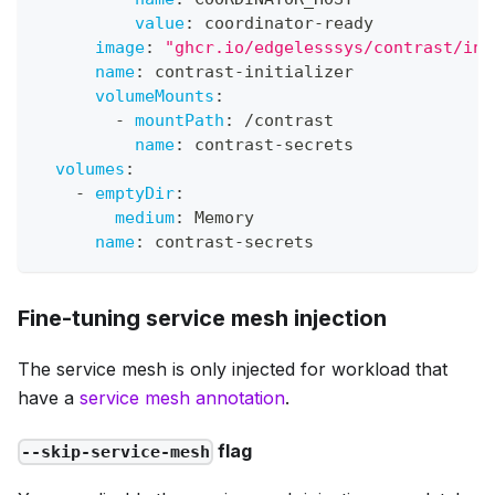
value
:
 coordinator
-
ready
image
:
"ghcr.io/edgelesssys/contrast/ini
name
:
 contrast
-
initializer
volumeMounts
:
-
mountPath
:
 /contrast
name
:
 contrast
-
secrets
volumes
:
-
emptyDir
:
medium
:
 Memory
name
:
 contrast
-
secrets
Fine-tuning service mesh injection
The service mesh is only injected for workload that
have a
service mesh annotation
.
flag
--skip-service-mesh