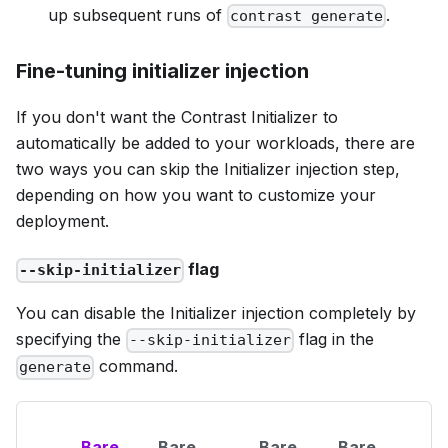
up subsequent runs of
.
contrast generate
Fine-tuning initializer injection
If you don't want the Contrast Initializer to
automatically be added to your workloads, there are
two ways you can skip the Initializer injection step,
depending on how you want to customize your
deployment.
flag
--skip-initializer
You can disable the Initializer injection completely by
specifying the
flag in the
--skip-initializer
command.
generate
Bare
Bare
Bare
Bare