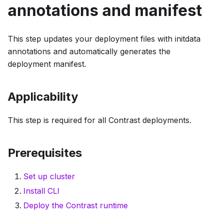
annotations and manifest
This step updates your deployment files with initdata
annotations and automatically generates the
deployment manifest.
Applicability
This step is required for all Contrast deployments.
Prerequisites
Set up cluster
Install CLI
Deploy the Contrast runtime