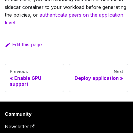
sidecar container to your workload before generating
the policies, or
authenticate peers on the application
level
.
Edit this page
Previous
Next
Enable GPU
Deploy application
support
Community
Newsletter