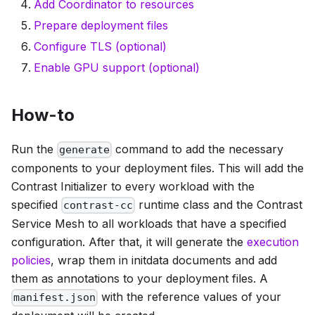
Add Coordinator to resources
Prepare deployment files
Configure TLS (optional)
Enable GPU support (optional)
How-to
Run the
command to add the necessary
generate
components to your deployment files. This will add the
Contrast Initializer to every workload with the
specified
runtime class and the Contrast
contrast-cc
Service Mesh to all workloads that have a specified
configuration. After that, it will generate the
execution
policies
, wrap them in initdata documents and add
them as annotations to your deployment files. A
with the reference values of your
manifest.json