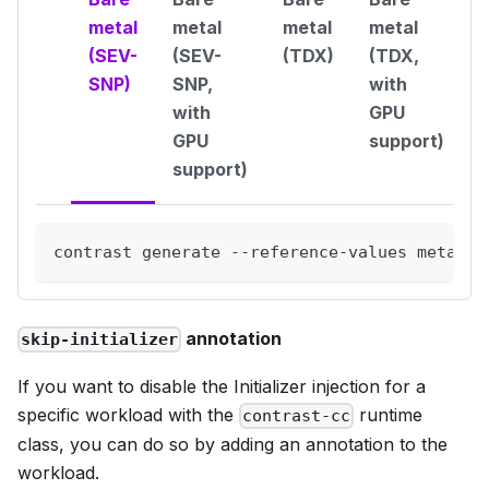
metal
metal
metal
metal
(SEV-
(SEV-
(TDX)
(TDX,
SNP)
SNP,
with
with
GPU
GPU
support)
support)
contrast generate --reference-values metal-q
annotation
skip-initializer
If you want to disable the Initializer injection for a
specific workload with the
runtime
contrast-cc
class, you can do so by adding an annotation to the
workload.