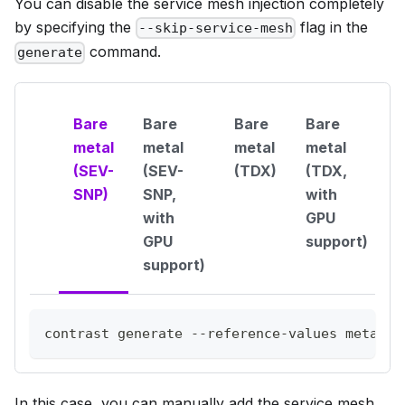
You can disable the service mesh injection completely
by specifying the
flag in the
--skip-service-mesh
command.
generate
Bare
Bare
Bare
Bare
metal
metal
metal
metal
(SEV-
(SEV-
(TDX)
(TDX,
SNP)
SNP,
with
with
GPU
GPU
support)
support)
contrast generate --reference-values metal-q
In this case, you can manually add the service mesh