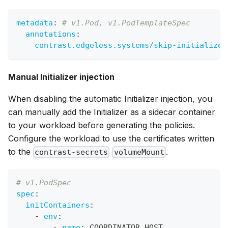
metadata
:
# v1.Pod, v1.PodTemplateSpec
annotations
:
contrast.edgeless.systems/skip-initializer
Manual Initializer injection
When disabling the automatic Initializer injection, you
can manually add the Initializer as a sidecar container
to your workload before generating the policies.
Configure the workload to use the certificates written
to the
.
contrast-secrets
volumeMount
# v1.PodSpec
spec
:
initContainers
:
-
env
:
-
name
:
 COORDINATOR_HOST