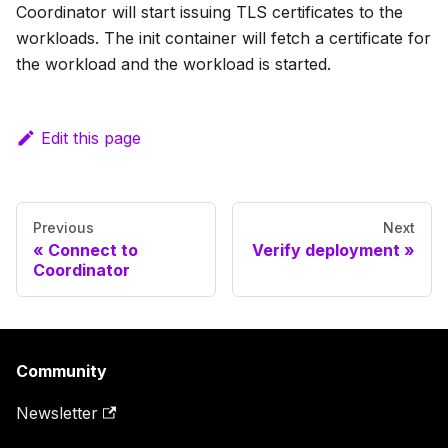
Coordinator will start issuing TLS certificates to the
workloads. The init container will fetch a certificate for
the workload and the workload is started.
Edit this page
Previous
Next
Connect to
Verify deployment
Coordinator
Community
Newsletter