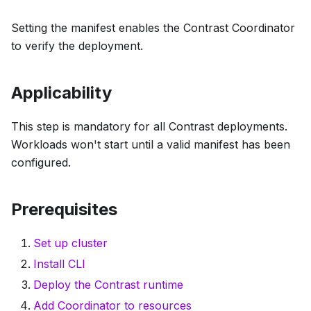
Setting the manifest enables the Contrast Coordinator
to verify the deployment.
Applicability
This step is mandatory for all Contrast deployments.
Workloads won't start until a valid manifest has been
configured.
Prerequisites
Set up cluster
Install CLI
Deploy the Contrast runtime
Add Coordinator to resources