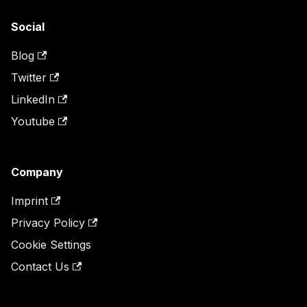
Social
Blog
Twitter
LinkedIn
Youtube
Company
Imprint
Privacy Policy
Cookie Settings
Contact Us