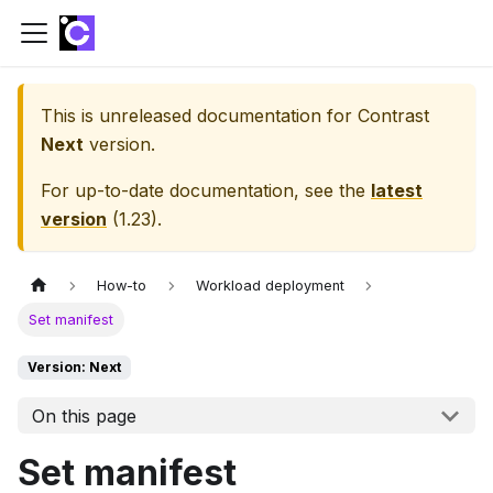
This is unreleased documentation for
Contrast
Next
version.
For up-to-date documentation, see the
latest
version
(
1.23
).
How-to
Workload deployment
Set manifest
Version: Next
On this page
Set manifest