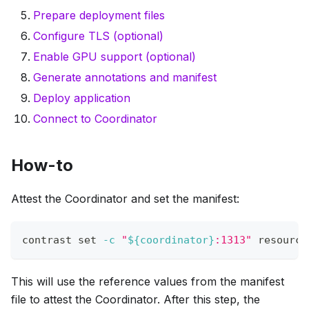
Prepare deployment files
Configure TLS (optional)
Enable GPU support (optional)
Generate annotations and manifest
Deploy application
Connect to Coordinator
How-to
Attest the Coordinator and set the manifest:
contrast 
set
-c
"
${coordinator}
:1313"
 resource
This will use the reference values from the manifest
file to attest the Coordinator. After this step, the