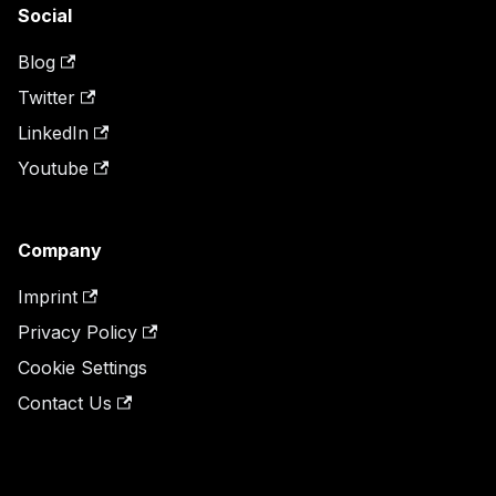
Social
Blog
Twitter
LinkedIn
Youtube
Company
Imprint
Privacy Policy
Cookie Settings
Contact Us