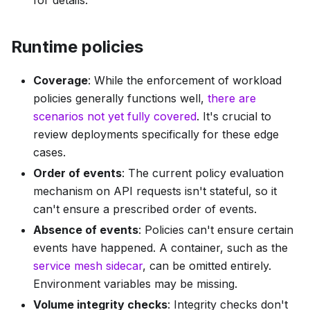
Runtime policies
Coverage
: While the enforcement of workload
policies generally functions well,
there are
scenarios not yet fully covered
. It's crucial to
review deployments specifically for these edge
cases.
Order of events
: The current policy evaluation
mechanism on API requests isn't stateful, so it
can't ensure a prescribed order of events.
Absence of events
: Policies can't ensure certain
events have happened. A container, such as the
service mesh sidecar
, can be omitted entirely.
Environment variables may be missing.
Volume integrity checks
: Integrity checks don't