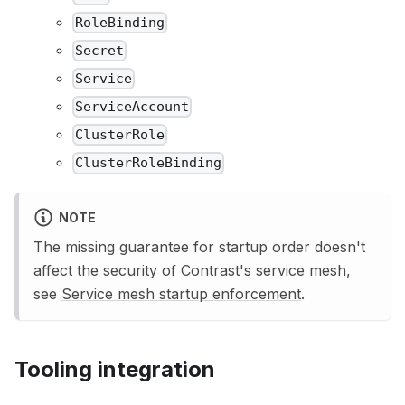
RoleBinding
Secret
Service
ServiceAccount
ClusterRole
ClusterRoleBinding
NOTE
The missing guarantee for startup order doesn't
affect the security of Contrast's service mesh,
see
Service mesh startup enforcement
.
Tooling integration