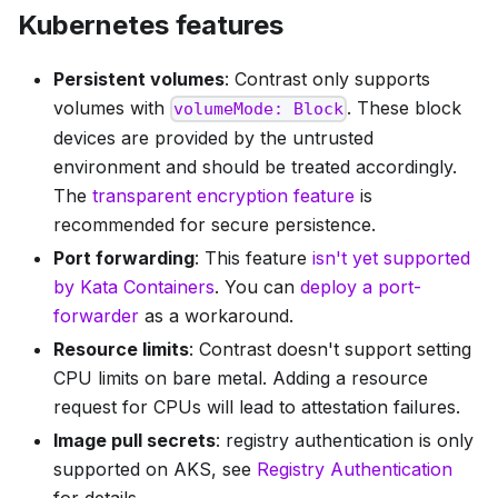
Kubernetes features
Persistent volumes
: Contrast only supports
volumes with
. These block
volumeMode: Block
devices are provided by the untrusted
environment and should be treated accordingly.
The
transparent encryption feature
is
recommended for secure persistence.
Port forwarding
: This feature
isn't yet supported
by Kata Containers
. You can
deploy a port-
forwarder
as a workaround.
Resource limits
: Contrast doesn't support setting
CPU limits on bare metal. Adding a resource
request for CPUs will lead to attestation failures.
Image pull secrets
: registry authentication is only
supported on AKS, see
Registry Authentication
for details.