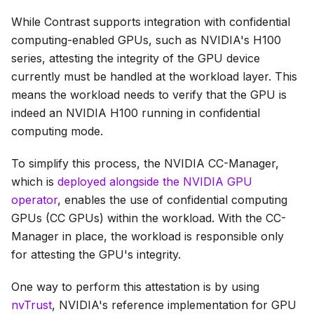
While Contrast supports integration with confidential
computing-enabled GPUs, such as NVIDIA's H100
series, attesting the integrity of the GPU device
currently must be handled at the workload layer. This
means the workload needs to verify that the GPU is
indeed an NVIDIA H100 running in confidential
computing mode.
To simplify this process, the NVIDIA CC-Manager,
which is
deployed alongside the NVIDIA GPU
operator
, enables the use of confidential computing
GPUs (CC GPUs) within the workload. With the CC-
Manager in place, the workload is responsible only
for attesting the GPU's integrity.
One way to perform this attestation is by using
nvTrust
, NVIDIA's reference implementation for GPU