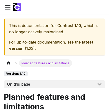
This is documentation for
Contrast
1.10
, which is
no longer actively maintained.
For up-to-date documentation, see the
latest
version
(
1.23
).
Planned features and limitations
Version: 1.10
On this page
Planned features and
limitations