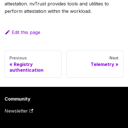
attestation. nvTrust provides tools and utilities to
perform attestation within the workload.
Edit this page
Previous
Next
Registry
Telemetry
authentication
Community
Newsletter