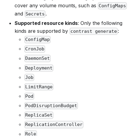
cover any volume mounts, such as
ConfigMaps
and
.
Secrets
Supported resource kinds
: Only the following
kinds are supported by
:
contrast generate
ConfigMap
CronJob
DaemonSet
Deployment
Job
LimitRange
Pod
PodDisruptionBudget
ReplicaSet
ReplicationController
Role