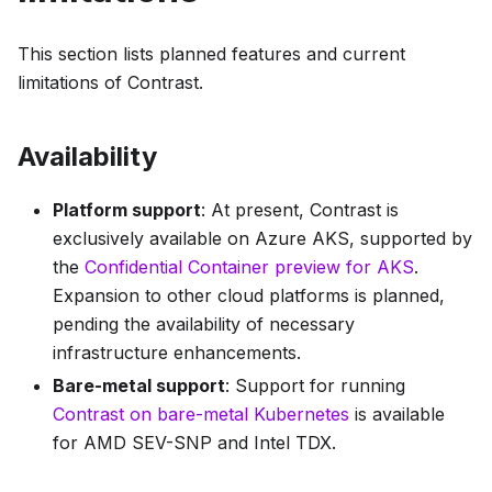
This section lists planned features and current
limitations of Contrast.
Availability
Platform support
: At present, Contrast is
exclusively available on Azure AKS, supported by
the
Confidential Container preview for AKS
.
Expansion to other cloud platforms is planned,
pending the availability of necessary
infrastructure enhancements.
Bare-metal support
: Support for running
Contrast on bare-metal Kubernetes
is available
for AMD SEV-SNP and Intel TDX.