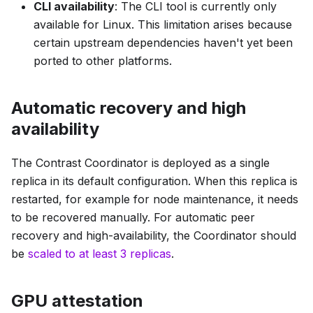
CLI availability
: The CLI tool is currently only
available for Linux. This limitation arises because
certain upstream dependencies haven't yet been
ported to other platforms.
Automatic recovery and high
availability
The Contrast Coordinator is deployed as a single
replica in its default configuration. When this replica is
restarted, for example for node maintenance, it needs
to be recovered manually. For automatic peer
recovery and high-availability, the Coordinator should
be
scaled to at least 3 replicas
.
GPU attestation