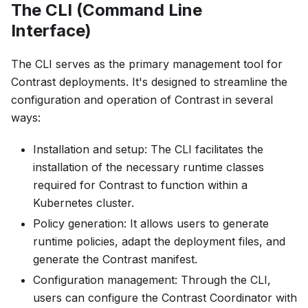
The CLI (Command Line
Interface)
The CLI serves as the primary management tool for
Contrast deployments. It's designed to streamline the
configuration and operation of Contrast in several
ways:
Installation and setup: The CLI facilitates the
installation of the necessary runtime classes
required for Contrast to function within a
Kubernetes cluster.
Policy generation: It allows users to generate
runtime policies, adapt the deployment files, and
generate the Contrast manifest.
Configuration management: Through the CLI,
users can configure the Contrast Coordinator with