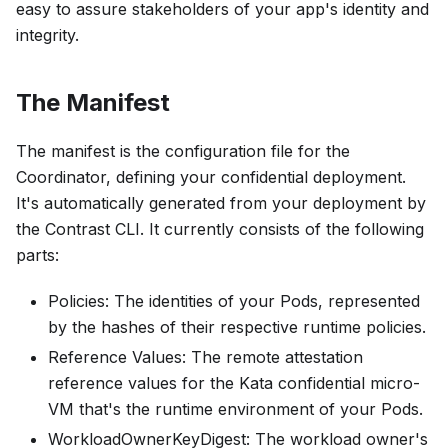
easy to assure stakeholders of your app's identity and
integrity.
The Manifest
The manifest is the configuration file for the
Coordinator, defining your confidential deployment.
It's automatically generated from your deployment by
the Contrast CLI. It currently consists of the following
parts:
Policies
: The identities of your Pods, represented
by the hashes of their respective runtime policies.
Reference Values
: The remote attestation
reference values for the Kata confidential micro-
VM that's the runtime environment of your Pods.
WorkloadOwnerKeyDigest
: The workload owner's