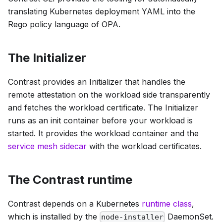
translating Kubernetes deployment YAML into the
Rego policy language of OPA.
The Initializer
Contrast provides an Initializer that handles the
remote attestation on the workload side transparently
and fetches the workload certificate. The Initializer
runs as an init container before your workload is
started. It provides the workload container and the
service mesh sidecar
with the workload certificates.
The Contrast runtime
Contrast depends on a Kubernetes
runtime class
,
which is installed by the
DaemonSet.
node-installer