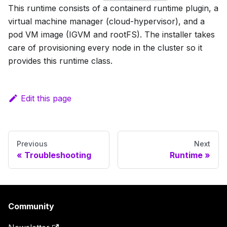
This runtime consists of a containerd runtime plugin, a
virtual machine manager (cloud-hypervisor), and a
pod VM image (IGVM and rootFS). The installer takes
care of provisioning every node in the cluster so it
provides this runtime class.
Edit this page
Previous
Next
Troubleshooting
Runtime
Community