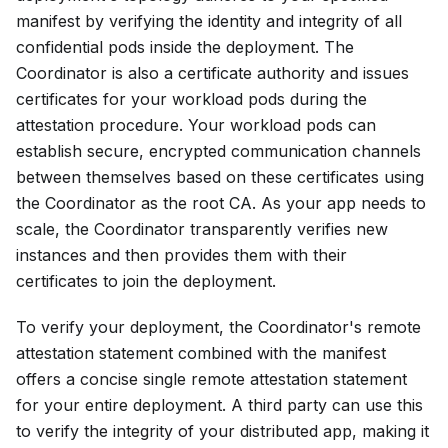
manifest by verifying the identity and integrity of all
confidential pods inside the deployment. The
Coordinator is also a certificate authority and issues
certificates for your workload pods during the
attestation procedure. Your workload pods can
establish secure, encrypted communication channels
between themselves based on these certificates using
the Coordinator as the root CA. As your app needs to
scale, the Coordinator transparently verifies new
instances and then provides them with their
certificates to join the deployment.
To verify your deployment, the Coordinator's remote
attestation statement combined with the manifest
offers a concise single remote attestation statement
for your entire deployment. A third party can use this
to verify the integrity of your distributed app, making it