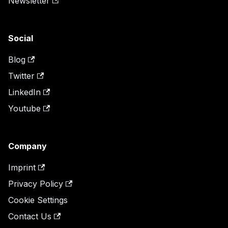
Newsletter
Social
Blog
Twitter
LinkedIn
Youtube
Company
Imprint
Privacy Policy
Cookie Settings
Contact Us