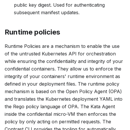
public key digest. Used for authenticating
subsequent manifest updates.
Runtime policies
Runtime Policies are a mechanism to enable the use
of the untrusted Kubernetes API for orchestration
while ensuring the confidentiality and integrity of your
confidential containers. They allow us to enforce the
integrity of your containers' runtime environment as
defined in your deployment files. The runtime policy
mechanism is based on the Open Policy Agent (OPA)
and translates the Kubernetes deployment YAML into
the Rego policy language of OPA. The Kata Agent
inside the confidential micro-VM then enforces the
policy by only acting on permitted requests. The
Contrast CLI provides the tooling for automatically