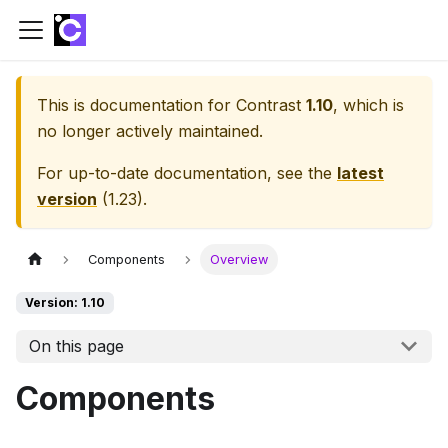
This is documentation for
Contrast
1.10
, which is
no longer actively maintained.
For up-to-date documentation, see the
latest
version
(
1.23
).
Components
Overview
Version: 1.10
On this page
Components