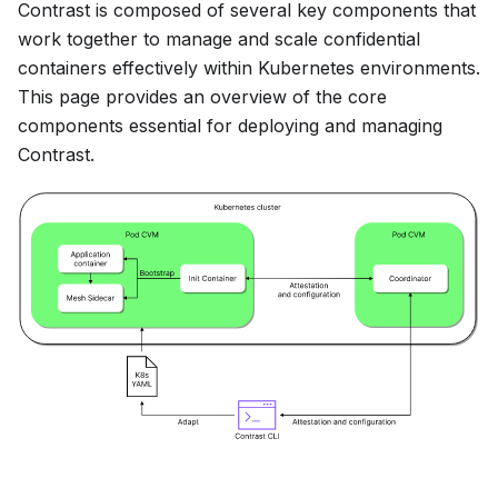
Contrast is composed of several key components that
work together to manage and scale confidential
containers effectively within Kubernetes environments.
This page provides an overview of the core
components essential for deploying and managing
Contrast.