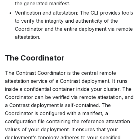
the generated manifest.
Verification and attestation: The CLI provides tools
to verify the integrity and authenticity of the
Coordinator and the entire deployment via remote
attestation.
The Coordinator
The Contrast Coordinator is the central remote
attestation service of a Contrast deployment. It runs
inside a confidential container inside your cluster. The
Coordinator can be verified via remote attestation, and
a Contrast deployment is self-contained. The
Coordinator is configured with a
manifest
, a
configuration file containing the reference attestation
values of your deployment. It ensures that your
deployment's topology adheres to your specified