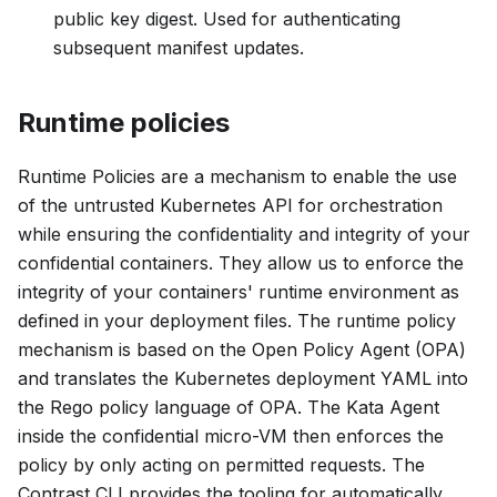
public key digest. Used for authenticating
subsequent manifest updates.
Runtime policies
Runtime Policies are a mechanism to enable the use
of the untrusted Kubernetes API for orchestration
while ensuring the confidentiality and integrity of your
confidential containers. They allow us to enforce the
integrity of your containers' runtime environment as
defined in your deployment files. The runtime policy
mechanism is based on the Open Policy Agent (OPA)
and translates the Kubernetes deployment YAML into
the Rego policy language of OPA. The Kata Agent
inside the confidential micro-VM then enforces the
policy by only acting on permitted requests. The
Contrast CLI provides the tooling for automatically