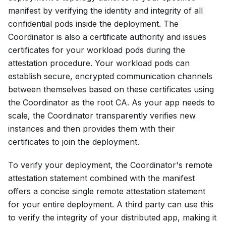
manifest by verifying the identity and integrity of all
confidential pods inside the deployment. The
Coordinator is also a certificate authority and issues
certificates for your workload pods during the
attestation procedure. Your workload pods can
establish secure, encrypted communication channels
between themselves based on these certificates using
the Coordinator as the root CA. As your app needs to
scale, the Coordinator transparently verifies new
instances and then provides them with their
certificates to join the deployment.
To verify your deployment, the Coordinator's remote
attestation statement combined with the manifest
offers a concise single remote attestation statement
for your entire deployment. A third party can use this
to verify the integrity of your distributed app, making it