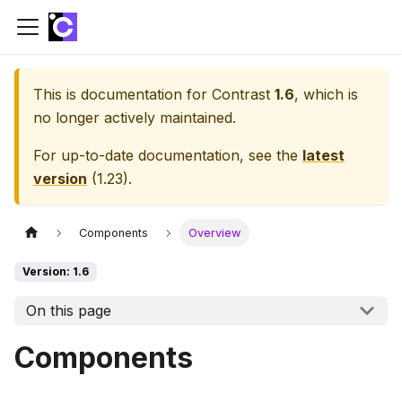
This is documentation for
Contrast
1.6
, which is
no longer actively maintained.
For up-to-date documentation, see the
latest
version
(
1.23
).
Components
Overview
Version: 1.6
On this page
Components