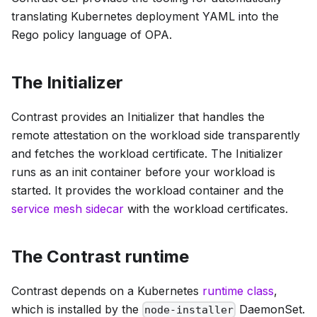
translating Kubernetes deployment YAML into the
Rego policy language of OPA.
The Initializer
Contrast provides an Initializer that handles the
remote attestation on the workload side transparently
and fetches the workload certificate. The Initializer
runs as an init container before your workload is
started. It provides the workload container and the
service mesh sidecar
with the workload certificates.
The Contrast runtime
Contrast depends on a Kubernetes
runtime class
,
which is installed by the
DaemonSet.
node-installer