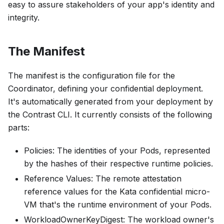
easy to assure stakeholders of your app's identity and
integrity.
The Manifest
The manifest is the configuration file for the
Coordinator, defining your confidential deployment.
It's automatically generated from your deployment by
the Contrast CLI. It currently consists of the following
parts:
Policies
: The identities of your Pods, represented
by the hashes of their respective runtime policies.
Reference Values
: The remote attestation
reference values for the Kata confidential micro-
VM that's the runtime environment of your Pods.
WorkloadOwnerKeyDigest
: The workload owner's