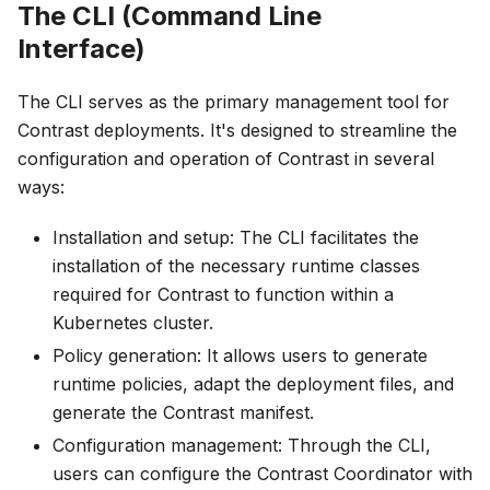
The CLI (Command Line
Interface)
The CLI serves as the primary management tool for
Contrast deployments. It's designed to streamline the
configuration and operation of Contrast in several
ways:
Installation and setup: The CLI facilitates the
installation of the necessary runtime classes
required for Contrast to function within a
Kubernetes cluster.
Policy generation: It allows users to generate
runtime policies, adapt the deployment files, and
generate the Contrast manifest.
Configuration management: Through the CLI,
users can configure the Contrast Coordinator with