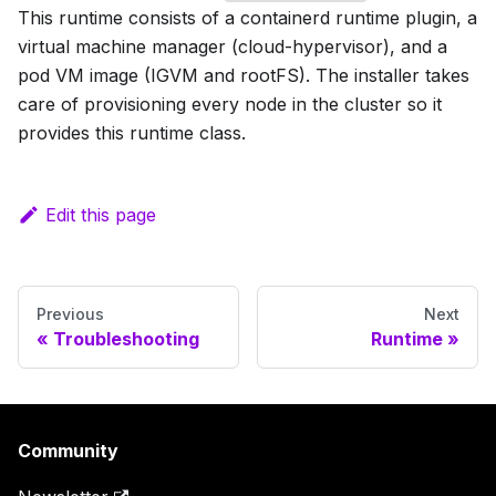
This runtime consists of a containerd runtime plugin, a
virtual machine manager (cloud-hypervisor), and a
pod VM image (IGVM and rootFS). The installer takes
care of provisioning every node in the cluster so it
provides this runtime class.
Edit this page
Previous
Next
Troubleshooting
Runtime
Community