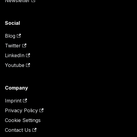
Newsletter
Social
Blog
Twitter
LinkedIn
Youtube
Company
Imprint
Privacy Policy
Cookie Settings
Contact Us