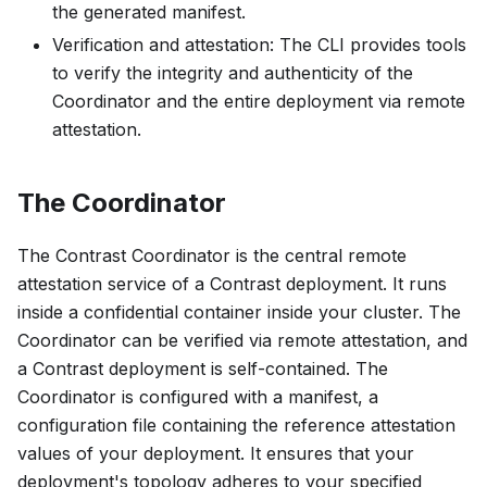
the generated manifest.
Verification and attestation: The CLI provides tools
to verify the integrity and authenticity of the
Coordinator and the entire deployment via remote
attestation.
The Coordinator
The Contrast Coordinator is the central remote
attestation service of a Contrast deployment. It runs
inside a confidential container inside your cluster. The
Coordinator can be verified via remote attestation, and
a Contrast deployment is self-contained. The
Coordinator is configured with a
manifest
, a
configuration file containing the reference attestation
values of your deployment. It ensures that your
deployment's topology adheres to your specified