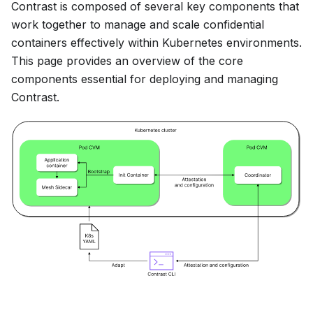
Contrast is composed of several key components that
work together to manage and scale confidential
containers effectively within Kubernetes environments.
This page provides an overview of the core
components essential for deploying and managing
Contrast.