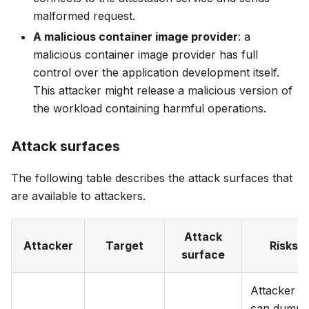
malformed request.
A malicious container image provider
: a
malicious container image provider has full
control over the application development itself.
This attacker might release a malicious version of
the workload containing harmful operations.
Attack surfaces
The following table describes the attack surfaces that
are available to attackers.
Attack
Attacker
Target
Risks
surface
Attacker
can dump