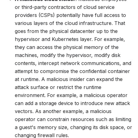
or third-party contractors of cloud service
providers (CSPs) potentially have full access to
various layers of the cloud infrastructure. That
goes from the physical datacenter up to the
hypervisor and Kubernetes layer. For example,
they can access the physical memory of the
machines, modify the hypervisor, modify disk
contents, intercept network communications, and
attempt to compromise the confidential container
at runtime. A malicious insider can expand the
attack surface or restrict the runtime
environment. For example, a malicious operator
can add a storage device to introduce new attack
vectors. As another example, a malicious
operator can constrain resources such as limiting
a guest's memory size, changing its disk space, or
changing firewall rules.