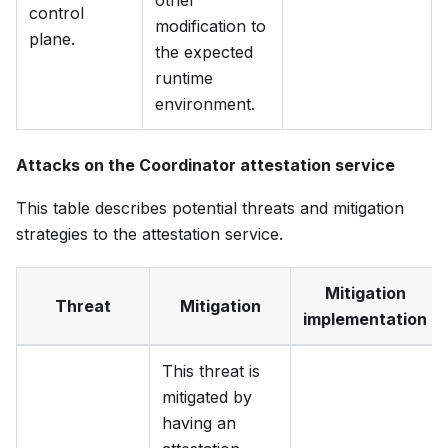
other
control
modification to
plane.
the expected
runtime
environment.
Attacks on the Coordinator attestation service
This table describes potential threats and mitigation
strategies to the attestation service.
Mitigation
Threat
Mitigation
implementation
This threat is
mitigated by
having an