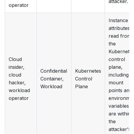
attacker.
operator
Instance
attributes
read from
the
Kubernete
Cloud
control
insider,
plane,
Confidential
Kubernetes
cloud
including
Container,
Control
hacker,
mount
Workload
Plane
workload
points and
operator
environme
variables,
are within
the
attacker's