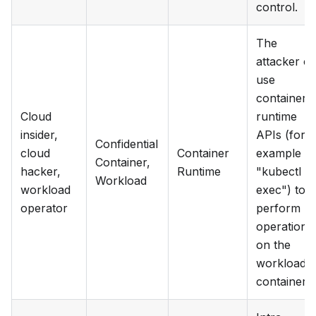
control.
The
attacker c
use
container
Cloud
runtime
insider,
APIs (for
Confidential
cloud
Container
example
Container,
hacker,
Runtime
"kubectl
Workload
workload
exec") to
operator
perform
operations
on the
workload
container.