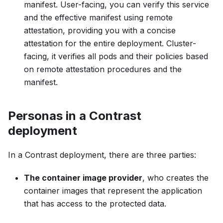
manifest. User-facing, you can verify this service
and the effective manifest using remote
attestation, providing you with a concise
attestation for the entire deployment. Cluster-
facing, it verifies all pods and their policies based
on remote attestation procedures and the
manifest.
Personas in a Contrast
deployment
In a Contrast deployment, there are three parties:
The container image provider
, who creates the
container images that represent the application
that has access to the protected data.