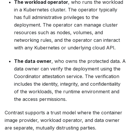
The workload operator
, who runs the workload
in a Kubernetes cluster. The operator typically
has full administrative privileges to the
deployment. The operator can manage cluster
resources such as nodes, volumes, and
networking rules, and the operator can interact
with any Kubernetes or underlying cloud API.
The data owner
, who owns the protected data. A
data owner can verify the deployment using the
Coordinator attestation service. The verification
includes the identity, integrity, and confidentiality
of the workloads, the runtime environment and
the access permissions.
Contrast supports a trust model where the container
image provider, workload operator, and data owner
are separate, mutually distrusting parties.