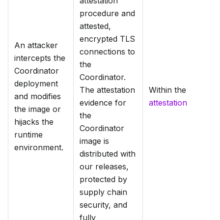
attestation
procedure and
attested,
encrypted TLS
An attacker
connections to
intercepts the
the
Coordinator
Coordinator.
deployment
The attestation
Within the
and modifies
evidence for
attestation
the image or
the
hijacks the
Coordinator
runtime
image is
environment.
distributed with
our releases,
protected by
supply chain
security, and
fully