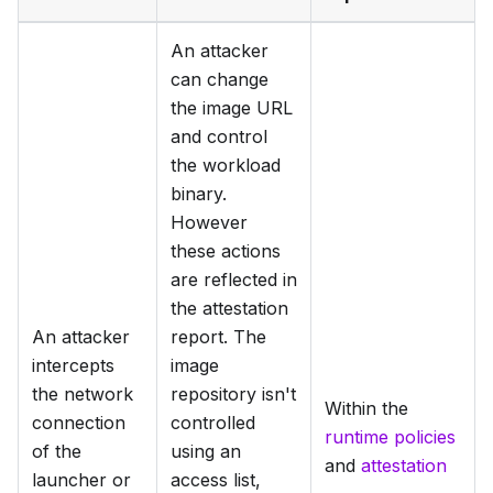
An attacker
can change
the image URL
and control
the workload
binary.
However
these actions
are reflected in
the attestation
An attacker
report. The
intercepts
image
the network
repository isn't
Within the
connection
controlled
runtime policies
of the
using an
and
attestation
launcher or
access list,