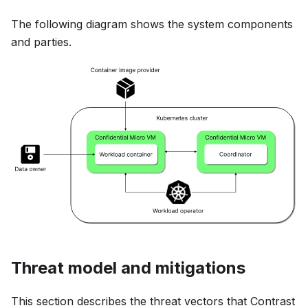
The following diagram shows the system components
and parties.
Threat model and mitigations
This section describes the threat vectors that Contrast