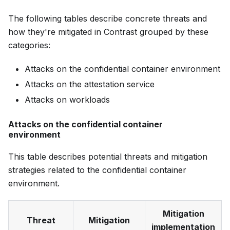
The following tables describe concrete threats and
how they're mitigated in Contrast grouped by these
categories:
Attacks on the confidential container environment
Attacks on the attestation service
Attacks on workloads
Attacks on the confidential container
environment
This table describes potential threats and mitigation
strategies related to the confidential container
environment.
Mitigation
Threat
Mitigation
implementation