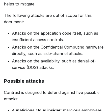
helps to mitigate.
The following attacks are out of scope for this
document:
Attacks on the application code itself, such as
insufficient access controls.
Attacks on the Confidential Computing hardware
directly, such as side-channel attacks.
Attacks on the availability, such as denial-of-
service (DOS) attacks.
Possible attacks
Contrast is designed to defend against five possible
attacks:
A malicious cloud insider
: malicious employees