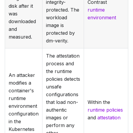
integrity-
Contrast
disk after it
protected. The
runtime
was
workload
environment
downloaded
image is
and
protected by
measured.
dm-verity.
The attestation
process and
the runtime
An attacker
policies detects
modifies a
unsafe
container's
configurations
runtime
that load non-
Within the
environment
authentic
runtime policies
configuration
images or
and
attestation
in the
perform any
Kubernetes