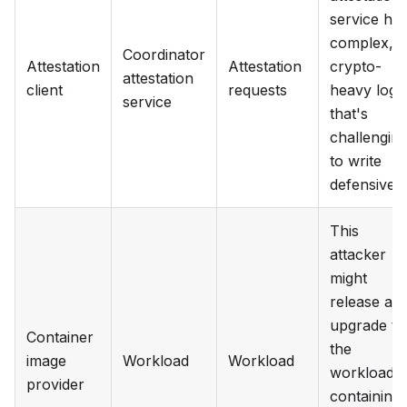
service ha
complex,
Coordinator
Attestation
Attestation
crypto-
attestation
client
requests
heavy logi
service
that's
challengin
to write
defensively
This
attacker
might
release an
upgrade to
Container
the
image
Workload
Workload
workload
provider
containing