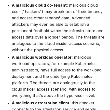
A malicious cloud co-tenant
: malicious cloud
user ("hackers") may break out of their tenancy
and access other tenants' data. Advanced
attackers may even be able to establish a
permanent foothold within the infrastructure and
access data over a longer period. The threats are
analogous to the
cloud insider access
scenario,
without the physical access.
A malicious workload operator
: malicious
workload operators, for example Kubernetes
administrators, have full access to the workload
deployment and the underlying Kubernetes
platform. The threats are analogously to the
cloud insider access
scenario, with access to
everything that's above the hypervisor level.
A malicious attestation client
: this attacker
connects to the attestation service and sends