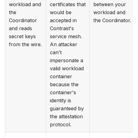
workload and
certificates that
between your
the
would be
workload and
Coordinator
accepted in
the Coordinator.
and reads
Contrast's
secret keys
service mesh.
from the wire.
An attacker
can't
impersonate a
valid workload
container
because the
container's
identity is
guaranteed by
the attestation
protocol.