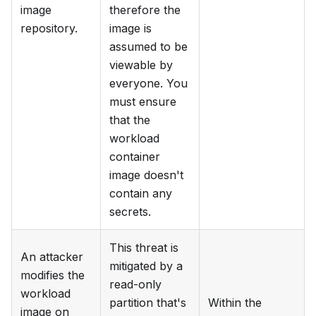
image
therefore the
repository.
image is
assumed to be
viewable by
everyone. You
must ensure
that the
workload
container
image doesn't
contain any
secrets.
This threat is
An attacker
mitigated by a
modifies the
read-only
workload
partition that's
Within the
image on