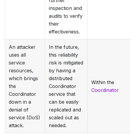
further
inspection and
audits to verify
their
effectiveness.
An attacker
In the future,
uses all
this reliability
service
risk is mitigated
resources,
by having a
which brings
distributed
Within the
the
Coordinator
Coordinator
Coordinator
service that
down in a
can be easily
denial of
replicated and
service (DoS)
scaled out as
attack.
needed.