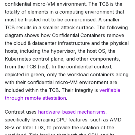
confidential micro-VM environment. The TCB is the
totality of elements in a computing environment that
must be trusted not to be compromised. A smaller
TCB results in a smaller attack surface. The following
diagram shows how Confidential Containers remove
the
cloud & datacenter infrastructure
and the
physical
hosts
, including the hypervisor, the host OS, the
Kubernetes control plane, and other components,
from the TCB (red). In the confidential context,
depicted in green, only the workload containers along
with their confidential micro-VM environment are
included within the TCB. Their integrity is
verifiable
through remote attestation
.
Contrast uses
hardware-based mechanisms
,
specifically leveraging CPU features, such as AMD
SEV or Intel TDX, to provide the isolation of the