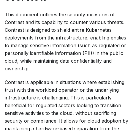
This document outlines the security measures of
Contrast and its capability to counter various threats.
Contrast is designed to shield entire Kubernetes
deployments from the infrastructure, enabling entities
to manage sensitive information (such as regulated or
personally identifiable information (PII)) in the public
cloud, while maintaining data confidentiality and
ownership.
Contrast is applicable in situations where establishing
trust with the workload operator or the underlying
infrastructure is challenging. This is particularly
beneficial for regulated sectors looking to transition
sensitive activities to the cloud, without sacrificing
security or compliance. It allows for cloud adoption by
maintaining a hardware-based separation from the