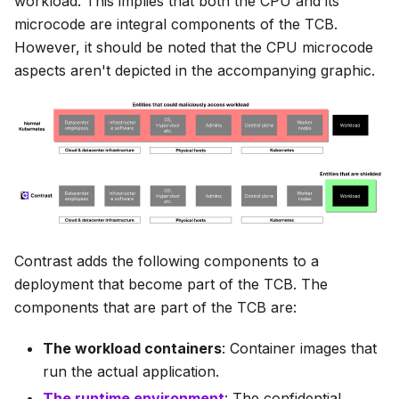
workload. This implies that both the CPU and its
microcode are integral components of the TCB.
However, it should be noted that the CPU microcode
aspects aren't depicted in the accompanying graphic.
Contrast adds the following components to a
deployment that become part of the TCB. The
components that are part of the TCB are:
The workload containers
: Container images that
run the actual application.
The runtime environment
: The confidential