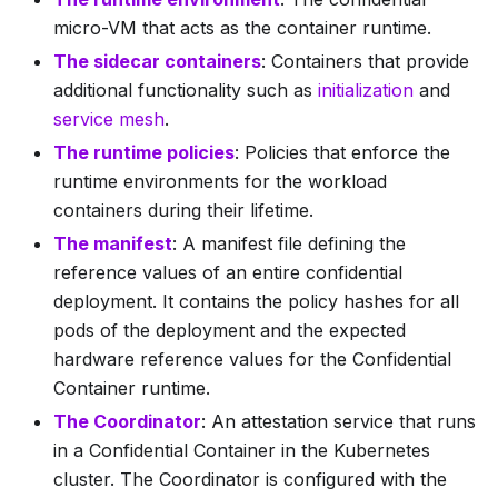
micro-VM that acts as the container runtime.
The sidecar containers
: Containers that provide
additional functionality such as
initialization
and
service mesh
.
The runtime policies
: Policies that enforce the
runtime environments for the workload
containers during their lifetime.
The manifest
: A manifest file defining the
reference values of an entire confidential
deployment. It contains the policy hashes for all
pods of the deployment and the expected
hardware reference values for the Confidential
Container runtime.
The Coordinator
: An attestation service that runs
in a Confidential Container in the Kubernetes
cluster. The Coordinator is configured with the