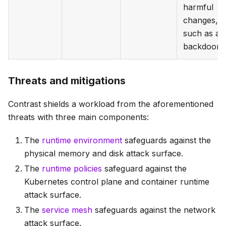
harmful
changes,
such as a
backdoor.
Threats and mitigations
Contrast shields a workload from the aforementioned
threats with three main components:
The
runtime environment
safeguards against the
physical memory and disk attack surface.
The
runtime policies
safeguard against the
Kubernetes control plane and container runtime
attack surface.
The
service mesh
safeguards against the network
attack surface.