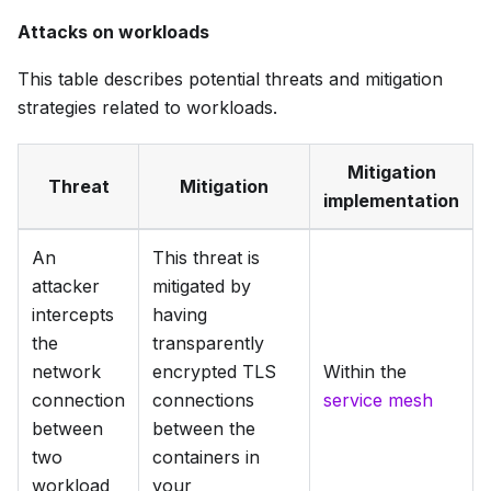
Attacks on workloads
This table describes potential threats and mitigation
strategies related to workloads.
Mitigation
Threat
Mitigation
implementation
An
This threat is
attacker
mitigated by
intercepts
having
the
transparently
network
encrypted TLS
Within the
connection
connections
service mesh
between
between the
two
containers in
workload
your