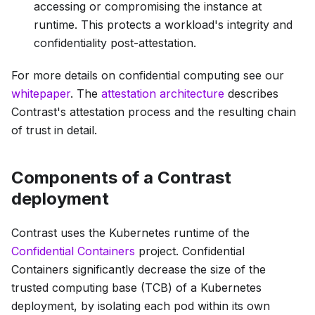
accessing or compromising the instance at
runtime. This protects a workload's integrity and
confidentiality post-attestation.
For more details on confidential computing see our
whitepaper
. The
attestation architecture
describes
Contrast's attestation process and the resulting chain
of trust in detail.
Components of a Contrast
deployment
Contrast uses the Kubernetes runtime of the
Confidential Containers
project. Confidential
Containers significantly decrease the size of the
trusted computing base (TCB) of a Kubernetes
deployment, by isolating each pod within its own