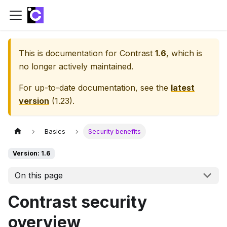
This is documentation for
Contrast
1.6
, which is
no longer actively maintained.
For up-to-date documentation, see the
latest
version
(
1.23
).
Basics
Security benefits
Version: 1.6
On this page
Contrast security
overview