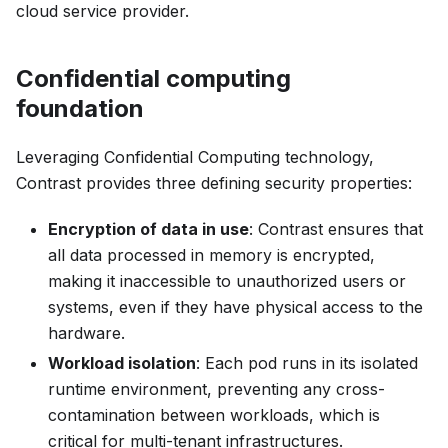
cloud service provider.
Confidential computing
foundation
Leveraging Confidential Computing technology,
Contrast provides three defining security properties:
Encryption of data in use
: Contrast ensures that
all data processed in memory is encrypted,
making it inaccessible to unauthorized users or
systems, even if they have physical access to the
hardware.
Workload isolation
: Each pod runs in its isolated
runtime environment, preventing any cross-
contamination between workloads, which is
critical for multi-tenant infrastructures.