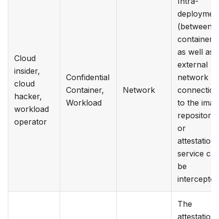
Intra-
deploymen
(between
containers
as well as
Cloud
external
insider,
Confidential
network
cloud
Container,
Network
connection
hacker,
Workload
to the ima
workload
repository
operator
or
attestation
service ca
be
intercepted
The
attestation