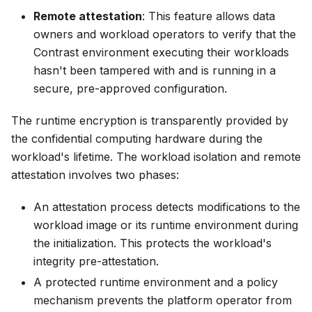
Remote attestation
: This feature allows data
owners and workload operators to verify that the
Contrast environment executing their workloads
hasn't been tampered with and is running in a
secure, pre-approved configuration.
The runtime encryption is transparently provided by
the confidential computing hardware during the
workload's lifetime. The workload isolation and remote
attestation involves two phases:
An attestation process detects modifications to the
workload image or its runtime environment during
the initialization. This protects the workload's
integrity pre-attestation.
A protected runtime environment and a policy
mechanism prevents the platform operator from