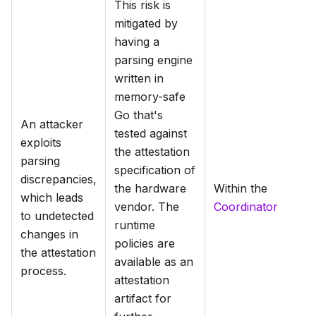
This risk is
mitigated by
having a
parsing engine
written in
memory-safe
Go that's
An attacker
tested against
exploits
the attestation
parsing
specification of
discrepancies,
the hardware
Within the
which leads
vendor. The
Coordinator
to undetected
runtime
changes in
policies are
the attestation
available as an
process.
attestation
artifact for