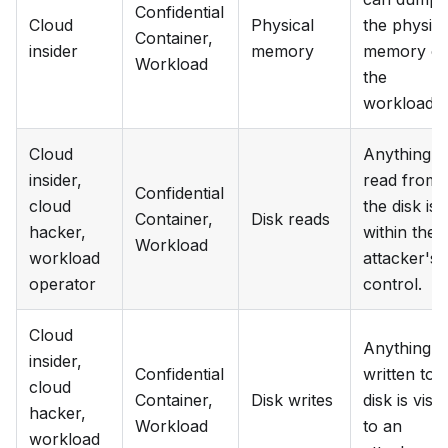
Confidential
Cloud
Physical
the physica
Container,
insider
memory
memory of
Workload
the
workloads.
Cloud
Anything
insider,
read from
Confidential
cloud
the disk is
Container,
Disk reads
hacker,
within the
Workload
workload
attacker's
operator
control.
Cloud
Anything
insider,
Confidential
written to
cloud
Container,
Disk writes
disk is visib
hacker,
Workload
to an
workload