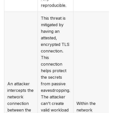
reproducible.
This threat is
mitigated by
having an
attested,
encrypted TLS
connection.
This
connection
helps protect
the secrets
An attacker
from passive
intercepts the
eavesdropping.
network
The attacker
connection
can't create
Within the
between the
valid workload
network