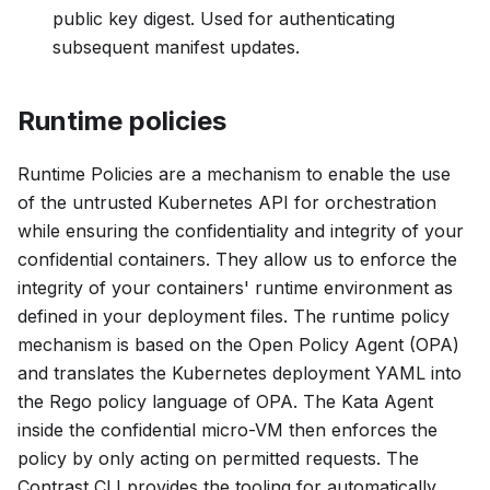
public key digest. Used for authenticating
subsequent manifest updates.
Runtime policies
Runtime Policies are a mechanism to enable the use
of the untrusted Kubernetes API for orchestration
while ensuring the confidentiality and integrity of your
confidential containers. They allow us to enforce the
integrity of your containers' runtime environment as
defined in your deployment files. The runtime policy
mechanism is based on the Open Policy Agent (OPA)
and translates the Kubernetes deployment YAML into
the Rego policy language of OPA. The Kata Agent
inside the confidential micro-VM then enforces the
policy by only acting on permitted requests. The
Contrast CLI provides the tooling for automatically