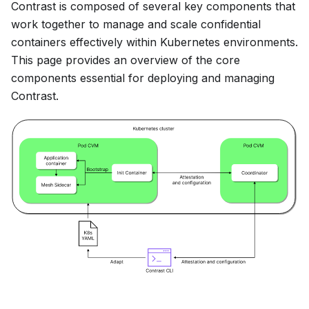
Contrast is composed of several key components that
work together to manage and scale confidential
containers effectively within Kubernetes environments.
This page provides an overview of the core
components essential for deploying and managing
Contrast.