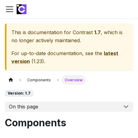
This is documentation for
Contrast
1.7
, which is
no longer actively maintained.
For up-to-date documentation, see the
latest
version
(
1.23
).
Components
Overview
Version: 1.7
On this page
Components