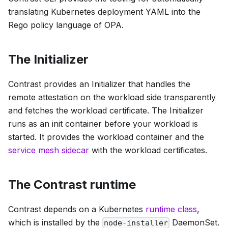
translating Kubernetes deployment YAML into the
Rego policy language of OPA.
The Initializer
Contrast provides an Initializer that handles the
remote attestation on the workload side transparently
and fetches the workload certificate. The Initializer
runs as an init container before your workload is
started. It provides the workload container and the
service mesh sidecar
with the workload certificates.
The Contrast runtime
Contrast depends on a Kubernetes
runtime class
,
which is installed by the
DaemonSet.
node-installer