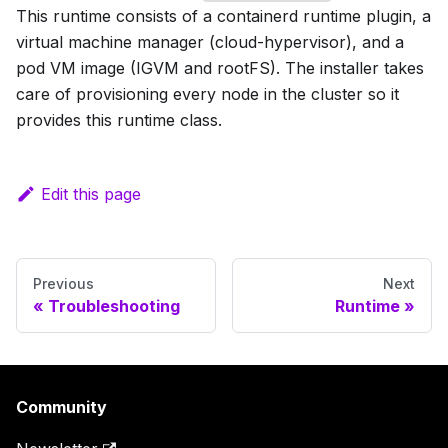
This runtime consists of a containerd runtime plugin, a
virtual machine manager (cloud-hypervisor), and a
pod VM image (IGVM and rootFS). The installer takes
care of provisioning every node in the cluster so it
provides this runtime class.
Edit this page
Previous
Next
Troubleshooting
Runtime
Community