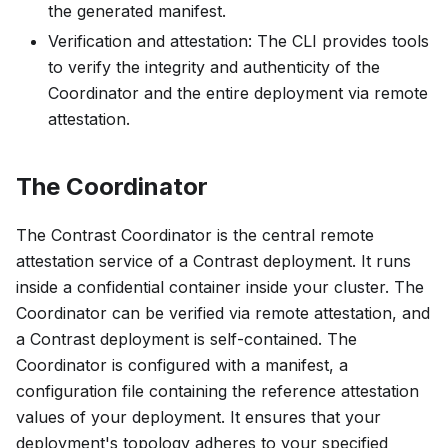
the generated manifest.
Verification and attestation: The CLI provides tools
to verify the integrity and authenticity of the
Coordinator and the entire deployment via remote
attestation.
The Coordinator
The Contrast Coordinator is the central remote
attestation service of a Contrast deployment. It runs
inside a confidential container inside your cluster. The
Coordinator can be verified via remote attestation, and
a Contrast deployment is self-contained. The
Coordinator is configured with a
manifest
, a
configuration file containing the reference attestation
values of your deployment. It ensures that your
deployment's topology adheres to your specified