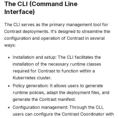
The CLI (Command Line
Interface)
The CLI serves as the primary management tool for
Contrast deployments. It's designed to streamline the
configuration and operation of Contrast in several
ways:
Installation and setup: The CLI facilitates the
installation of the necessary runtime classes
required for Contrast to function within a
Kubernetes cluster.
Policy generation: It allows users to generate
runtime policies, adapt the deployment files, and
generate the Contrast manifest.
Configuration management: Through the CLI,
users can configure the Contrast Coordinator with