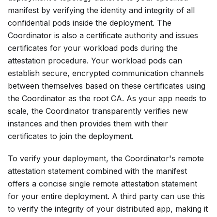
manifest by verifying the identity and integrity of all
confidential pods inside the deployment. The
Coordinator is also a certificate authority and issues
certificates for your workload pods during the
attestation procedure. Your workload pods can
establish secure, encrypted communication channels
between themselves based on these certificates using
the Coordinator as the root CA. As your app needs to
scale, the Coordinator transparently verifies new
instances and then provides them with their
certificates to join the deployment.
To verify your deployment, the Coordinator's remote
attestation statement combined with the manifest
offers a concise single remote attestation statement
for your entire deployment. A third party can use this
to verify the integrity of your distributed app, making it