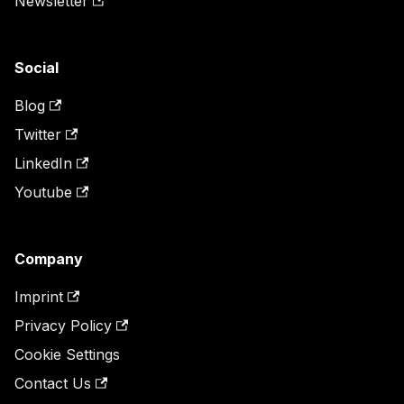
Newsletter
Social
Blog
Twitter
LinkedIn
Youtube
Company
Imprint
Privacy Policy
Cookie Settings
Contact Us