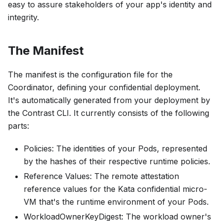
easy to assure stakeholders of your app's identity and
integrity.
The Manifest
The manifest is the configuration file for the
Coordinator, defining your confidential deployment.
It's automatically generated from your deployment by
the Contrast CLI. It currently consists of the following
parts:
Policies
: The identities of your Pods, represented
by the hashes of their respective runtime policies.
Reference Values
: The remote attestation
reference values for the Kata confidential micro-
VM that's the runtime environment of your Pods.
WorkloadOwnerKeyDigest
: The workload owner's