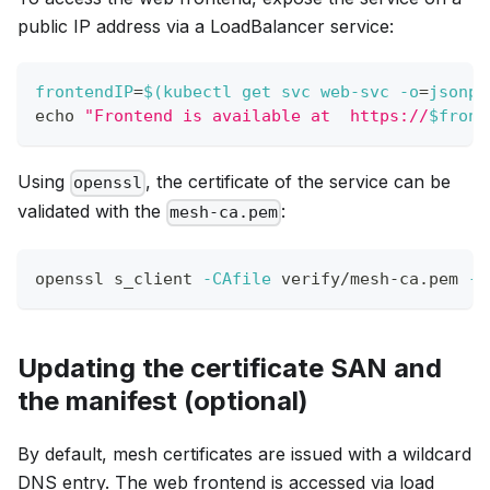
public IP address via a LoadBalancer service:
frontendIP
=
$(
kubectl get svc web-svc 
-o
=
jsonpa
echo
"Frontend is available at  https://
$front
Using
, the certificate of the service can be
openssl
validated with the
:
mesh-ca.pem
openssl s_client 
-CAfile
 verify/mesh-ca.pem 
-v
Updating the certificate SAN and
the manifest (optional)
By default, mesh certificates are issued with a wildcard
DNS entry. The web frontend is accessed via load