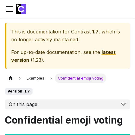
This is documentation for
Contrast
1.7
, which is
no longer actively maintained.
For up-to-date documentation, see the
latest
version
(
1.23
).
Examples
Confidential emoji voting
Version: 1.7
On this page
Confidential emoji voting