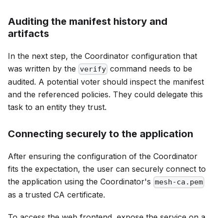
Auditing the manifest history and
artifacts
In the next step, the Coordinator configuration that
was written by the
command needs to be
verify
audited. A potential voter should inspect the manifest
and the referenced policies. They could delegate this
task to an entity they trust.
Connecting securely to the application
After ensuring the configuration of the Coordinator
fits the expectation, the user can securely connect to
the application using the Coordinator's
mesh-ca.pem
as a trusted CA certificate.
To access the web frontend, expose the service on a