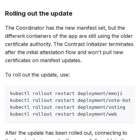
Rolling out the update
The Coordinator has the new manifest set, but the
different containers of the app are still using the older
certificate authority. The Contrast Initializer terminates
after the initial attestation flow and won't pull new
certificates on manifest updates.
To roll out the update, use:
kubectl rollout restart deployment/emoji
kubectl rollout restart deployment/vote-bot
kubectl rollout restart deployment/voting
kubectl rollout restart deployment/web
After the update has been rolled out, connecting to