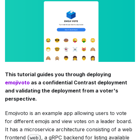
This tutorial guides you through deploying
emojivoto
as a confidential Contrast deployment
and validating the deployment from a voter's
perspective.
Emojivoto is an example app allowing users to vote
for different emojis and view votes on a leader board.
It has a microservice architecture consisting of a web
frontend (
), a gRPC backend for listing available
web