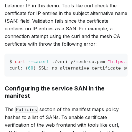
balancer IP in this demo. Tools like curl check the
certificate for IP entries in the subject alternative name
(SAN) field. Validation fails since the certificate
contains no IP entries as a SAN. For example, a
connection attempt using the curl and the mesh CA
certificate with throw the following error:
$ 
curl
--cacert
 ./verify/mesh-ca.pem 
"https://
curl: 
(
60
)
 SSL: no alternative certificate sub
Configuring the service SAN in the
manifest
The
section of the manifest maps policy
Policies
hashes to a list of SANs. To enable certificate
verification of the web frontend with tools like curl,