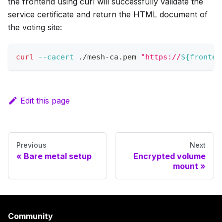
the frontend using curl will successfully validate the
service certificate and return the HTML document of
the voting site:
curl
--cacert
 ./mesh-ca.pem 
"https://
${fronten
Edit this page
Previous
Next
Bare metal setup
Encrypted volume
mount
Community