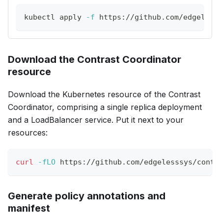
kubectl apply 
-f
 https://github.com/edgeless
Download the Contrast Coordinator
resource
Download the Kubernetes resource of the Contrast
Coordinator, comprising a single replica deployment
and a LoadBalancer service. Put it next to your
resources:
curl
-fLO
 https://github.com/edgelesssys/contr
Generate policy annotations and
manifest