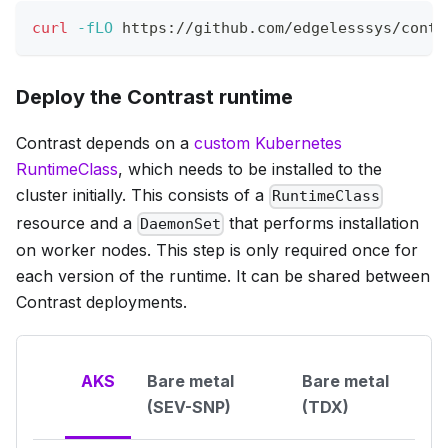
curl
-fLO
 https://github.com/edgelesssys/contr
Deploy the Contrast runtime
Contrast depends on a
custom Kubernetes
RuntimeClass
, which needs to be installed to the
cluster initially. This consists of a
RuntimeClass
resource and a
that performs installation
DaemonSet
on worker nodes. This step is only required once for
each version of the runtime. It can be shared between
Contrast deployments.
AKS
Bare metal
Bare metal
(SEV-SNP)
(TDX)