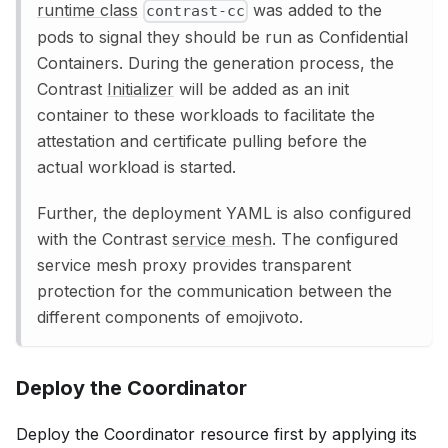
runtime class
was added to the
contrast-cc
pods to signal they should be run as Confidential
Containers. During the generation process, the
Contrast
Initializer
will be added as an init
container to these workloads to facilitate the
attestation and certificate pulling before the
actual workload is started.
Further, the deployment YAML is also configured
with the Contrast
service mesh
. The configured
service mesh proxy provides transparent
protection for the communication between the
different components of emojivoto.
Deploy the Coordinator
Deploy the Coordinator resource first by applying its