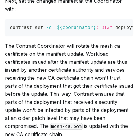
Next, set the changed manifest at the Coordinator
with:
contrast 
set
-c
"
${coordinator}
:1313"
 deployme
The Contrast Coordinator will rotate the mesh ca
certificate on the manifest update. Workload
certificates issued after the manifest update are thus
issued by another certificate authority and services
receiving the new CA certificate chain won't trust
parts of the deployment that got their certificate issued
before the update. This way, Contrast ensures that
parts of the deployment that received a security
update won't be infected by parts of the deployment
at an older patch level that may have been
compromised. The
is updated with the
mesh-ca.pem
new CA certificate chain.