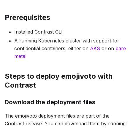
Prerequisites
Installed Contrast CLI
A running Kubernetes cluster with support for
confidential containers, either on
AKS
or on
bare
metal
.
Steps to deploy emojivoto with
Contrast
Download the deployment files
The emojivoto deployment files are part of the
Contrast release. You can download them by running: