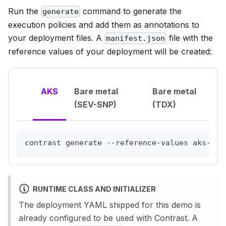
Run the
command to generate the
generate
execution policies and add them as annotations to
your deployment files. A
file with the
manifest.json
reference values of your deployment will be created:
AKS
Bare metal
Bare metal
(SEV-SNP)
(TDX)
contrast generate --reference-values aks-clh
RUNTIME CLASS AND INITIALIZER
The deployment YAML shipped for this demo is
already configured to be used with Contrast. A