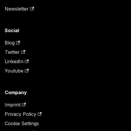
Newsletter
Social
Blog
Twitter
LinkedIn
Youtube
Company
Imprint
Privacy Policy
Cookie Settings