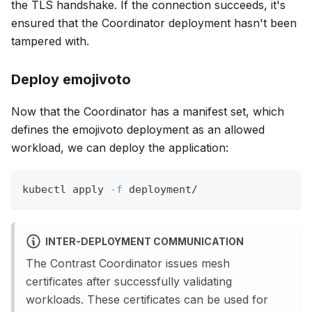
the TLS handshake. If the connection succeeds, it's
ensured that the Coordinator deployment hasn't been
tampered with.
Deploy emojivoto
Now that the Coordinator has a manifest set, which
defines the emojivoto deployment as an allowed
workload, we can deploy the application:
kubectl apply 
-f
 deployment/
INTER-DEPLOYMENT COMMUNICATION
The Contrast Coordinator issues mesh
certificates after successfully validating
workloads. These certificates can be used for