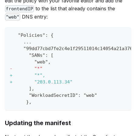
edit the policy with your favorite editor and add the
to the list that already contains the
frontendIP
DNS entry:
"web"
  "Policies": {
    ...
    "99dd77cbd7fe2c4e1f29511014c14054a21a376f
      "SANs": [
        "web",
-
        "*"
+
        "*",
+
        "203.0.113.34"
      ],
      "WorkloadSecretID": "web"
     },
Updating the manifest