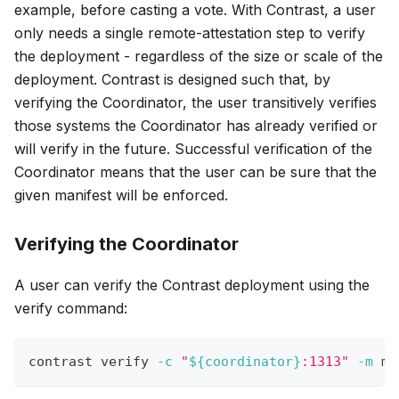
example, before casting a vote. With Contrast, a user
only needs a single remote-attestation step to verify
the deployment - regardless of the size or scale of the
deployment. Contrast is designed such that, by
verifying the Coordinator, the user transitively verifies
those systems the Coordinator has already verified or
will verify in the future. Successful verification of the
Coordinator means that the user can be sure that the
given manifest will be enforced.
Verifying the Coordinator
A user can verify the Contrast deployment using the
verify command:
contrast verify 
-c
"
${coordinator}
:1313"
-m
 ma