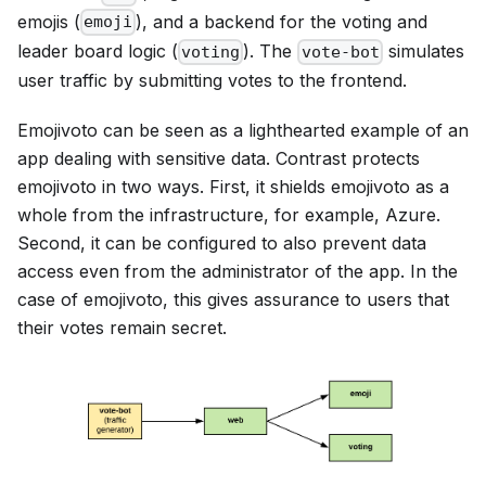
emojis (
), and a backend for the voting and
emoji
leader board logic (
). The
simulates
voting
vote-bot
user traffic by submitting votes to the frontend.
Emojivoto can be seen as a lighthearted example of an
app dealing with sensitive data. Contrast protects
emojivoto in two ways. First, it shields emojivoto as a
whole from the infrastructure, for example, Azure.
Second, it can be configured to also prevent data
access even from the administrator of the app. In the
case of emojivoto, this gives assurance to users that
their votes remain secret.