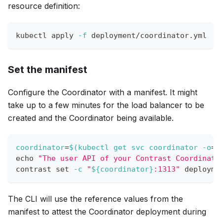
resource definition:
kubectl apply 
-f
 deployment/coordinator.yml
Set the manifest
Configure the Coordinator with a manifest. It might
take up to a few minutes for the load balancer to be
created and the Coordinator being available.
coordinator
=
$(
kubectl get svc coordinator 
-o
=
j
echo
"The user API of your Contrast Coordinato
contrast 
set
-c
"
${coordinator}
:1313"
 deployme
The CLI will use the reference values from the
manifest to attest the Coordinator deployment during