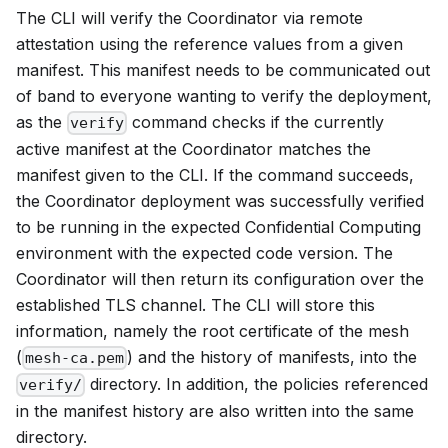
The CLI will verify the Coordinator via remote
attestation using the reference values from a given
manifest. This manifest needs to be communicated out
of band to everyone wanting to verify the deployment,
as the
command checks if the currently
verify
active manifest at the Coordinator matches the
manifest given to the CLI. If the command succeeds,
the Coordinator deployment was successfully verified
to be running in the expected Confidential Computing
environment with the expected code version. The
Coordinator will then return its configuration over the
established TLS channel. The CLI will store this
information, namely the root certificate of the mesh
(
) and the history of manifests, into the
mesh-ca.pem
directory. In addition, the policies referenced
verify/
in the manifest history are also written into the same
directory.