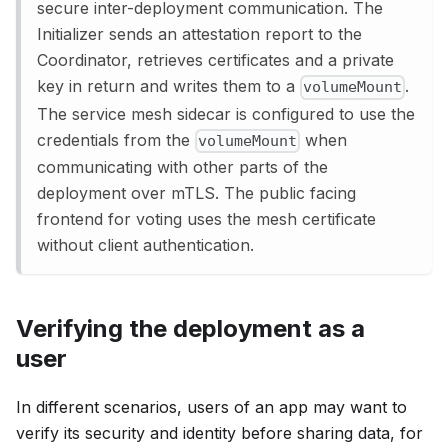
secure inter-deployment communication. The
Initializer sends an attestation report to the
Coordinator, retrieves certificates and a private
key in return and writes them to a
.
volumeMount
The service mesh sidecar is configured to use the
credentials from the
when
volumeMount
communicating with other parts of the
deployment over mTLS. The public facing
frontend for voting uses the mesh certificate
without client authentication.
Verifying the deployment as a
user
In different scenarios, users of an app may want to
verify its security and identity before sharing data, for