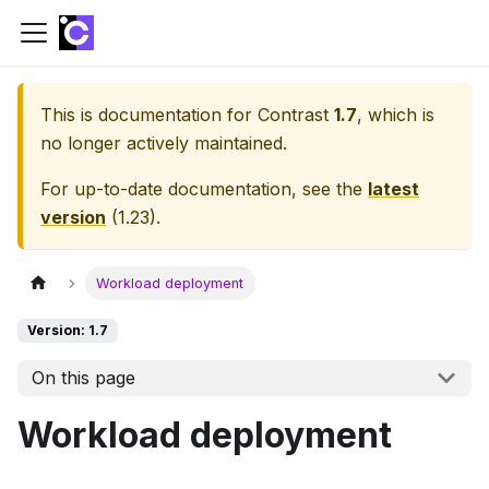
This is documentation for
Contrast
1.7
, which is
no longer actively maintained.
For up-to-date documentation, see the
latest
version
(
1.23
).
Workload deployment
Version: 1.7
On this page
Workload deployment