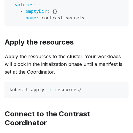
volumes
:
-
emptyDir
:
{
}
name
:
 contrast
-
secrets
Apply the resources
Apply the resources to the cluster. Your workloads
will block in the initialization phase until a manifest is
set at the Coordinator.
kubectl apply 
-f
 resources/
Connect to the Contrast
Coordinator