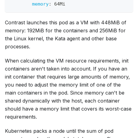
memory
:
 64Mi
Contrast launches this pod as a VM with 448MiB of
memory: 192MiB for the containers and 256MiB for
the Linux kernel, the Kata agent and other base
processes.
When calculating the VM resource requirements, init
containers aren't taken into account. If you have an
init container that requires large amounts of memory,
you need to adjust the memory limit of one of the
main containers in the pod. Since memory can't be
shared dynamically with the host, each container
should have a memory limit that covers its worst-case
requirements.
Kubernetes packs a node until the sum of pod