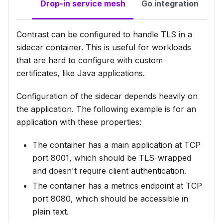
Drop-in service mesh
Go integration
Contrast can be configured to handle TLS in a
sidecar container. This is useful for workloads
that are hard to configure with custom
certificates, like Java applications.
Configuration of the sidecar depends heavily on
the application. The following example is for an
application with these properties:
The container has a main application at TCP
port 8001, which should be TLS-wrapped
and doesn't require client authentication.
The container has a metrics endpoint at TCP
port 8080, which should be accessible in
plain text.