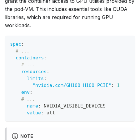
grant the container access to GPU utilities provided by
the pod-VM. This includes essential tools like CUDA
libraries, which are required for running GPU
workloads.
spec
:
# ...
containers
:
-
# ...
resources
:
limits
:
"nvidia.com/GH100_H100_PCIE"
:
1
env
:
# ...
-
name
:
 NVIDIA_VISIBLE_DEVICES
value
:
 all
NOTE