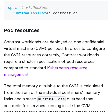
spec
:
# v1.PodSpec
runtimeClassName
:
 contrast
-
cc
Pod resources
Contrast workloads are deployed as one confidential
virtual machine (CVM) per pod. In order to configure
the CVM resources correctly, Contrast workloads
require a stricter specification of pod resources
compared to standard
Kubernetes resource
management
.
The total memory available to the CVM is calculated
from the sum of the individual containers' memory
limits and a static
overhead that
RuntimeClass
accounts for services running inside the CVM.