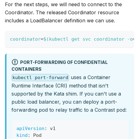
For the next steps, we will need to connect to the
Coordinator. The released Coordinator resource
includes a LoadBalancer definition we can use.
coordinator
=
$(
kubectl get svc coordinator 
-o
=
j
PORT-FORWARDING OF CONFIDENTIAL
CONTAINERS
uses a Container
kubectl port-forward
Runtime Interface (CRI) method that isn't
supported by the Kata shim. If you can't use a
public load balancer, you can deploy a port-
forwarding pod to relay traffic to a Contrast pod:
apiVersion
:
 v1
kind
:
 Pod