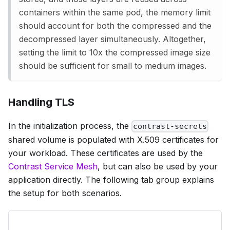
containers within the same pod, the memory limit
should account for both the compressed and the
decompressed layer simultaneously. Altogether,
setting the limit to 10x the compressed image size
should be sufficient for small to medium images.
Handling TLS
In the initialization process, the
contrast-secrets
shared volume is populated with X.509 certificates for
your workload. These certificates are used by the
Contrast Service Mesh
, but can also be used by your
application directly. The following tab group explains
the setup for both scenarios.