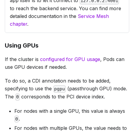
app itself is to let it connect to
127.0.0.2:4001
to reach the backend service. You can find more
detailed documentation in the
Service Mesh
chapter
.
Using GPUs
If the cluster is
configured for GPU usage
, Pods can
use GPU devices if needed.
To do so, a CDI annotation needs to be added,
specifying to use the
(passthrough GPU) mode.
pgpu
The
corresponds to the PCI device index.
0
For nodes with a single GPU, this value is always
.
0
For nodes with multiple GPUs, the value needs to