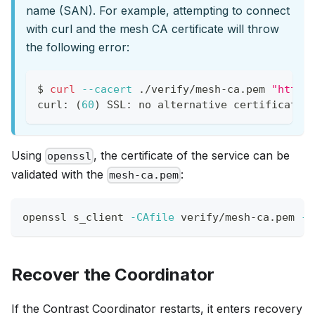
name (SAN). For example, attempting to connect
with curl and the mesh CA certificate will throw
the following error:
$ 
curl
--cacert
 ./verify/mesh-ca.pem 
"https
curl: 
(
60
)
 SSL: no alternative certificate 
Using
, the certificate of the service can be
openssl
validated with the
:
mesh-ca.pem
openssl s_client 
-CAfile
 verify/mesh-ca.pem 
-v
Recover the Coordinator
If the Contrast Coordinator restarts, it enters recovery