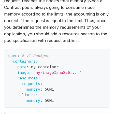
requests
reaches the node's total memory. Since a
Contrast pod is always going to consume node
memory according to the
limits
, the accounting is only
correct if the request is equal to the limit. Thus, once
you determined the memory requirements of your
application, you should add a resource section to the
pod specification with request and limit:
spec
:
# v1.PodSpec
containers
:
-
name
:
 my
-
container
image
:
"my-image@sha256:..."
resources
:
requests
:
memory
:
 50Mi
limits
:
memory
:
 50Mi