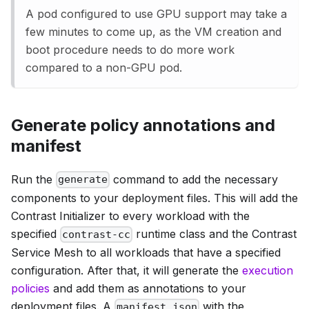
A pod configured to use GPU support may take a
few minutes to come up, as the VM creation and
boot procedure needs to do more work
compared to a non-GPU pod.
Generate policy annotations and
manifest
Run the
command to add the necessary
generate
components to your deployment files. This will add the
Contrast Initializer to every workload with the
specified
runtime class and the Contrast
contrast-cc
Service Mesh to all workloads that have a specified
configuration. After that, it will generate the
execution
policies
and add them as annotations to your
deployment files. A
with the
manifest.json