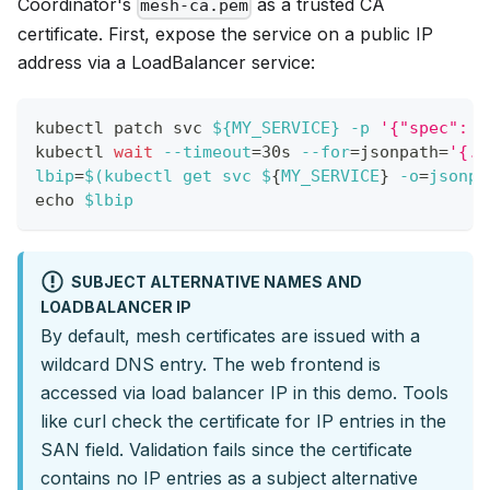
Coordinator's
as a trusted CA
mesh-ca.pem
certificate. First, expose the service on a public IP
address via a LoadBalancer service:
kubectl patch svc 
${MY_SERVICE}
-p
'{"spec": {
kubectl 
wait
--timeout
=
30s 
--for
=
jsonpath
=
'{.s
lbip
=
$(
kubectl get svc $
{
MY_SERVICE
}
-o
=
jsonpa
echo
$lbip
SUBJECT ALTERNATIVE NAMES AND
LOADBALANCER IP
By default, mesh certificates are issued with a
wildcard DNS entry. The web frontend is
accessed via load balancer IP in this demo. Tools
like curl check the certificate for IP entries in the
SAN field. Validation fails since the certificate
contains no IP entries as a subject alternative