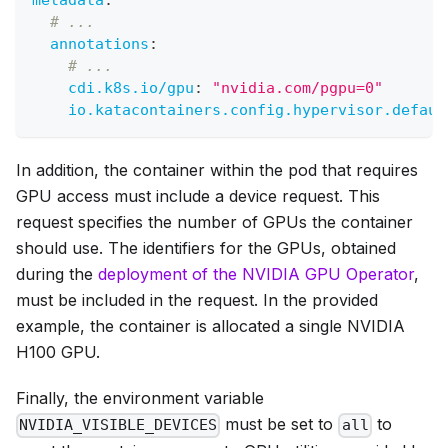
metadata
:
# ...
annotations
:
# ...
cdi.k8s.io/gpu
:
"nvidia.com/pgpu=0"
io.katacontainers.config.hypervisor.defaul
In addition, the container within the pod that requires
GPU access must include a device request. This
request specifies the number of GPUs the container
should use. The identifiers for the GPUs, obtained
during the
deployment of the NVIDIA GPU Operator
,
must be included in the request. In the provided
example, the container is allocated a single NVIDIA
H100 GPU.
Finally, the environment variable
must be set to
to
NVIDIA_VISIBLE_DEVICES
all