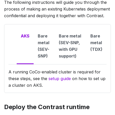
The following instructions will guide you through the
process of making an existing Kubernetes deployment
confidential and deploying it together with Contrast.
AKS
Bare
Bare metal
Bare
metal
(SEV-SNP,
metal
(SEV-
with GPU
(TDX)
SNP)
support)
A running CoCo-enabled cluster is required for
these steps, see the
setup guide
on how to set up
a cluster on AKS.
Deploy the Contrast runtime