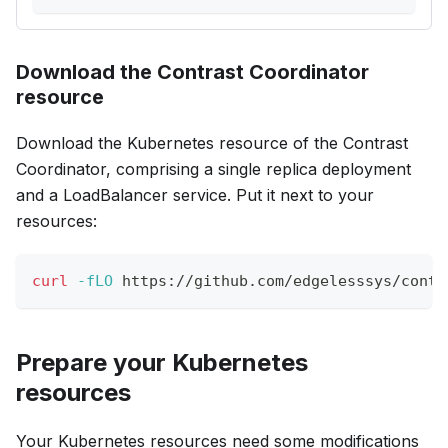
Download the Contrast Coordinator
resource
Download the Kubernetes resource of the Contrast
Coordinator, comprising a single replica deployment
and a LoadBalancer service. Put it next to your
resources:
curl
-fLO
 https://github.com/edgelesssys/contr
Prepare your Kubernetes
resources
Your Kubernetes resources need some modifications