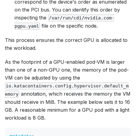
correspond to the device's order as enumerated
on the PCI bus. You can identify this order by
inspecting the
/var/run/cdi/nvidia.com-
file on the specific node.
pgpu.yaml
This process ensures the correct GPU is allocated to
the workload.
As the footprint of a GPU-enabled pod-VM is larger
than one of a non-GPU one, the memory of the pod-
VM can be adjusted by using the
io.katacontainers.config.hypervisor.default_m
annotation, which receives the memory the VM
emory
should receive in MiB. The example below sets it to 16
GB. A reasonable minimum for a GPU pod with a light
workload is 8 GB.