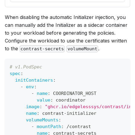
When disabling the automatic Initializer injection, you
can manually add the Initializer as a sidecar container
to your workload before generating the policies.
Configure the workload to use the certificates written
to the
.
contrast-secrets
volumeMount
# v1.PodSpec
spec
:
initContainers
:
-
env
:
-
name
:
 COORDINATOR_HOST
value
:
 coordinator
image
:
"ghcr.io/edgelesssys/contrast/ini
name
:
 contrast
-
initializer
volumeMounts
:
-
mountPath
:
 /contrast
name
:
 contrast
-
secrets