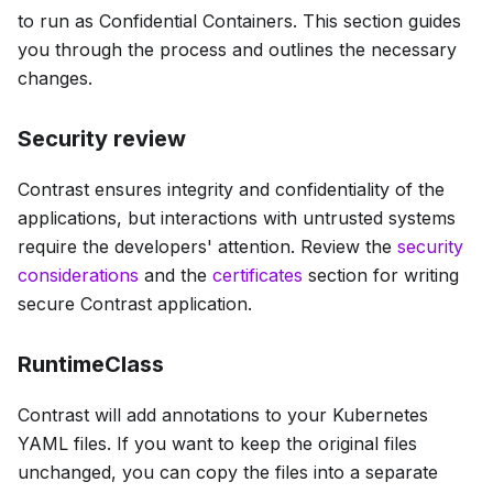
to run as Confidential Containers. This section guides
you through the process and outlines the necessary
changes.
Security review
Contrast ensures integrity and confidentiality of the
applications, but interactions with untrusted systems
require the developers' attention. Review the
security
considerations
and the
certificates
section for writing
secure Contrast application.
RuntimeClass
Contrast will add annotations to your Kubernetes
YAML files. If you want to keep the original files
unchanged, you can copy the files into a separate