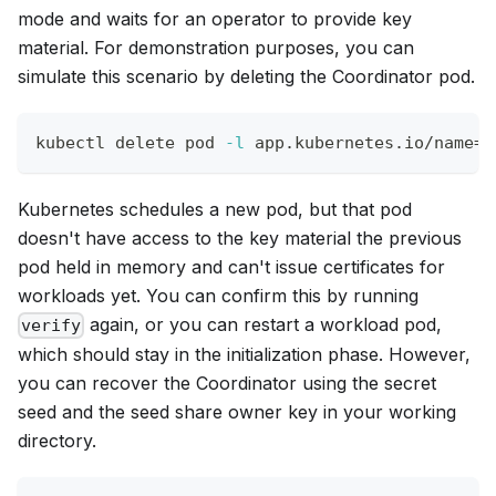
mode and waits for an operator to provide key
material. For demonstration purposes, you can
simulate this scenario by deleting the Coordinator pod.
kubectl delete pod 
-l
 app.kubernetes.io/name
=
c
Kubernetes schedules a new pod, but that pod
doesn't have access to the key material the previous
pod held in memory and can't issue certificates for
workloads yet. You can confirm this by running
again, or you can restart a workload pod,
verify
which should stay in the initialization phase. However,
you can recover the Coordinator using the secret
seed and the seed share owner key in your working
directory.