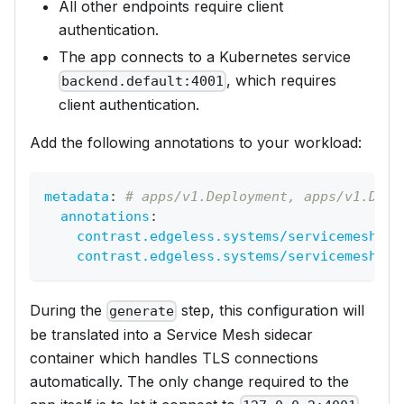
All other endpoints require client
authentication.
The app connects to a Kubernetes service
, which requires
backend.default:4001
client authentication.
Add the following annotations to your workload:
metadata
:
# apps/v1.Deployment, apps/v1.Daem
annotations
:
contrast.edgeless.systems/servicemesh-in
contrast.edgeless.systems/servicemesh-eg
During the
step, this configuration will
generate
be translated into a Service Mesh sidecar
container which handles TLS connections
automatically. The only change required to the