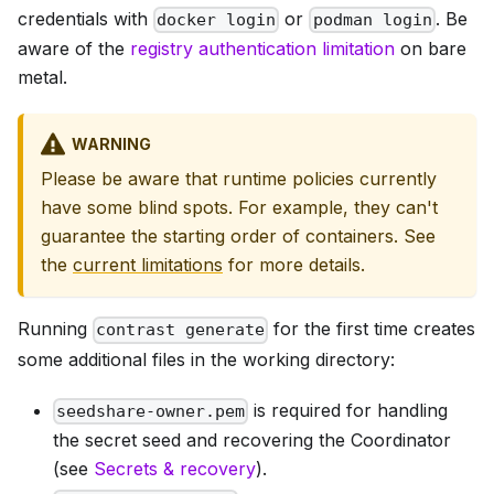
credentials with
or
. Be
docker login
podman login
aware of the
registry authentication limitation
on bare
metal.
WARNING
Please be aware that runtime policies currently
have some blind spots. For example, they can't
guarantee the starting order of containers. See
the
current limitations
for more details.
Running
for the first time creates
contrast generate
some additional files in the working directory:
is required for handling
seedshare-owner.pem
the secret seed and recovering the Coordinator
(see
Secrets & recovery
).