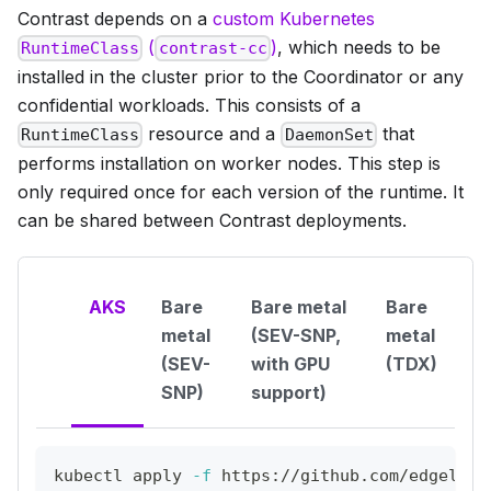
Contrast depends on a
custom Kubernetes
(
)
, which needs to be
RuntimeClass
contrast-cc
installed in the cluster prior to the Coordinator or any
confidential workloads. This consists of a
resource and a
that
RuntimeClass
DaemonSet
performs installation on worker nodes. This step is
only required once for each version of the runtime. It
can be shared between Contrast deployments.
AKS
Bare
Bare metal
Bare
metal
(SEV-SNP,
metal
(SEV-
with GPU
(TDX)
SNP)
support)
kubectl apply 
-f
 https://github.com/edgeless