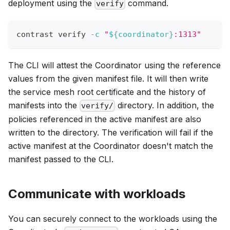
deployment using the
command.
verify
contrast verify 
-c
"
${coordinator}
:1313"
The CLI will attest the Coordinator using the reference
values from the given manifest file. It will then write
the service mesh root certificate and the history of
manifests into the
directory. In addition, the
verify/
policies referenced in the active manifest are also
written to the directory. The verification will fail if the
active manifest at the Coordinator doesn't match the
manifest passed to the CLI.
Communicate with workloads
You can securely connect to the workloads using the