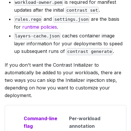
is required for manifest
workload-owner.pem
updates after the initial
.
contrast set
and
are the basis
rules.rego
settings.json
for
runtime policies
.
caches container image
layers-cache.json
layer information for your deployments to speed
up subsequent runs of
.
contrast generate
If you don't want the Contrast Initializer to
automatically be added to your workloads, there are
two ways you can skip the Initializer injection step,
depending on how you want to customize your
deployment.
Command-line
Per-workload
flag
annotation