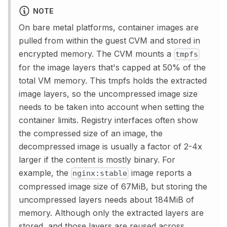
NOTE
On bare metal platforms, container images are
pulled from within the guest CVM and stored in
encrypted memory. The CVM mounts a
tmpfs
for the image layers that's capped at 50% of the
total VM memory. This tmpfs holds the extracted
image layers, so the uncompressed image size
needs to be taken into account when setting the
container limits. Registry interfaces often show
the compressed size of an image, the
decompressed image is usually a factor of 2-4x
larger if the content is mostly binary. For
example, the
image reports a
nginx:stable
compressed image size of 67MiB, but storing the
uncompressed layers needs about 184MiB of
memory. Although only the extracted layers are
stored, and those layers are reused across