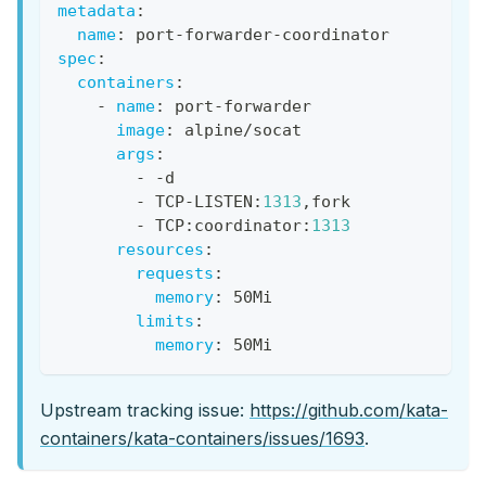
metadata
:
name
:
 port
-
forwarder
-
coordinator
spec
:
containers
:
-
name
:
 port
-
forwarder
image
:
 alpine/socat
args
:
-
-
d
-
 TCP
-
LISTEN
:
1313
,
fork
-
 TCP
:
coordinator
:
1313
resources
:
requests
:
memory
:
 50Mi
limits
:
memory
:
 50Mi
Upstream tracking issue:
https://github.com/kata-
containers/kata-containers/issues/1693
.