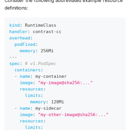
Consider the following abbreviated example resource
definitions:
kind
:
 RuntimeClass
handler
:
 contrast
-
cc
overhead
:
podFixed
:
memory
:
 256Mi
---
spec
:
# v1.PodSpec
containers
:
-
name
:
 my
-
container
image
:
"my-image@sha256:..."
resources
:
limits
:
memory
:
 128Mi
-
name
:
 my
-
sidecar
image
:
"my-other-image@sha256:..."
resources
:
limits
: