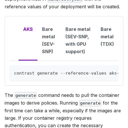
reference values of your deployment will be created.
AKS
Bare
Bare metal
Bare
metal
(SEV-SNP,
metal
(SEV-
with GPU
(TDX)
SNP)
support)
contrast generate --reference-values aks-clh
The
command needs to pull the container
generate
images to derive policies. Running
for the
generate
first time can take a while, especially if the images are
large. If your container registry requires
authentication, you can create the necessary