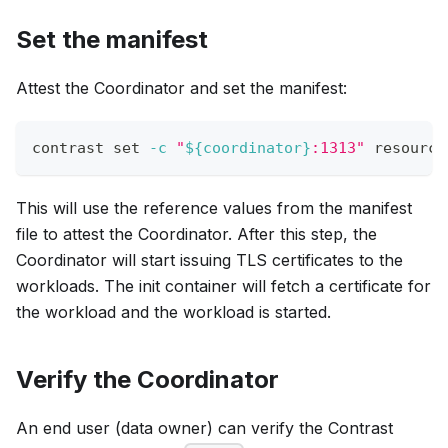
Set the manifest
Attest the Coordinator and set the manifest:
contrast 
set
-c
"
${coordinator}
:1313"
 resource
This will use the reference values from the manifest
file to attest the Coordinator. After this step, the
Coordinator will start issuing TLS certificates to the
workloads. The init container will fetch a certificate for
the workload and the workload is started.
Verify the Coordinator
An end user (data owner) can verify the Contrast