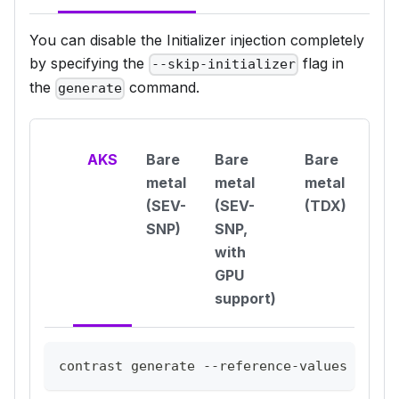
You can disable the Initializer injection completely
by specifying the
flag in
--skip-initializer
the
command.
generate
AKS
Bare
Bare
Bare
metal
metal
metal
(SEV-
(SEV-
(TDX)
SNP)
SNP,
with
GPU
support)
contrast generate --reference-values aks-c