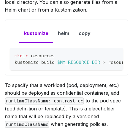
local directory. You can also generate files from a
Helm chart or from a Kustomization.
kustomize
helm
copy
mkdir
 resources
kustomize build 
$MY_RESOURCE_DIR
>
 resources
To specify that a workload (pod, deployment, etc.)
should be deployed as confidential containers, add
to the pod spec
runtimeClassName: contrast-cc
(pod definition or template). This is a placeholder
name that will be replaced by a versioned
when generating policies.
runtimeClassName