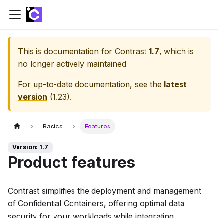
This is documentation for
Contrast
1.7
, which is
no longer actively maintained.
For up-to-date documentation, see the
latest
version
(
1.23
).
Basics
Features
Version: 1.7
Product features
Contrast simplifies the deployment and management
of Confidential Containers, offering optimal data
security for your workloads while integrating