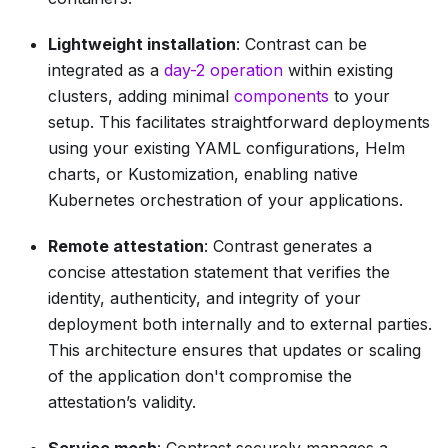
Lightweight installation
: Contrast can be
integrated as a
day-2 operation
within existing
clusters, adding minimal
components
to your
setup. This facilitates straightforward deployments
using your existing YAML configurations, Helm
charts, or Kustomization, enabling native
Kubernetes orchestration of your applications.
Remote attestation
: Contrast generates a
concise attestation statement that verifies the
identity, authenticity, and integrity of your
deployment both internally and to external parties.
This architecture ensures that updates or scaling
of the application don't compromise the
attestation’s validity.