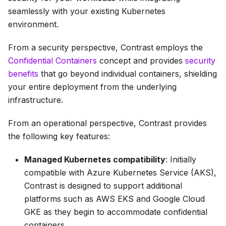
seamlessly with your existing Kubernetes
environment.
From a security perspective, Contrast employs the
Confidential Containers
concept and provides
security
benefits
that go beyond individual containers, shielding
your entire deployment from the underlying
infrastructure.
From an operational perspective, Contrast provides
the following key features:
Managed Kubernetes compatibility
: Initially
compatible with Azure Kubernetes Service (AKS),
Contrast is designed to support additional
platforms such as AWS EKS and Google Cloud
GKE as they begin to accommodate confidential
containers.