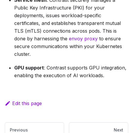
Service mesh
: Contrast securely manages a
Public Key Infrastructure (PKI) for your
deployments, issues workload-specific
certificates, and establishes transparent mutual
TLS (mTLS) connections across pods. This is
done by harnessing the
envoy proxy
to ensure
secure communications within your Kubernetes
cluster.
GPU support
: Contrast supports GPU integration,
enabling the execution of AI workloads.
Edit this page
Previous
Next