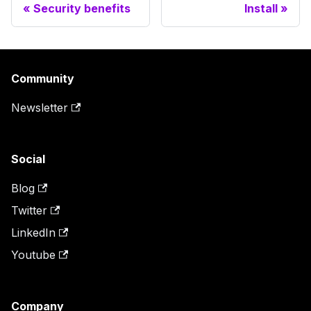
Security benefits
Install
Community
Newsletter
Social
Blog
Twitter
LinkedIn
Youtube
Company