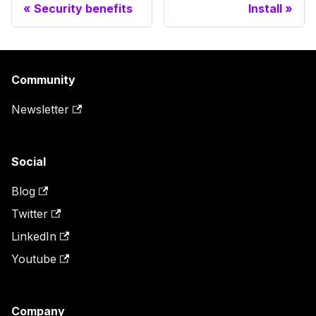
Security benefits
Install
Community
Newsletter
Social
Blog
Twitter
LinkedIn
Youtube
Company