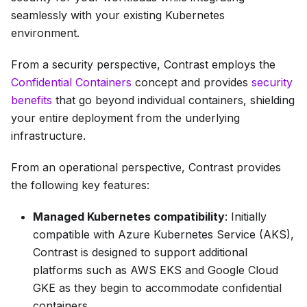
seamlessly with your existing Kubernetes
environment.
From a security perspective, Contrast employs the
Confidential Containers
concept and provides
security
benefits
that go beyond individual containers, shielding
your entire deployment from the underlying
infrastructure.
From an operational perspective, Contrast provides
the following key features:
Managed Kubernetes compatibility
: Initially
compatible with Azure Kubernetes Service (AKS),
Contrast is designed to support additional
platforms such as AWS EKS and Google Cloud
GKE as they begin to accommodate confidential
containers.