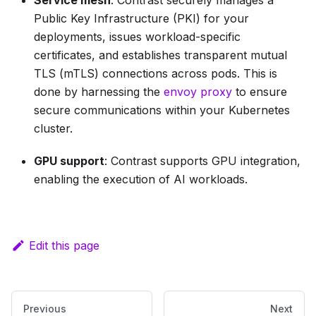
Service mesh
: Contrast securely manages a
Public Key Infrastructure (PKI) for your
deployments, issues workload-specific
certificates, and establishes transparent mutual
TLS (mTLS) connections across pods. This is
done by harnessing the
envoy proxy
to ensure
secure communications within your Kubernetes
cluster.
GPU support
: Contrast supports GPU integration,
enabling the execution of AI workloads.
Edit this page
Previous
Next