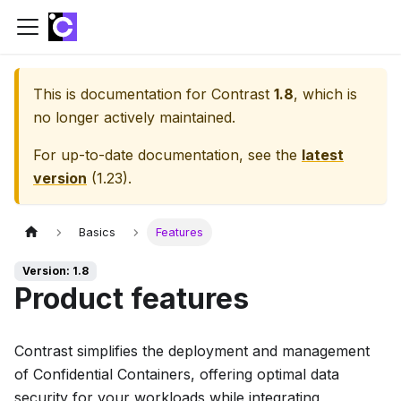
This is documentation for
Contrast
1.8
, which is
no longer actively maintained.
For up-to-date documentation, see the
latest
version
(
1.23
).
Basics
Features
Version: 1.8
Product features
Contrast simplifies the deployment and management
of Confidential Containers, offering optimal data
security for your workloads while integrating