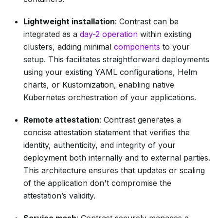
Lightweight installation
: Contrast can be
integrated as a
day-2 operation
within existing
clusters, adding minimal
components
to your
setup. This facilitates straightforward deployments
using your existing YAML configurations, Helm
charts, or Kustomization, enabling native
Kubernetes orchestration of your applications.
Remote attestation
: Contrast generates a
concise attestation statement that verifies the
identity, authenticity, and integrity of your
deployment both internally and to external parties.
This architecture ensures that updates or scaling
of the application don't compromise the
attestation’s validity.