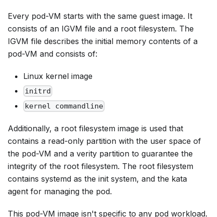
Every pod-VM starts with the same guest image. It
consists of an IGVM file and a root filesystem. The
IGVM file describes the initial memory contents of a
pod-VM and consists of:
Linux kernel image
initrd
kernel commandline
Additionally, a root filesystem image is used that
contains a read-only partition with the user space of
the pod-VM and a verity partition to guarantee the
integrity of the root filesystem. The root filesystem
contains systemd as the init system, and the kata
agent for managing the pod.
This pod-VM image isn't specific to any pod workload.