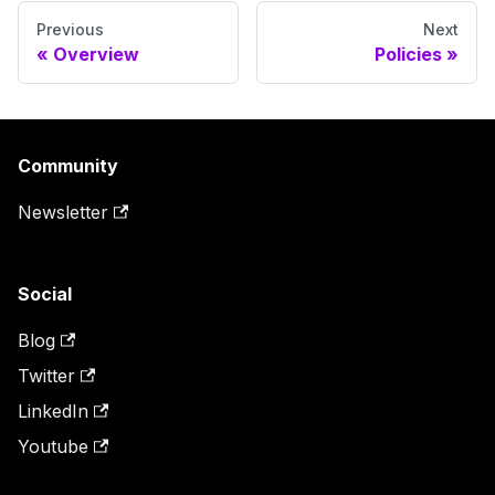
Previous
Next
Overview
Policies
Community
Newsletter
Social
Blog
Twitter
LinkedIn
Youtube