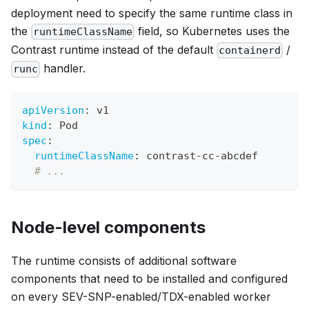
deployment need to specify the same runtime class in
the
field, so Kubernetes uses the
runtimeClassName
Contrast runtime instead of the default
/
containerd
handler.
runc
apiVersion
:
 v1
kind
:
 Pod
spec
:
runtimeClassName
:
 contrast
-
cc
-
abcdef
# ...
Node-level components
The runtime consists of additional software
components that need to be installed and configured
on every SEV-SNP-enabled/TDX-enabled worker