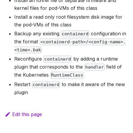
Install an IGVM file or separate firmware and
kernel files for pod-VMs of this class
Install a read only root filesystem disk image for
the pod-VMs of this class
Backup any existing
configuration in
containerd
the format
<containerd-path>/<config-name>.
<time>.bak
Reconfigure
by adding a runtime
containerd
plugin that corresponds to the
field of
handler
the Kubernetes
RuntimeClass
Restart
to make it aware of the new
containerd
plugin
Edit this page