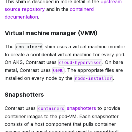
This shim is described in more detail in the
upstream
source repository
and in the
containerd
documentation
.
Virtual machine manager (VMM)
The
shim uses a virtual machine monitor
containerd
to create a confidential virtual machine for every pod.
On AKS, Contrast uses
. On bare
cloud-hypervisor
metal, Contrast uses
. The appropriate files are
QEMU
installed on every node by the
.
node-installer
Snapshotters
Contrast uses
snapshotters
to provide
containerd
container images to the pod-VM. Each snapshotter
consists of a host component that pulls container
images and a guest component used to mount/pull