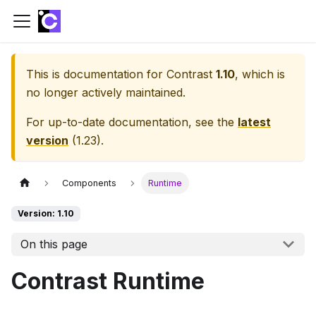
This is documentation for
Contrast
1.10
, which is
no longer actively maintained.
For up-to-date documentation, see the
latest
version
(
1.23
).
Components
Runtime
Version: 1.10
On this page
Contrast Runtime