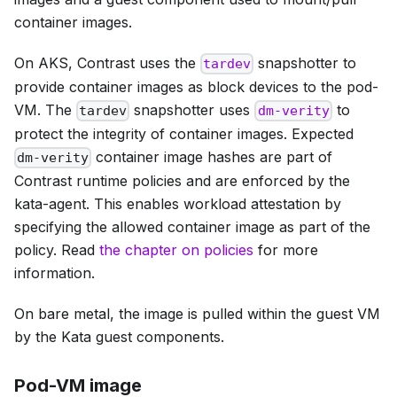
container images.
On AKS, Contrast uses the
snapshotter to
tardev
provide container images as block devices to the pod-
VM. The
snapshotter uses
to
tardev
dm-verity
protect the integrity of container images. Expected
container image hashes are part of
dm-verity
Contrast runtime policies and are enforced by the
kata-agent. This enables workload attestation by
specifying the allowed container image as part of the
policy. Read
the chapter on policies
for more
information.
On bare metal, the image is pulled within the guest VM
by the Kata guest components.
Pod-VM image