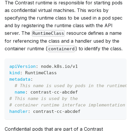
The Contrast runtime is responsible for starting pods
as confidential virtual machines. This works by
specifying the runtime class to be used in a pod spec
and by registering the runtime class with the API
server. The
resource defines a name
RuntimeClass
for referencing the class and a handler used by the
container runtime (
) to identify the class.
containerd
apiVersion
:
 node.k8s.io/v1
kind
:
 RuntimeClass
metadata
:
# This name is used by pods in the runtimeCl
name
:
 contrast
-
cc
-
abcdef
# This name is used by the
# container runtime interface implementation (
handler
:
 contrast
-
cc
-
abcdef
Confidential pods that are part of a Contrast