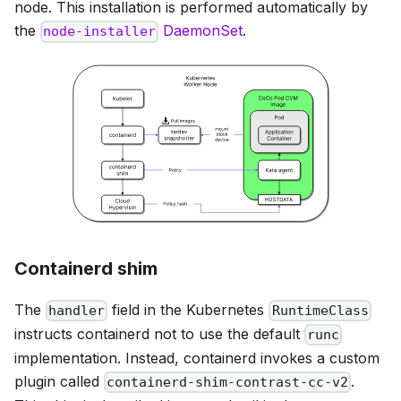
node. This installation is performed automatically by
the
DaemonSet
.
node-installer
Containerd shim
The
field in the Kubernetes
handler
RuntimeClass
instructs containerd not to use the default
runc
implementation. Instead, containerd invokes a custom
plugin called
.
containerd-shim-contrast-cc-v2