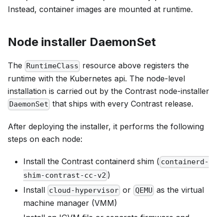
Instead, container images are mounted at runtime.
Node installer DaemonSet
The
resource above registers the
RuntimeClass
runtime with the Kubernetes api. The node-level
installation is carried out by the Contrast node-installer
that ships with every Contrast release.
DaemonSet
After deploying the installer, it performs the following
steps on each node:
Install the Contrast containerd shim (
containerd-
)
shim-contrast-cc-v2
Install
or
as the virtual
cloud-hypervisor
QEMU
machine manager (VMM)