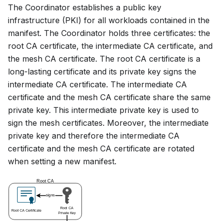
The Coordinator establishes a public key
infrastructure (PKI) for all workloads contained in the
manifest. The Coordinator holds three certificates: the
root CA certificate, the intermediate CA certificate, and
the mesh CA certificate. The root CA certificate is a
long-lasting certificate and its private key signs the
intermediate CA certificate. The intermediate CA
certificate and the mesh CA certificate share the same
private key. This intermediate private key is used to
sign the mesh certificates. Moreover, the intermediate
private key and therefore the intermediate CA
certificate and the mesh CA certificate are rotated
when setting a new manifest.