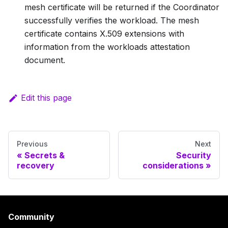
mesh certificate will be returned if the Coordinator
successfully verifies the workload. The mesh
certificate contains X.509 extensions with
information from the workloads attestation
document.
Edit this page
Previous
Next
Secrets &
Security
recovery
considerations
Community