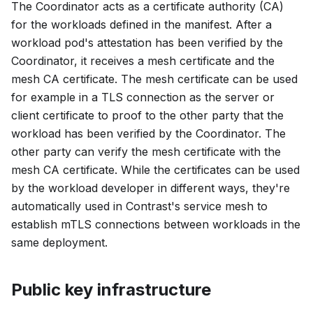
The Coordinator acts as a certificate authority (CA)
for the workloads defined in the manifest. After a
workload pod's attestation has been verified by the
Coordinator, it receives a mesh certificate and the
mesh CA certificate. The mesh certificate can be used
for example in a TLS connection as the server or
client certificate to proof to the other party that the
workload has been verified by the Coordinator. The
other party can verify the mesh certificate with the
mesh CA certificate. While the certificates can be used
by the workload developer in different ways, they're
automatically used in Contrast's service mesh to
establish mTLS connections between workloads in the
same deployment.
Public key infrastructure