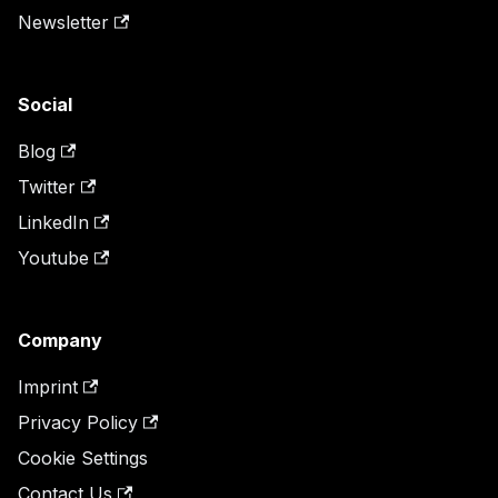
Newsletter
Social
Blog
Twitter
LinkedIn
Youtube
Company
Imprint
Privacy Policy
Cookie Settings
Contact Us