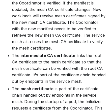
the Coordinator is verified. If the manifest is
updated, the mesh CA certificate changes. New
workloads will receive mesh certificates signed by
the
new
mesh CA certificate. The Coordinator
with the new manifest needs to be verified to
retrieve the new mesh CA certificate. The service
mesh also uses the mesh CA certificate to verify
the mesh certificates.
The
intermediate CA certificate
links the root
CA certificate to the mesh certificate so that the
mesh certificate can be verified with the root CA
certificate. It's part of the certificate chain handed
out by endpoints in the service mesh.
The
mesh certificate
is part of the certificate
chain handed out by endpoints in the service
mesh. During the startup of a pod, the Initializer
requests a certificate from the Coordinator. This