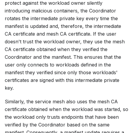
protect against the workload owner silently
introducing malicious containers, the Coordinator
rotates the intermediate private key every time the
manifest is updated and, therefore, the intermediate
CA certificate and mesh CA certificate. If the user
doesn't trust the workload owner, they use the mesh
CA certificate obtained when they verified the
Coordinator and the manifest. This ensures that the
user only connects to workloads defined in the
manifest they verified since only those workloads'
certificates are signed with this intermediate private
key.
Similarly, the service mesh also uses the mesh CA
certificate obtained when the workload was started, so
the workload only trusts endpoints that have been
verified by the Coordinator based on the same
manifest. Consequently, a manifest update requires a