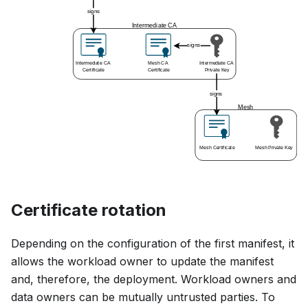
Certificate rotation
Depending on the configuration of the first manifest, it
allows the workload owner to update the manifest
and, therefore, the deployment. Workload owners and
data owners can be mutually untrusted parties. To