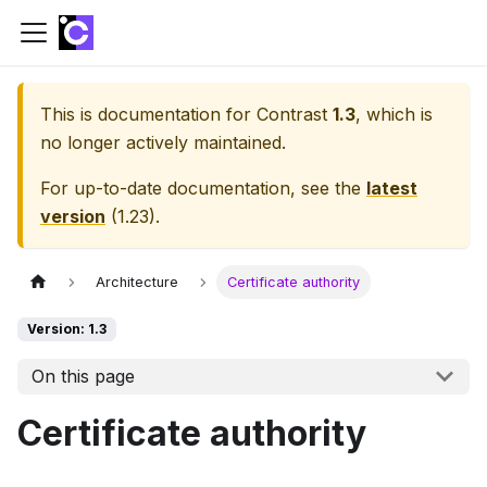
This is documentation for
Contrast
1.3
, which is
no longer actively maintained.
For up-to-date documentation, see the
latest
version
(
1.23
).
Architecture
Certificate authority
Version: 1.3
On this page
Certificate authority