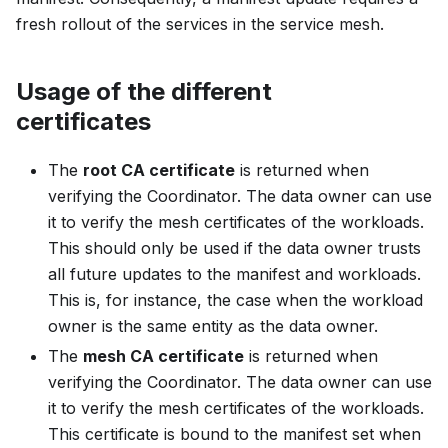
fresh rollout of the services in the service mesh.
Usage of the different
certificates
The
root CA certificate
is returned when
verifying the Coordinator. The data owner can use
it to verify the mesh certificates of the workloads.
This should only be used if the data owner trusts
all future updates to the manifest and workloads.
This is, for instance, the case when the workload
owner is the same entity as the data owner.
The
mesh CA certificate
is returned when
verifying the Coordinator. The data owner can use
it to verify the mesh certificates of the workloads.
This certificate is bound to the manifest set when