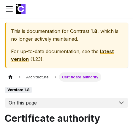
This is documentation for
Contrast
1.8
, which is
no longer actively maintained.
For up-to-date documentation, see the
latest
version
(
1.23
).
Architecture
Certificate authority
Version: 1.8
On this page
Certificate authority