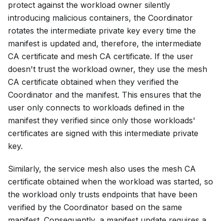
protect against the workload owner silently
introducing malicious containers, the Coordinator
rotates the intermediate private key every time the
manifest is updated and, therefore, the intermediate
CA certificate and mesh CA certificate. If the user
doesn't trust the workload owner, they use the mesh
CA certificate obtained when they verified the
Coordinator and the manifest. This ensures that the
user only connects to workloads defined in the
manifest they verified since only those workloads'
certificates are signed with this intermediate private
key.
Similarly, the service mesh also uses the mesh CA
certificate obtained when the workload was started, so
the workload only trusts endpoints that have been
verified by the Coordinator based on the same
manifest. Consequently, a manifest update requires a