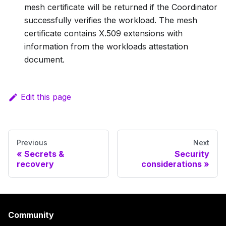
mesh certificate will be returned if the Coordinator
successfully verifies the workload. The mesh
certificate contains X.509 extensions with
information from the workloads attestation
document.
Edit this page
Previous
Next
Secrets &
Security
recovery
considerations
Community