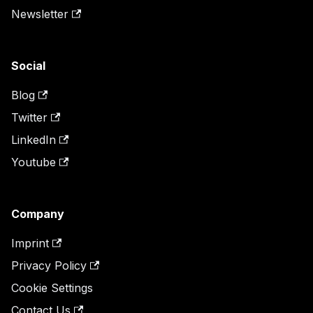
Newsletter
Social
Blog
Twitter
LinkedIn
Youtube
Company
Imprint
Privacy Policy
Cookie Settings
Contact Us