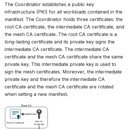
The Coordinator establishes a public key
infrastructure (PKI) for all workloads contained in the
manifest. The Coordinator holds three certificates: the
root CA certificate, the intermediate CA certificate, and
the mesh CA certificate. The root CA certificate is a
long-lasting certificate and its private key signs the
intermediate CA certificate. The intermediate CA
certificate and the mesh CA certificate share the same
private key. This intermediate private key is used to
sign the mesh certificates. Moreover, the intermediate
private key and therefore the intermediate CA
certificate and the mesh CA certificate are rotated
when setting a new manifest.