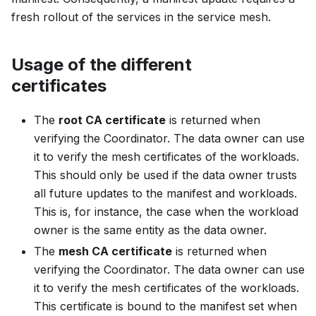
fresh rollout of the services in the service mesh.
Usage of the different
certificates
The
root CA certificate
is returned when
verifying the Coordinator. The data owner can use
it to verify the mesh certificates of the workloads.
This should only be used if the data owner trusts
all future updates to the manifest and workloads.
This is, for instance, the case when the workload
owner is the same entity as the data owner.
The
mesh CA certificate
is returned when
verifying the Coordinator. The data owner can use
it to verify the mesh certificates of the workloads.
This certificate is bound to the manifest set when