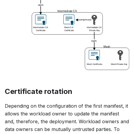
Certificate rotation
Depending on the configuration of the first manifest, it
allows the workload owner to update the manifest
and, therefore, the deployment. Workload owners and
data owners can be mutually untrusted parties. To