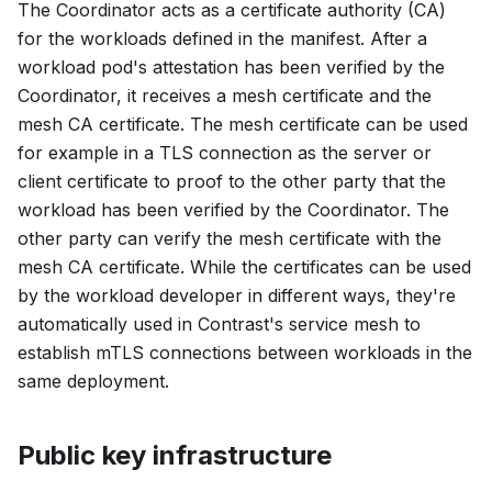
The Coordinator acts as a certificate authority (CA)
for the workloads defined in the manifest. After a
workload pod's attestation has been verified by the
Coordinator, it receives a mesh certificate and the
mesh CA certificate. The mesh certificate can be used
for example in a TLS connection as the server or
client certificate to proof to the other party that the
workload has been verified by the Coordinator. The
other party can verify the mesh certificate with the
mesh CA certificate. While the certificates can be used
by the workload developer in different ways, they're
automatically used in Contrast's service mesh to
establish mTLS connections between workloads in the
same deployment.
Public key infrastructure