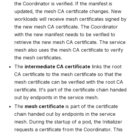
the Coordinator is verified. If the manifest is
updated, the mesh CA certificate changes. New
workloads will receive mesh certificates signed by
the
new
mesh CA certificate. The Coordinator
with the new manifest needs to be verified to
retrieve the new mesh CA certificate. The service
mesh also uses the mesh CA certificate to verify
the mesh certificates.
The
intermediate CA certificate
links the root
CA certificate to the mesh certificate so that the
mesh certificate can be verified with the root CA
certificate. It's part of the certificate chain handed
out by endpoints in the service mesh.
The
mesh certificate
is part of the certificate
chain handed out by endpoints in the service
mesh. During the startup of a pod, the Initializer
requests a certificate from the Coordinator. This