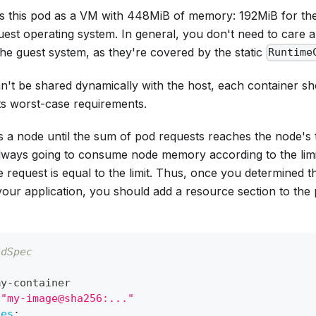
s this pod as a VM with 448MiB of memory: 192MiB for th
uest operating system. In general, you don't need to care
he guest system, as they're covered by the static
Runtime
't be shared dynamically with the host, each container 
 its worst-case requirements.
 a node until the sum of pod
requests
reaches the node's 
always going to consume node memory according to the
lim
he request is equal to the limit. Thus, once you determined
our application, you should add a resource section to the 
odSpec
:
my
-
container
"my-image@sha256:..."
ces
: