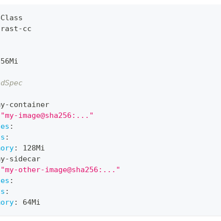
eClass
trast
-
cc
256Mi
odSpec
:
my
-
container
"my-image@sha256:..."
ces
:
ts
:
mory
:
 128Mi
my
-
sidecar
"my-other-image@sha256:..."
ces
:
ts
:
mory
:
 64Mi