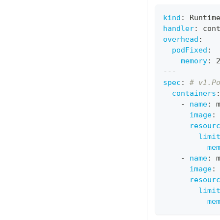
kind
:
 Runtim
handler
:
 con
overhead
:
podFixed
:
memory
:
 
---
spec
:
# v1.P
containers
-
name
:
 
image
:
resour
limi
me
-
name
:
 
image
:
resour
limi
me