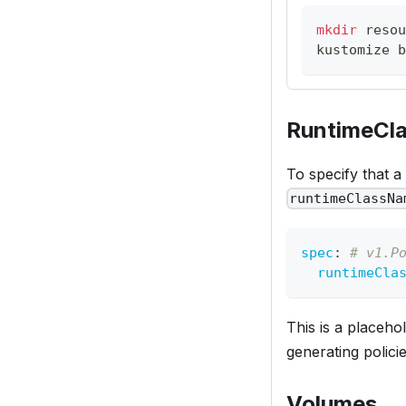
mkdir
 resou
kustomize b
RuntimeCl
To specify that a
runtimeClassNa
spec
:
# v1.P
runtimeCla
This is a placeho
generating policie
Volumes