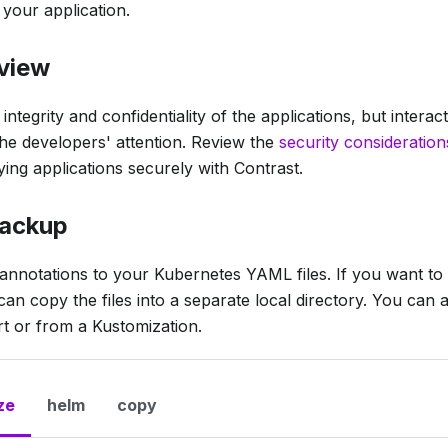
 your application.
eview
ntegrity and confidentiality of the applications, but interac
he developers' attention. Review the
security consideration
ing applications securely with Contrast.
backup
 annotations to your Kubernetes YAML files. If you want to k
n copy the files into a separate local directory. You can a
t or from a Kustomization.
ze
helm
copy