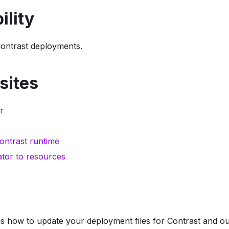
ility
Contrast deployments.
sites
r
ontrast runtime
tor to resources
s how to update your deployment files for Contrast and out