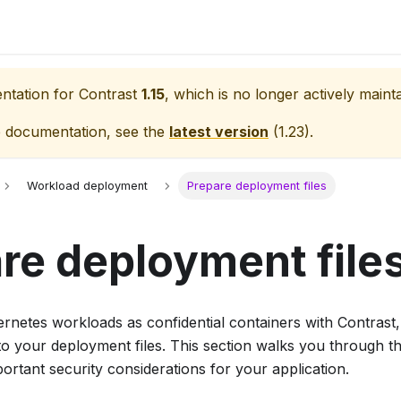
entation for
Contrast
1.15
, which is no longer actively maint
e documentation, see the
latest version
(
1.23
).
Workload deployment
Prepare deployment files
re deployment file
rnetes workloads as confidential containers with Contrast,
to your deployment files. This section walks you through t
portant security considerations for your application.