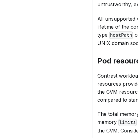
untrustworthy, e
All unsupported v
lifetime of the c
type
o
hostPath
UNIX domain sock
Pod resour
Contrast workloa
resources provide
the CVM resources
compared to sta
The total memory 
memory
limits
the CVM. Conside