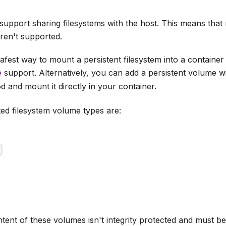
support sharing filesystems with the host. This means tha
en't supported.
afest way to mount a persistent filesystem into a container
e
support. Alternatively, you can add a persistent volume w
 and mount it directly in your container.
ed filesystem volume types are:
I
tent of these volumes isn't integrity protected and must 