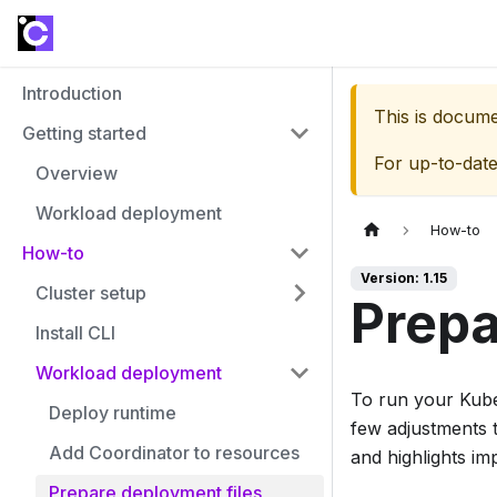
Introduction
This is docum
Getting started
For up-to-dat
Overview
Workload deployment
How-to
How-to
Version: 1.15
Cluster setup
Prepa
Install CLI
Workload deployment
To run your Kube
Deploy runtime
few adjustments 
Add Coordinator to resources
and highlights im
Prepare deployment files