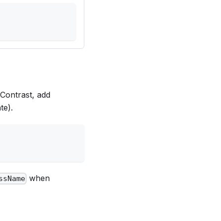
 Contrast, add
te).
when
ssName