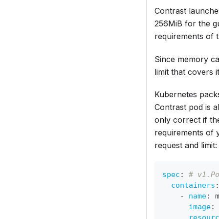
Contrast launche
256MiB for the g
requirements of t
Since memory can
limit that covers
Kubernetes packs
Contrast pod is 
only correct if t
requirements of y
request and limit:
spec
:
# v1.P
containers
-
name
:
 
image
:
resour