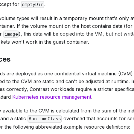
xcept for
.
emptyDir
olume types will result in a temporary mount that's only av
ontainer. If the volume mount on the host contains data (fo
r
), this data will be copied into the VM, but not wr
image
ets won't work in the guest container.
ces
ds are deployed as one confidential virtual machine (CVM)
d to the CVM are static and can't be adjusted at runtime. I
 correctly, Contrast workloads require a stricter specific
ndard
Kubernetes resource management
.
available to the CVM is calculated from the sum of the ind
and a static
overhead that accounts for ser
RuntimeClass
r the following abbreviated example resource definitions: