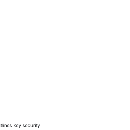
lines key security