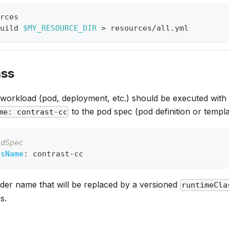
rces
uild 
$MY_RESOURCE_DIR
>
 resources/all.yml
ass
 workload (pod, deployment, etc.) should be executed with
to the pod spec (pod definition or templa
me: contrast-cc
odSpec
ssName
:
 contrast
-
cc
lder name that will be replaced by a versioned
runtimeCla
s.