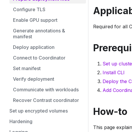
Applicab
Configure TLS
Enable GPU support
Required for all 
Generate annotations &
manifest
Prerequi
Deploy application
Connect to Coordinator
Set up cluste
Set manifest
Install CLI
Verify deployment
Deploy the C
Communicate with workloads
Add Coordina
Recover Contrast coordinator
How-to
Set up encrypted volumes
Hardening
This page explain