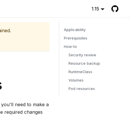
1.15
ained.
Applicability
Prerequisites
How-to
Security review
Resource backup
RuntimeClass
s
Volumes
Pod resources
 you'll need to make a
he required changes