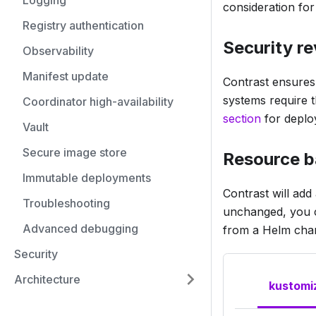
Logging
consideration for
Registry authentication
Security r
Observability
Manifest update
Contrast ensures i
systems require t
Coordinator high-availability
section
for deploy
Vault
Secure image store
Resource 
Immutable deployments
Contrast will add
Troubleshooting
unchanged, you ca
Advanced debugging
from a Helm char
Security
Architecture
kustomi