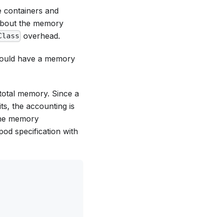
e containers and
 about the memory
overhead.
Class
should have a memory
total memory. Since a
its
, the accounting is
 the memory
pod specification with