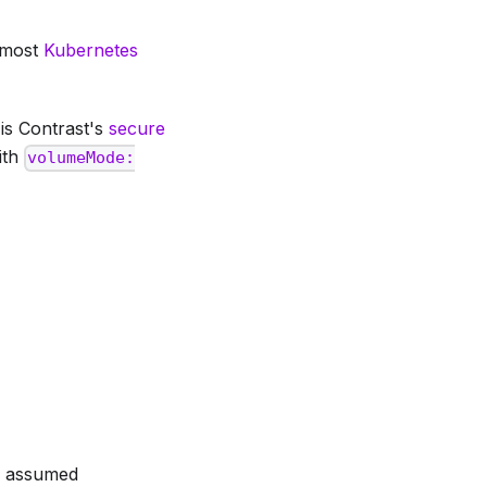
t most
Kubernetes
 is Contrast's
secure
ith
volumeMode:
be assumed