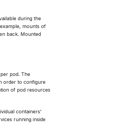
ailable during the
r example, mounts of
itten back. Mounted
 per pod. The
n order to configure
ation of pod resources
ividual containers'
vices running inside