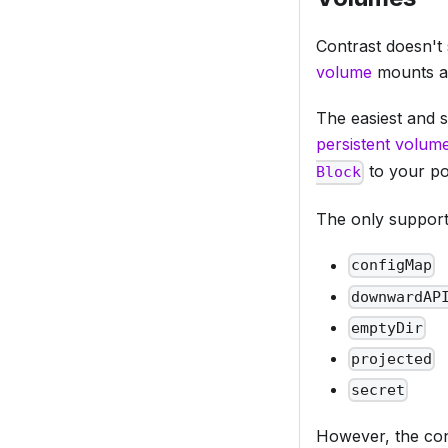
Contrast doesn't 
volume
mounts ar
The easiest and s
persistent volum
to your pod
Block
The only support
configMap
downwardAP
emptyDir
projected
secret
However, the con