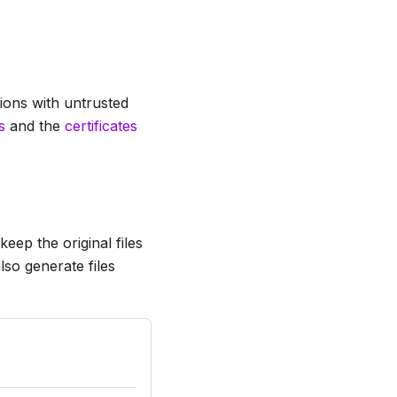
tions with untrusted
s
and the
certificates
eep the original files
lso generate files