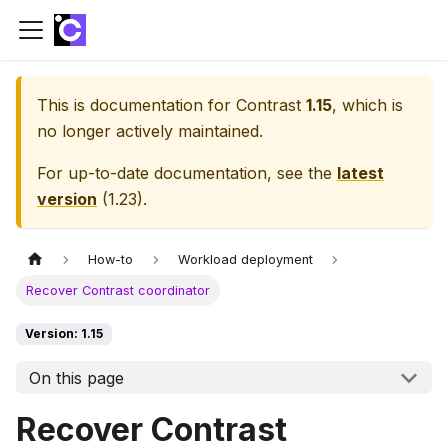
This is documentation for
Contrast
1.15
, which is
no longer actively maintained.
For up-to-date documentation, see the
latest
version
(
1.23
).
How-to
Workload deployment
Recover Contrast coordinator
Version: 1.15
On this page
Recover Contrast