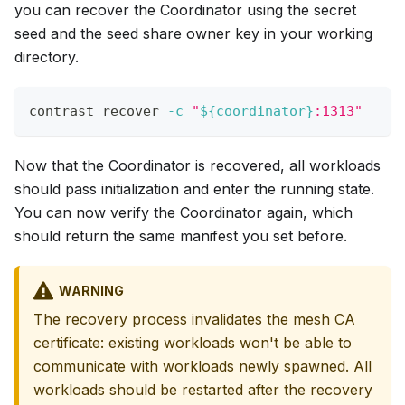
you can recover the Coordinator using the secret
seed and the seed share owner key in your working
directory.
contrast recover 
-c
"
${coordinator}
:1313"
Now that the Coordinator is recovered, all workloads
should pass initialization and enter the running state.
You can now verify the Coordinator again, which
should return the same manifest you set before.
WARNING
The recovery process invalidates the mesh CA
certificate: existing workloads won't be able to
communicate with workloads newly spawned. All
workloads should be restarted after the recovery