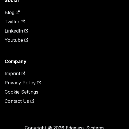
Social
Blog
Twitter
LinkedIn
Youtube
Company
Imprint
Privacy Policy
Cookie Settings
Contact Us
Copyright © 2026 Edgeless Systems