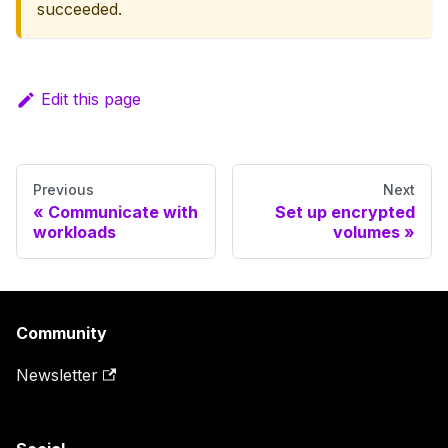
succeeded.
Edit this page
Previous
Next
Communicate with
Set up encrypted
workloads
volumes
Community
Newsletter