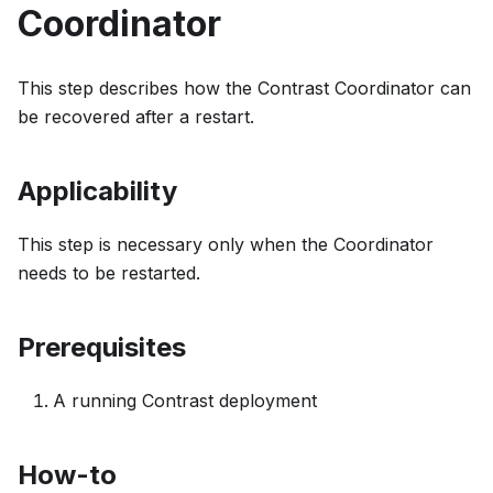
Coordinator
This step describes how the Contrast Coordinator can
be recovered after a restart.
Applicability
This step is necessary only when the Coordinator
needs to be restarted.
Prerequisites
A running Contrast deployment
How-to