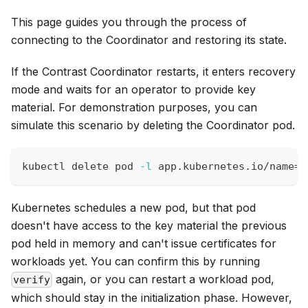
This page guides you through the process of
connecting to the Coordinator and restoring its state.
If the Contrast Coordinator restarts, it enters recovery
mode and waits for an operator to provide key
material. For demonstration purposes, you can
simulate this scenario by deleting the Coordinator pod.
kubectl delete pod 
-l
 app.kubernetes.io/name
=
c
Kubernetes schedules a new pod, but that pod
doesn't have access to the key material the previous
pod held in memory and can't issue certificates for
workloads yet. You can confirm this by running
again, or you can restart a workload pod,
verify
which should stay in the initialization phase. However,